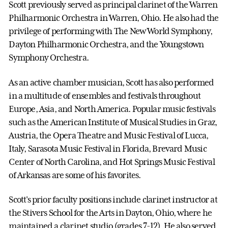
Scott previously served as principal clarinet of the Warren
Philharmonic Orchestra in Warren, Ohio. He also had the
privilege of performing with The New World Symphony,
Dayton Philharmonic Orchestra, and the Youngstown
Symphony Orchestra.
As an active chamber musician, Scott has also performed
in a multitude of ensembles and festivals throughout
Europe, Asia, and North America. Popular music festivals
such as the American Institute of Musical Studies in Graz,
Austria, the Opera Theatre and Music Festival of Lucca,
Italy, Sarasota Music Festival in Florida, Brevard Music
Center of North Carolina, and Hot Springs Music Festival
of Arkansas are some of his favorites.
Scott's prior faculty positions include clarinet instructor at
the Stivers School for the Arts in Dayton, Ohio, where he
maintained a clarinet studio (grades 7-12). He also served