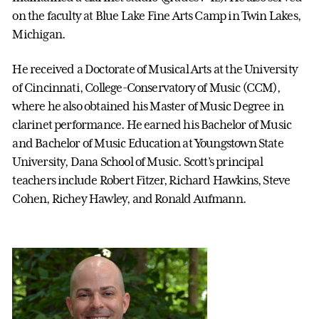
on the faculty at Blue Lake Fine Arts Camp in Twin Lakes,
Michigan.
He received a Doctorate of Musical Arts at the University
of Cincinnati, College-Conservatory of Music (CCM),
where he also obtained his Master of Music Degree in
clarinet performance. He earned his Bachelor of Music
and Bachelor of Music Education at Youngstown State
University, Dana School of Music. Scott’s principal
teachers include Robert Fitzer, Richard Hawkins, Steve
Cohen, Richey Hawley, and Ronald Aufmann.