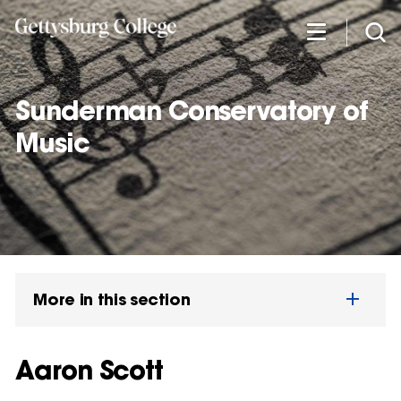
Skip
to
main
content
Sunderman Conservatory of
Music
More in this section
Aaron Scott