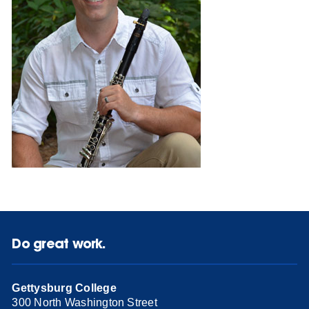
Do great work.
Gettysburg College
300 North Washington Street