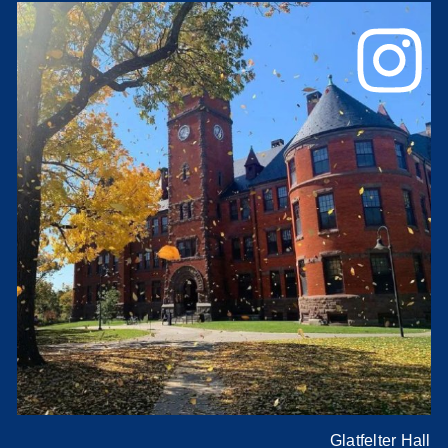
Glatfelter Hall