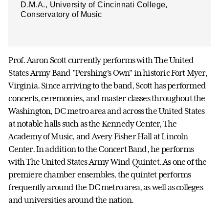
D.M.A., University of Cincinnati College,
Conservatory of Music
Prof. Aaron Scott currently performs with The United
States Army Band "Pershing's Own" in historic Fort Myer,
Virginia. Since arriving to the band, Scott has performed
concerts, ceremonies, and master classes throughout the
Washington, DC metro area and across the United States
at notable halls such as the Kennedy Center, The
Academy of Music, and Avery Fisher Hall at Lincoln
Center. In addition to the Concert Band, he performs
with The United States Army Wind Quintet. As one of the
premiere chamber ensembles, the quintet performs
frequently around the DC metro area, as well as colleges
and universities around the nation.