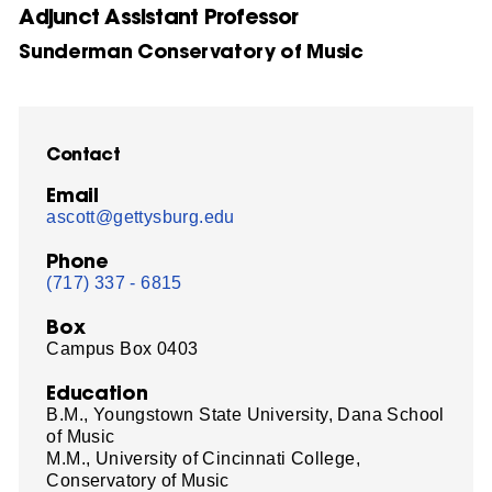
Adjunct Assistant Professor
Sunderman Conservatory of Music
Contact
Email
ascott@gettysburg.edu
Phone
(717) 337 - 6815
Box
Campus Box 0403
Education
B.M., Youngstown State University, Dana School
of Music
M.M., University of Cincinnati College,
Conservatory of Music