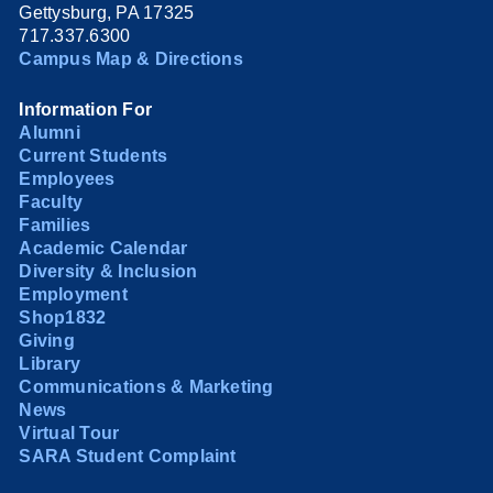
Gettysburg, PA 17325
717.337.6300
Campus Map & Directions
Information For
Alumni
Current Students
Employees
Faculty
Families
Academic Calendar
Diversity & Inclusion
Employment
Shop1832
Giving
Library
Communications & Marketing
News
Virtual Tour
SARA Student Complaint