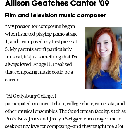
Allison Geatches Cantor ’09
Film and television music composer
“My passion for composing began
when I started playing piano at age
4, and I composed my first piece at
5. My parents aren’t particularly
musical, it’s just something that I’ve
always loved. At age 11, I realized
that composing music could be a
career.
“At Gettysburg College, I
participated in concert choir, college choir, camerata, and
other musical ensembles. The Sunderman faculty, such as
Profs. Buzz Jones and Jocelyn Swigger, encouraged me to
seek out my love for composing—and they taught me a lot