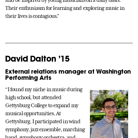
Their enthusiasm for learning and exploring music in
their lives is contagious.”
David Dalton ’15
External relations manager at Washington
Performing Arts
“I found my niche in music during
high school, but attended
Gettysburg College to expand my
musical opportunities. At
Gettysburg, I participated in wind
symphony, jazz ensemble, marching
band, symphony orchestra, and