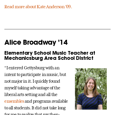
Read more about Kate Anderson ’09.
Alice Broadway ’14
Elementary School Music Teacher at
Mechanicsburg Area School District
“I entered Gettysburg with an
intent to participate in music, but
not major in it. I quickly found
myself taking advantage of the
liberal arts setting and all the
ensembles
and programs available
to all students. It did not take long
for me to realize that my then-