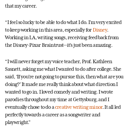
that my career.
“I feel so lucky to be able to do what I do. I’m very excited
to keep working in this area, especially for
Disney
.
Working in LA, writing songs, receiving feedback from
the Disney-Pixar Braintrust—it’s just been amazing.
“I will never forget my voice teacher, Prof. Kathleen
Sasnett, asking me what I wanted to do after college. She
said, ‘If you’re not going to pursue this, then what are you
doing?’ It made me really think about what direction I
wanted to go in. I loved comedy and writing. I wrote
parodies throughout my time at Gettysburg, and I
eventually chose to do a
creative writing minor
. It all led
perfectly towards a career as a songwriter and
playwright.”