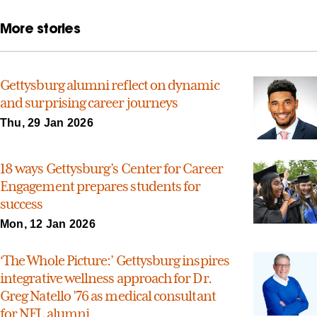
More stories
Gettysburg alumni reflect on dynamic
and surprising career journeys
Thu, 29 Jan 2026
18 ways Gettysburg’s Center for Career
Engagement prepares students for
success
Mon, 12 Jan 2026
‘The Whole Picture:’ Gettysburg inspires
integrative wellness approach for Dr.
Greg Natello ’76 as medical consultant
for NFL alumni