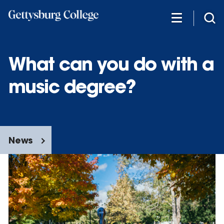
Skip
to
main
content
What can you do with a
music degree?
News