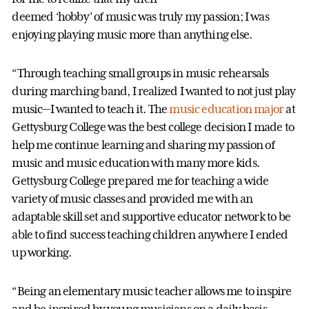
deemed ‘hobby’ of music was truly my passion; I was
enjoying playing music more than anything else.
“Through teaching small groups in music rehearsals
during marching band, I realized I wanted to not just play
music—I wanted to teach it. The
music education major
at
Gettysburg College was the best college decision I made to
help me continue learning and sharing my passion of
music and music education with many more kids.
Gettysburg College prepared me for teaching a wide
variety of music classes and provided me with an
adaptable skill set and supportive educator network to be
able to find success teaching children anywhere I ended
up working.
“Being an elementary music teacher allows me to inspire
and be inspired by young musicians on a daily basis.