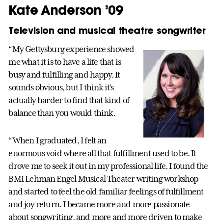
Kate Anderson ’09
Television and musical theatre songwriter
“My Gettysburg experience showed
me what it is to have a life that is
busy and fulfilling and happy. It
sounds obvious, but I think it’s
actually harder to find that kind of
balance than you would think.
“When I graduated, I felt an
enormous void where all that fulfillment used to be. It
drove me to seek it out in my professional life. I found the
BMI Lehman Engel Musical Theater writing workshop
and started to feel the old familiar feelings of fulfillment
and joy return. I became more and more passionate
about songwriting, and more and more driven to make