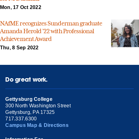
Mon, 17 Oct 2022
NAfME recognizes Sunderman graduate
Amanda Herold ’22 with Professional
Achievement Award
Thu, 8 Sep 2022
Do great work.
Gettysburg College
300 North Washington Street
Gettysburg, PA 17325
717.337.6300
Campus Map & Directions