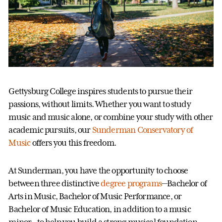
Gettysburg College inspires students to pursue their
passions, without limits. Whether you want to study
music and music alone, or combine your study with other
academic pursuits, our
Sunderman Conservatory of
Music
offers you this freedom.
At Sunderman, you have the opportunity to choose
between three distinctive
degree programs
—Bachelor of
Arts in Music, Bachelor of Music Performance, or
Bachelor of Music Education, in addition to a music
minor—to help you build a strong musical foundation