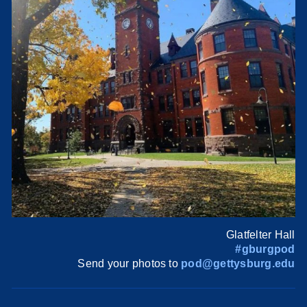
Glatfelter Hall
#gburgpod
Send your photos to
pod@gettysburg.edu