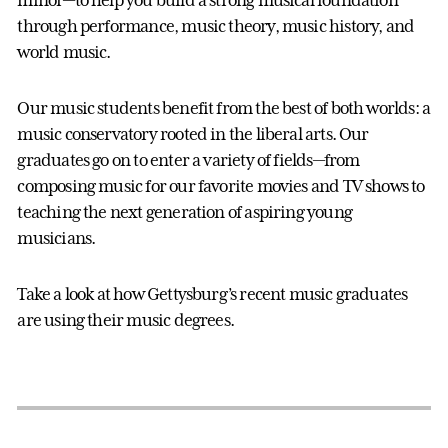
through performance, music theory, music history, and
world music.
Our music students benefit from the best of both worlds: a
music conservatory rooted in the liberal arts. Our
graduates go on to enter a variety of fields—from
composing music for our favorite movies and TV shows to
teaching the next generation of aspiring young
musicians.
Take a look at how Gettysburg’s recent music graduates
are using their music degrees.