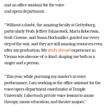
and an office assistant for the voice
and opera department.
“Without a doubt, the amazing faculty at Gettysburg,
particularly Profs. Jeffrey Fahnestock, Marta Robertson,
Scott Crowne, and Susan Hochmiller, guided me every
step of the way, and they are still amazing resources even
after my graduation. My
study abroad
experience in
Vienna was also one-of-a-kind, shaping me both as a
singer and a person.
“This year, while pursuing my master’s in voice
performance, I am working as the office assistant for the
voice/opera department coordinator at Temple
University. I also teach private voice lessons to music
therapy, music education, and theatre majors.”