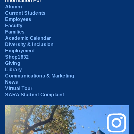
Information For
Alumni
Current Students
Employees
Faculty
Families
Academic Calendar
Diversity & Inclusion
Employment
Shop1832
Giving
Library
Communications & Marketing
News
Virtual Tour
SARA Student Complaint