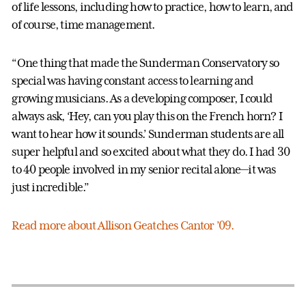
of life lessons, including how to practice, how to learn, and
of course, time management.
“One thing that made the Sunderman Conservatory so
special was having constant access to learning and
growing musicians. As a developing composer, I could
always ask, ‘Hey, can you play this on the French horn? I
want to hear how it sounds.’ Sunderman students are all
super helpful and so excited about what they do. I had 30
to 40 people involved in my senior recital alone—it was
just incredible.”
Read more about Allison Geatches Cantor ’09.