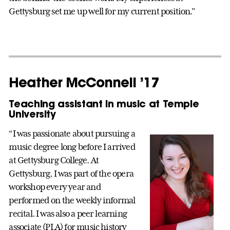
Gettysburg set me up well for my current position."
Heather McConnell ’17
Teaching assistant in music at Temple
University
“I was passionate about pursuing a
music degree long before I arrived
at Gettysburg College. At
Gettysburg, I was part of the opera
workshop every year and
performed on the weekly informal
recital. I was also a peer learning
associate (PLA) for music history