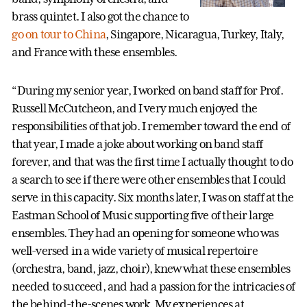
brass quintet. I also got the chance to
go on tour to China
, Singapore, Nicaragua, Turkey, Italy,
and France with these ensembles.
“During my senior year, I worked on band staff for Prof.
Russell McCutcheon, and I very much enjoyed the
responsibilities of that job. I remember toward the end of
that year, I made a joke about working on band staff
forever, and that was the first time I actually thought to do
a search to see if there were other ensembles that I could
serve in this capacity. Six months later, I was on staff at the
Eastman School of Music supporting five of their large
ensembles. They had an opening for someone who was
well-versed in a wide variety of musical repertoire
(orchestra, band, jazz, choir), knew what these ensembles
needed to succeed, and had a passion for the intricacies of
the behind-the-scenes work. My experiences at