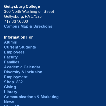
Gettysburg College
300 North Washington Street
Gettysburg, PA 17325
717.337.6300
Campus Map & Directions
Information For
Alumni
Current Students
Employees
Faculty
Families
Academic Calendar
Diversity & Inclusion
Employment
Shop1832
Giving
Library
Communications & Marketing
News