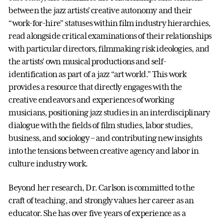
between the jazz artists’ creative autonomy and their
“work-for-hire” statuses within film industry hierarchies,
read alongside critical examinations of their relationships
with particular directors, filmmaking risk ideologies, and
the artists’ own musical productions and self-
identification as part of a jazz “art world.” This work
provides a resource that directly engages with the
creative endeavors and experiences of working
musicians, positioning jazz studies in an interdisciplinary
dialogue with the fields of film studies, labor studies,
business, and sociology – and contributing new insights
into the tensions between creative agency and labor in
culture industry work.
Beyond her research, Dr. Carlson is committed to the
craft of teaching, and strongly values her career as an
educator. She has over five years of experience as a