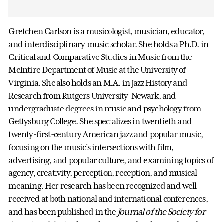
Gretchen Carlson is a musicologist, musician, educator,
and interdisciplinary music scholar. She holds a Ph.D. in
Critical and Comparative Studies in Music from the
McIntire Department of Music at the University of
Virginia. She also holds an M.A. in Jazz History and
Research from Rutgers University-Newark, and
undergraduate degrees in music and psychology from
Gettysburg College. She specializes in twentieth and
twenty-first-century American jazz and popular music,
focusing on the music’s intersections with film,
advertising, and popular culture, and examining topics of
agency, creativity, perception, reception, and musical
meaning. Her research has been recognized and well-
received at both national and international conferences,
and has been published in the
Journal of the Society for