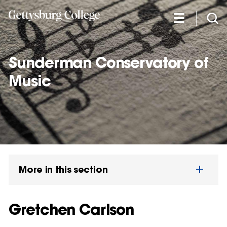
Skip
to
main
content
Sunderman Conservatory of
Music
More in this section
Gretchen Carlson