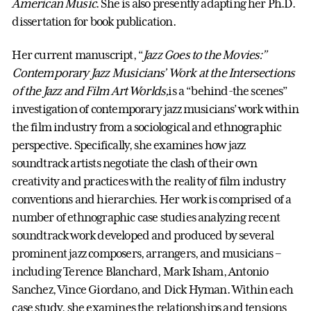
American Music
. She is also presently adapting her Ph.D.
dissertation for book publication.
Her current manuscript, “
Jazz Goes to the Movies:”
Contemporary Jazz Musicians’ Work at the Intersections
of the Jazz and Film Art Worlds,
is a “behind-the scenes”
investigation of contemporary jazz musicians’ work within
the film industry from a sociological and ethnographic
perspective. Specifically, she examines how jazz
soundtrack artists negotiate the clash of their own
creativity and practices with the reality of film industry
conventions and hierarchies. Her work is comprised of a
number of ethnographic case studies analyzing recent
soundtrack work developed and produced by several
prominent jazz composers, arrangers, and musicians –
including Terence Blanchard, Mark Isham, Antonio
Sanchez, Vince Giordano, and Dick Hyman. Within each
case study, she examines the relationships and tensions