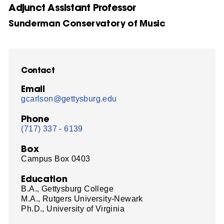
Adjunct Assistant Professor
Sunderman Conservatory of Music
Contact
Email
gcarlson@gettysburg.edu
Phone
(717) 337 - 6139
Box
Campus Box 0403
Education
B.A., Gettysburg College
M.A., Rutgers University-Newark
Ph.D., University of Virginia