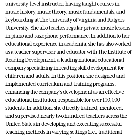
university-level instructor, having taught courses in
music history, music theory, music fundamentals, and
keyboarding at The University of Virginia and Rutgers
University. She also teaches regular private music lessons
in piano and saxophone performance. In addition to her
educational experience in academia, she has also worked
as a teacher supervisor and educator with The Institute of
Reading Development, a leading national educational
company specializing in reading skill development for
children and adults. In this position, she designed and
implemented curriculum and training programs,
enhancing the company’s development as an effective
educational institution, responsible for over 100,000
students. In addition, she directly trained, mentored,
and supervised nearly two hundred teachers across the
United States in developing and executing successful
teaching methods in varying settings (i.e., traditional