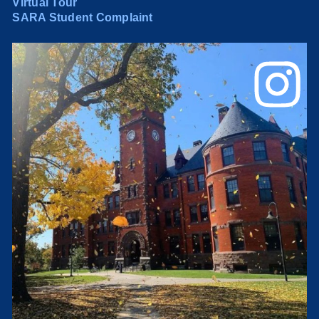
Virtual Tour
SARA Student Complaint