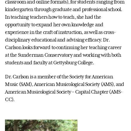
classroom and online formats), for students ranging from
kindergarten through graduate and professional school.
In teaching teachers how to teach, she had the
opportunity to expand her own knowledge and
experience in the craft of instruction, as well as cross-
disciplinary educational and advising efficacy. Dr.
Carlson looks forward to continuing her teaching career
at the Sunderman Conservatory and working with both
students and faculty at Gettysburg College.
Dr. Carlson is a member of the Society for American
Music (SAM), American Musicological Society (AMS), and
American Musicological Society – Capital Chapter (AMS-
CC).