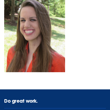
Do great work.