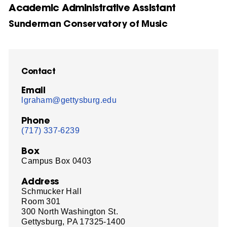
Academic Administrative Assistant
Sunderman Conservatory of Music
Contact
Email
lgraham@gettysburg.edu
Phone
(717) 337-6239
Box
Campus Box 0403
Address
Schmucker Hall
Room 301
300 North Washington St.
Gettysburg, PA 17325-1400