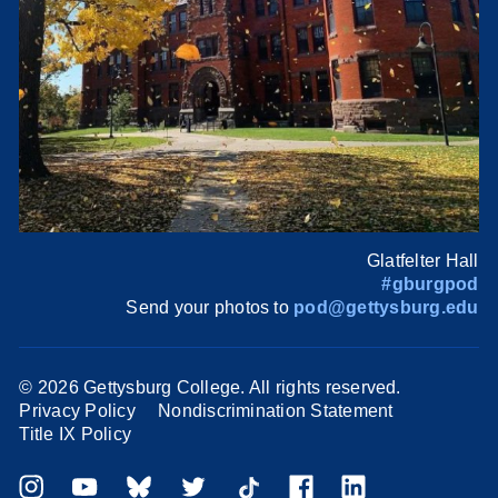
Glatfelter Hall
#gburgpod
Send your photos to
pod@gettysburg.edu
©
2026 Gettysburg College. All rights reserved.
Privacy Policy
Nondiscrimination Statement
Title IX Policy