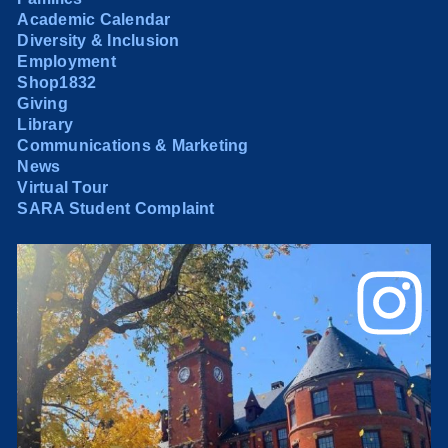
Academic Calendar
Diversity & Inclusion
Employment
Shop1832
Giving
Library
Communications & Marketing
News
Virtual Tour
SARA Student Complaint