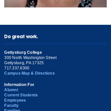
Do great work.
Gettysburg College
300 North Washington Street
Gettysburg, PA 17325
717.337.6300
Campus Map & Directions
Information For
Alumni
Current Students
Employees
Faculty
Families