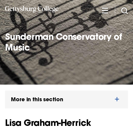
Skip
to
main
content
Sunderman Conservatory of
Music
More in this section
Lisa Graham-Herrick