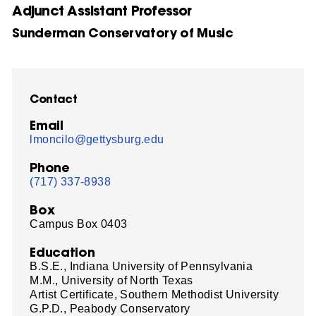
Adjunct Assistant Professor
Sunderman Conservatory of Music
Contact
Email
lmoncilo@gettysburg.edu
Phone
(717) 337-8938
Box
Campus Box 0403
Education
B.S.E., Indiana University of Pennsylvania
M.M., University of North Texas
Artist Certificate, Southern Methodist University
G.P.D., Peabody Conservatory