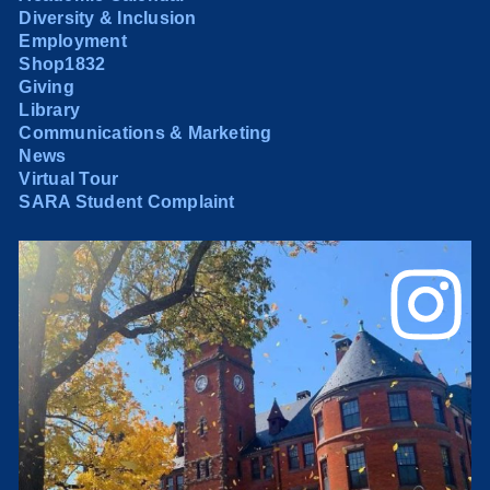
Diversity & Inclusion
Employment
Shop1832
Giving
Library
Communications & Marketing
News
Virtual Tour
SARA Student Complaint