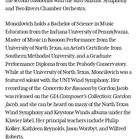
the second bassoonist with the Mid-Atlantic Symphony
and Two Rivers Chamber Orchestra.
Moncilovich holds a Bachelor of Science in Music
Education from the Indiana University of Pennsylvania,
Master of Music in Bassoon Performance from the
University of North Texas, an Artist's Certificate from
Southern Methodist University, and a Graduate
Performance Diploma from the Peabody Conservatory.
While at the University of North Texas, Moncilovich was a
featured soloist with the UNT Wind Symphony. Her
recording of the
Concerto for Bassoon
by Gordon Jacob
was released on the
GIA Composer's Collection: Gordon
Jacob
, and she can be heard on many of the North Texas
Wind Symphony and Keystone Winds albums under the
Klavier label. Her principal teachers include Philip
Kolker, Kathleen Reynolds, Jason Worzbyt, and Wilfred
Roberts.