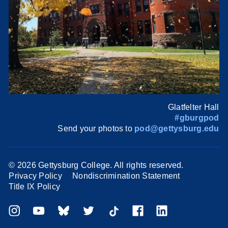
Glatfelter Hall
#gburgpod
Send your photos to
pod@gettysburg.edu
©
2026 Gettysburg College. All rights reserved.
Privacy Policy
Nondiscrimination Statement
Title IX Policy