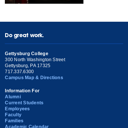
Do great work.
Gettysburg College
300 North Washington Street
Gettysburg, PA 17325
717.337.6300
Campus Map & Directions
Information For
Alumni
Current Students
Employees
Faculty
Families
Academic Calendar