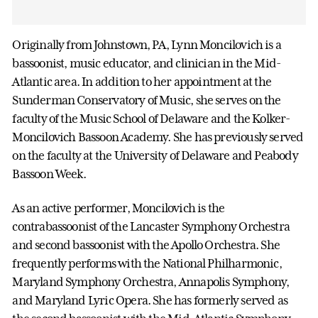
Originally from Johnstown, PA, Lynn Moncilovich is a
bassoonist, music educator, and clinician in the Mid-
Atlantic area. In addition to her appointment at the
Sunderman Conservatory of Music, she serves on the
faculty of the Music School of Delaware and the Kolker-
Moncilovich Bassoon Academy. She has previously served
on the faculty at the University of Delaware and Peabody
Bassoon Week.
As an active performer, Moncilovich is the
contrabassoonist of the Lancaster Symphony Orchestra
and second bassoonist with the Apollo Orchestra. She
frequently performs with the National Philharmonic,
Maryland Symphony Orchestra, Annapolis Symphony,
and Maryland Lyric Opera. She has formerly served as