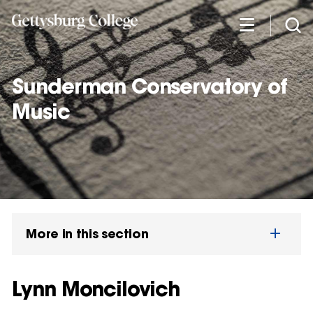
Skip
to
main
content
Sunderman Conservatory of
Music
More in this section
Lynn Moncilovich