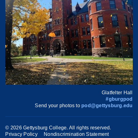
Glatfelter Hall
#gburgpod
Send your photos to
pod@gettysburg.edu
©
2026 Gettysburg College. All rights reserved.
Privacy Policy
Nondiscrimination Statement