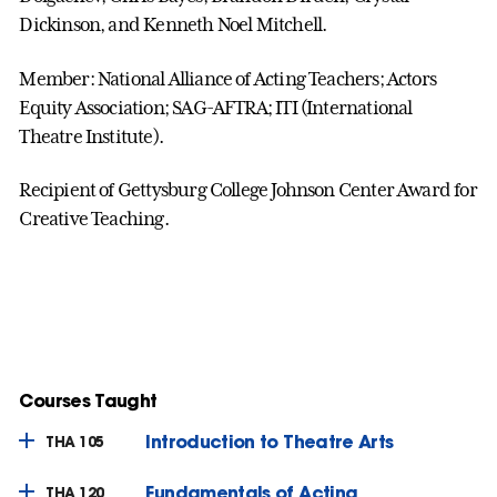
Dickinson, and Kenneth Noel Mitchell.
Member: National Alliance of Acting Teachers; Actors
Equity Association; SAG-AFTRA; ITI (International
Theatre Institute).
Recipient of Gettysburg College Johnson Center Award for
Creative Teaching.
Courses Taught
Introduction to Theatre Arts
THA 105
Fundamentals of Acting
THA 120