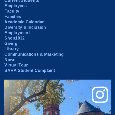
Current Students
Employees
Faculty
Families
Academic Calendar
Diversity & Inclusion
Employment
Shop1832
Giving
Library
Communications & Marketing
News
Virtual Tour
SARA Student Complaint