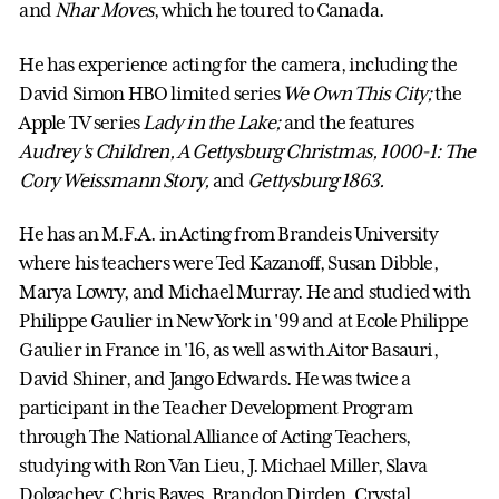
and
Nhar Moves
, which he toured to Canada.
He has experience acting for the camera, including the
David Simon HBO limited series
We Own This City
;
the
Apple TV series
Lady in the Lake
;
and the features
Audrey's Children,
A Gettysburg Christmas,
1000-1: The
Cory Weissmann Story,
and
Gettysburg 1863.
He has an M.F.A. in Acting from Brandeis University
where his teachers were Ted Kazanoff, Susan Dibble,
Marya Lowry, and Michael Murray. He and studied with
Philippe Gaulier in New York in '99 and at Ecole Philippe
Gaulier in France in '16, as well as with Aitor Basauri,
David Shiner, and Jango Edwards. He was twice a
participant in the Teacher Development Program
through The National Alliance of Acting Teachers,
studying with Ron Van Lieu, J. Michael Miller, Slava
Dolgachev, Chris Bayes, Brandon Dirden, Crystal