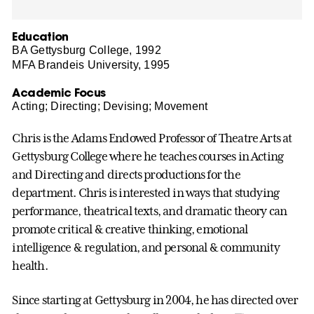
Education
BA Gettysburg College, 1992
MFA Brandeis University, 1995
Academic Focus
Acting; Directing; Devising; Movement
Chris is the Adams Endowed Professor of Theatre Arts at
Gettysburg College where he teaches courses in Acting
and Directing and directs productions for the
department. Chris is interested in ways that studying
performance, theatrical texts, and dramatic theory can
promote critical & creative thinking, emotional
intelligence & regulation, and personal & community
health.
Since starting at Gettysburg in 2004, he has directed over