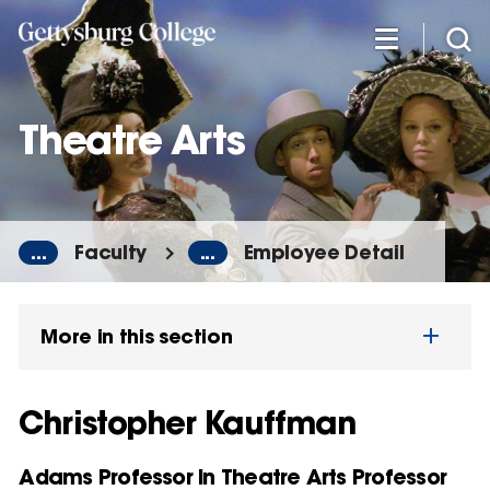
Skip
to
main
content
Theatre Arts
...
Faculty
...
Employee Detail
More in this section
Christopher Kauffman
Adams Professor in Theatre Arts Professor