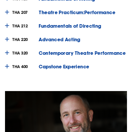
Theatre Practicum:Performance
THA 207
Fundamentals of Directing
THA 212
Advanced Acting
THA 220
Contemporary Theatre Performance
THA 320
Capstone Experience
THA 400