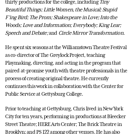
thirty productions for the college, including
Tiny
Beautiful Things; Little Women, the Musical; Stupid
F'ing Bird; The Prom; Shakespeare in Love; Into the
Woods; Love and Information; Everybody;
King Lear;
Speech and Debate;
and
Circle Mirror Transformation.
He spent six seasons at the Williamstown Theatre Festival
as co-director of The Greylock Project, teaching
Playmaking, directing, and acting in the program that
paired at-promise youth with theatre professionals in the
process of creating original theatre. He currently
continues this work in collaboration with the Center for
Public Service at Gettysburg College.
Prior to teaching at Gettysburg, Chris lived in New York
City for ten years, performing in productions at Bleecker
Street Theatre; HERE Arts Center; The Brick Theatre in
Brooklyn; and PS 122 among other venues. He has also