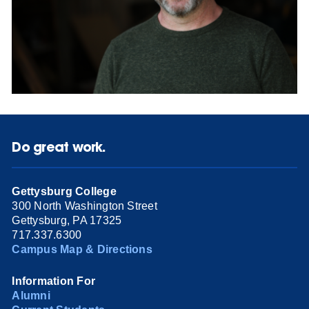
Do great work.
Gettysburg College
300 North Washington Street
Gettysburg, PA 17325
717.337.6300
Campus Map & Directions
Information For
Alumni