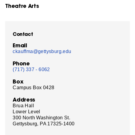
Theatre Arts
Contact
Email
ckauffma@gettysburg.edu
Phone
(717) 337 - 6062
Box
Campus Box 0428
Address
Brua Hall
Lower Level
300 North Washington St.
Gettysburg, PA 17325-1400