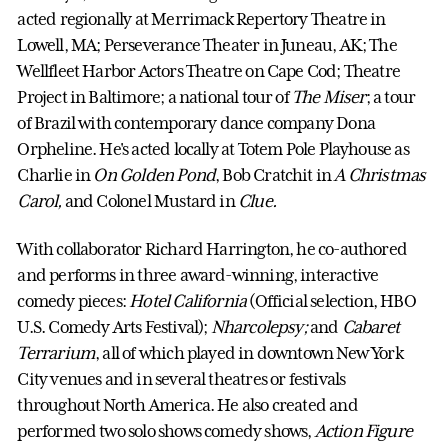
acted regionally at Merrimack Repertory Theatre in
Lowell, MA; Perseverance Theater in Juneau, AK; The
Wellfleet Harbor Actors Theatre on Cape Cod; Theatre
Project in Baltimore; a national tour of
The Miser
; a tour
of Brazil with contemporary dance company Dona
Orpheline. He's acted locally at Totem Pole Playhouse as
Charlie in
On Golden Pond
, Bob Cratchit in
A Christmas
Carol,
and Colonel Mustard in
Clue.
With collaborator Richard Harrington, he co-authored
and performs in three award-winning, interactive
comedy pieces:
Hotel California
(Official selection, HBO
U.S. Comedy Arts Festival);
Nharcolepsy;
and
Cabaret
Terrarium
, all of which played in downtown New York
City venues and in several theatres or festivals
throughout North America. He also created and
performed two solo shows comedy shows,
Action Figure