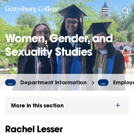
Skip
to
main
content
Women, Gender, and
Sexuality Studies
...
Department Information
...
Employe
More in this section
Rachel Lesser