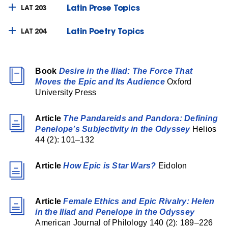
Latin Prose Topics
LAT 203
Latin Poetry Topics
LAT 204
Book
Desire in the Iliad: The Force That
Moves the Epic and Its Audience
Oxford
University Press
Article
The Pandareids and Pandora: Defining
Penelope’s Subjectivity in the Odyssey
Helios
44 (2): 101–132
Article
How Epic is Star Wars?
Eidolon
Article
Female Ethics and Epic Rivalry: Helen
in the Iliad and Penelope in the Odyssey
American Journal of Philology 140 (2): 189–226