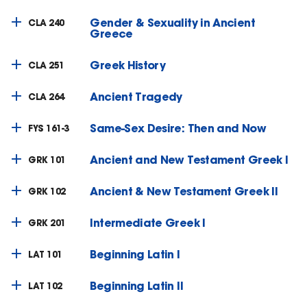
Gender & Sexuality in Ancient
CLA 240
Greece
Greek History
CLA 251
Ancient Tragedy
CLA 264
Same-Sex Desire: Then and Now
FYS 161-3
Ancient and New Testament Greek I
GRK 101
Ancient & New Testament Greek II
GRK 102
Intermediate Greek I
GRK 201
Beginning Latin I
LAT 101
Beginning Latin II
LAT 102