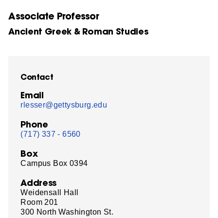
Associate Professor
Ancient Greek & Roman Studies
Contact
Email
rlesser@gettysburg.edu
Phone
(717) 337 - 6560
Box
Campus Box 0394
Address
Weidensall Hall
Room 201
300 North Washington St.