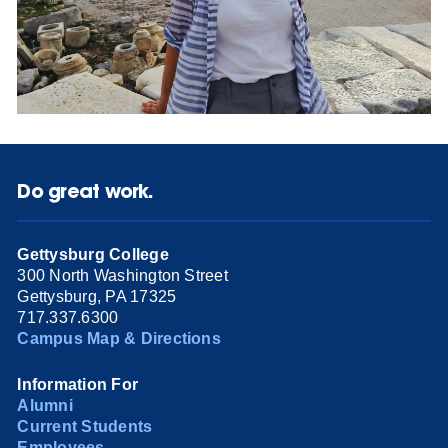
Do great work.
Gettysburg College
300 North Washington Street
Gettysburg, PA 17325
717.337.6300
Campus Map & Directions
Information For
Alumni
Current Students
Employees