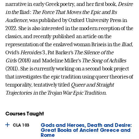
narrative in early Greek poetry, and her first book,
Desire
in the
Iliad:
The Force That Moves the Epic and Its
Audience
, was published by Oxford University Press in
2022. She is also interested in the modern reception of the
classics, and recently published an article on the
representation of the enslaved woman Briseis in the
Iliad
,
Ovid's
Heroides
3, Pat Barker's
The Silence of the
Girls
(2018) and Madeline Miller's
The Song of Achilles
(2011). She is currently working on a second book project
that investigates the epic tradition using queer theories of
temporality, tentatively titled
Queer and Straight
Trajectories in the Trojan War Epic Tradition
.
Courses Taught
Gods and Heroes, Death and Desire:
CLA 103
Great Books of Ancient Greece and
Rome