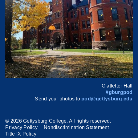
Glatfelter Hall
#gburgpod
Send your photos to
pod@gettysburg.edu
©
2026 Gettysburg College. All rights reserved.
Privacy Policy
Nondiscrimination Statement
Title IX Policy