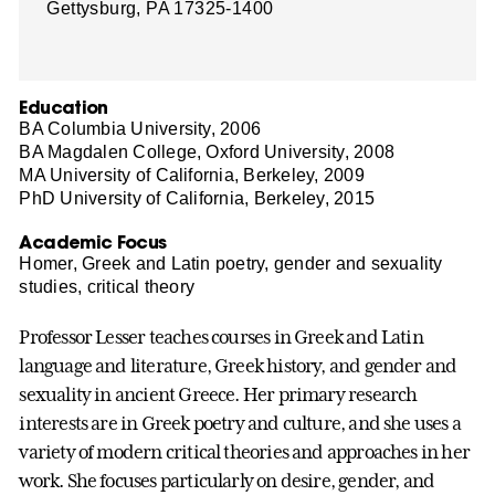
Gettysburg, PA 17325-1400
Education
BA Columbia University, 2006
BA Magdalen College, Oxford University, 2008
MA University of California, Berkeley, 2009
PhD University of California, Berkeley, 2015
Academic Focus
Homer, Greek and Latin poetry, gender and sexuality
studies, critical theory
Professor Lesser teaches courses in Greek and Latin
language and literature, Greek history, and gender and
sexuality in ancient Greece. Her primary research
interests are in Greek poetry and culture, and she uses a
variety of modern critical theories and approaches in her
work. She focuses particularly on desire, gender, and