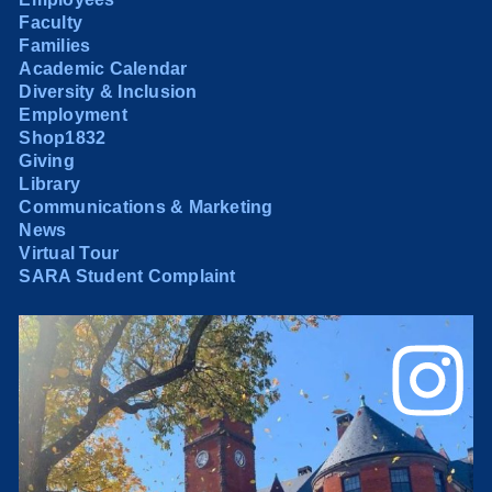
Faculty
Families
Academic Calendar
Diversity & Inclusion
Employment
Shop1832
Giving
Library
Communications & Marketing
News
Virtual Tour
SARA Student Complaint