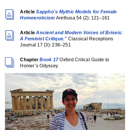
Article
Sappho's Mythic Models for Female
Homoeroticism
Arethusa 54 (2): 121–161
Article
Ancient and Modern Voices of Briseis:
A Feminist Critique.”
Classical Receptions
Journal 17 (3): 236–251
Chapter
Book 17
Oxford Critical Guide to
Homer’s Odyssey