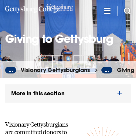
Skip
to
main
content
Giving to Gettysburg
...
Visionary Gettysburgians
...
Giving
More in this section
Visionary Gettysburgians
are committed donors to