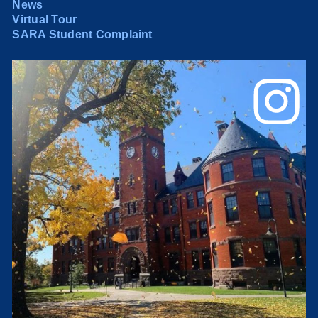
News
Virtual Tour
SARA Student Complaint