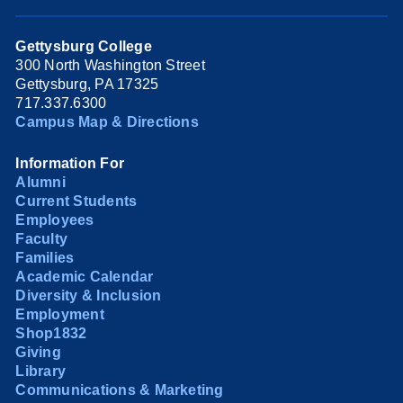
Gettysburg College
300 North Washington Street
Gettysburg, PA 17325
717.337.6300
Campus Map & Directions
Information For
Alumni
Current Students
Employees
Faculty
Families
Academic Calendar
Diversity & Inclusion
Employment
Shop1832
Giving
Library
Communications & Marketing