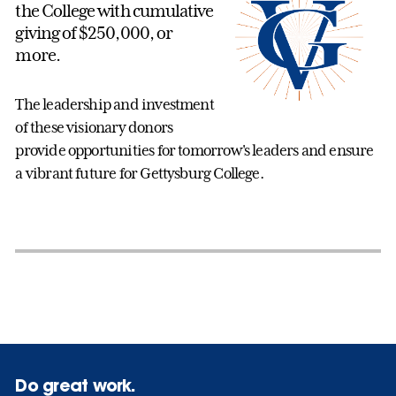
the College with cumulative
giving of $250,000, or
more.
The leadership and investment
of these visionary donors
provide opportunities for tomorrow's leaders and ensure
a vibrant future for Gettysburg College.
Do great work.