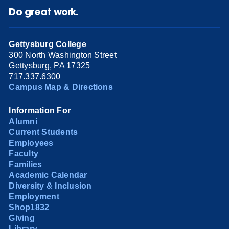
Do great work.
Gettysburg College
300 North Washington Street
Gettysburg, PA 17325
717.337.6300
Campus Map & Directions
Information For
Alumni
Current Students
Employees
Faculty
Families
Academic Calendar
Diversity & Inclusion
Employment
Shop1832
Giving
Library