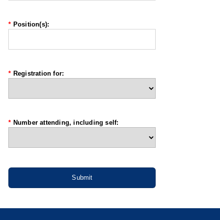
*
Position(s):
*
Registration for:
*
Number attending, including self: