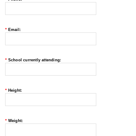
*
Email:
*
School currently attending:
*
Height:
*
Weight: