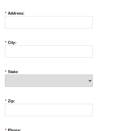
*
Address:
*
City:
*
State:
*
Zip:
*
Phone: