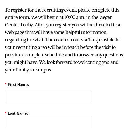
To register for the recruiting event, please complete this
entire form. We will begin at 10:00 a.m. in the Jaeger
Center Lobby. After you register you will be directed to a
web page that will have some helpful information
regarding the visit. The coach on our staff responsible for
your recruiting area will be in touch before the visit to
provide a complete schedule and to answer any questions
you might have. We look forward to welcoming you and
your family to campus.
*
First Name:
*
Last Name: