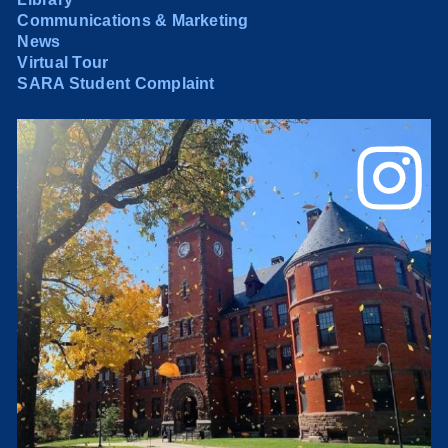
Communications & Marketing
News
Virtual Tour
SARA Student Complaint