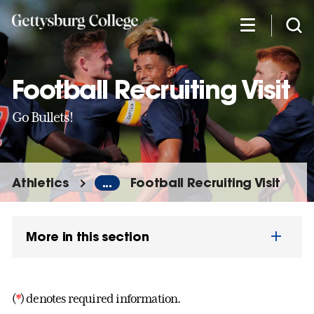
Skip
to
main
content
Football Recruiting Visit
Go Bullets!
Athletics
...
Football Recruiting Visit
More in this section
(
*
) denotes required information.