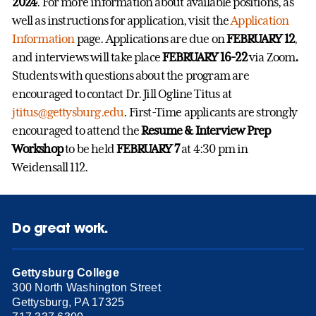
2024
. For more information about available positions, as
well as instructions for application, visit the
Application
Information
page. Applications are due on
FEBRUARY 12
,
and interviews will take place
FEBRUARY 16-22
via Zoom
.
Students with questions about the program are
encouraged to contact Dr. Jill Ogline Titus at
jtitus@gettysburg.edu
. First-Time applicants are strongly
encouraged to attend the
Resume & Interview Prep
Workshop
to be held
FEBRUARY 7
at 4:30 pm in
Weidensall 112.
Do great work.
Gettysburg College
300 North Washington Street
Gettysburg, PA 17325