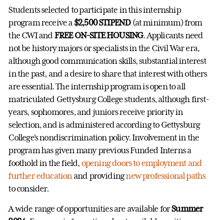
Students selected to participate in this internship
program receive a
$2,500 STIPEND
(at minimum) from
the CWI and
FREE ON-SITE HOUSING
. Applicants need
not be history majors or specialists in the Civil War era,
although good communication skills, substantial interest
in the past, and a desire to share that interest with others
are essential. The internship program is open to all
matriculated Gettysburg College students, although first-
years, sophomores, and juniors receive priority in
selection, and is administered according to Gettysburg
College’s nondiscrimination policy. Involvement in the
program has given many previous Funded Interns a
foothold in the field,
opening doors to employment and
further education
and providing
new professional paths
to consider.
A wide range of opportunities are available for
Summer