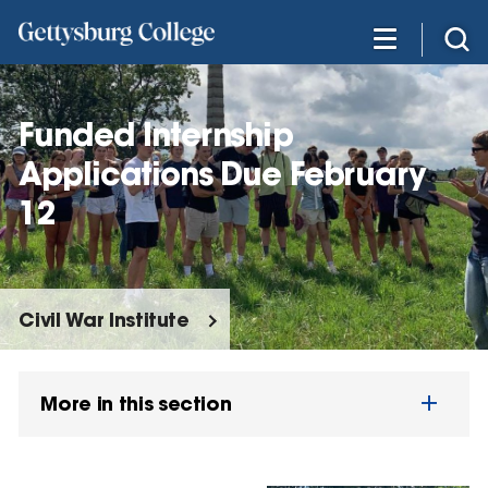
Skip
to
main
content
Funded Internship
Applications Due February
12
Civil War Institute
More in this section