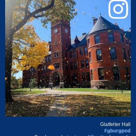
Glatfelter Hall
#gburgpod