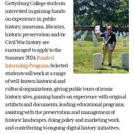
Gettysburg College students
interested in gaining hands-
on experience in public
history, museums, libraries,
historic preservation and/or
Civil War history are
encouraged to apply to the
Summer 2024
Funded
Internship Program
. Selected
students will work at a range
of well-known historical and
cultural organizations, giving public tours of iconic
historic sites, gaining hands-on experience with original
artifacts and documents, leading educational programs,
assisting with the preservation and management of
historic landscapes, doing policy and marketing work,
and contributing to ongoing digital history initiatives.