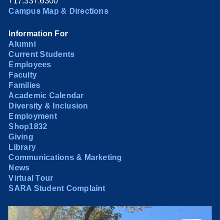
717.337.6300
Campus Map & Directions
Information For
Alumni
Current Students
Employees
Faculty
Families
Academic Calendar
Diversity & Inclusion
Employment
Shop1832
Giving
Library
Communications & Marketing
News
Virtual Tour
SARA Student Complaint