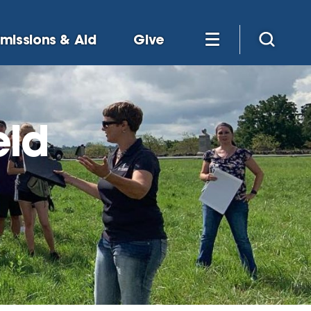
missions & Aid
Give
eld