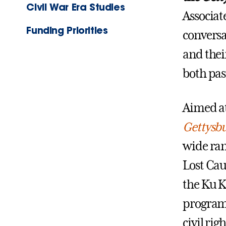
Civil War Era Studies
Associate
Funding Priorities
conversa
and their
both pas
Aimed at
Gettysbu
wide ran
Lost Cau
the Ku K
programs
civil ri