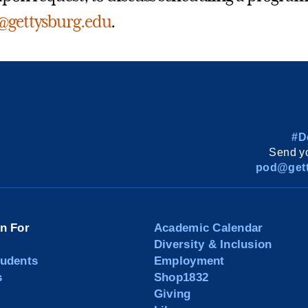
r@gettysburg.edu
.
#D
Send yo
pod@gett
on For
Academic Calendar
Diversity & Inclusion
tudents
Employment
s
Shop1832
Giving