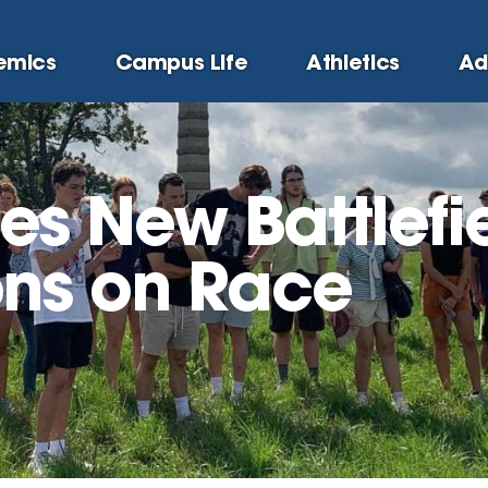
emics
Campus Life
Athletics
Ad
s New Battlefi
ons on Race