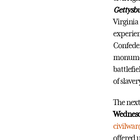
Gettysbu
Virginia
experien
Confeder
monument
battlefi
of slaver
The nex
Wednesd
civilwa
offered 