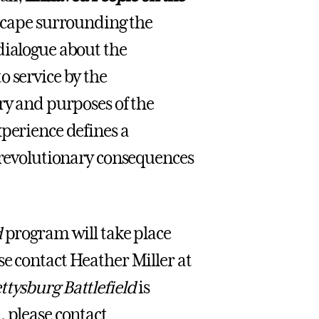
dscape surrounding the
dialogue about the
o service by the
ry and purposes of the
xperience defines a
e revolutionary consequences
d
program will take place
ase contact Heather Miller at
ttysburg Battlefield
is
, please contact