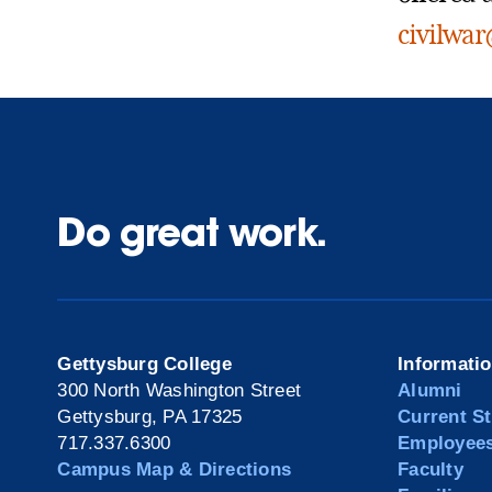
civilwa
Do great work.
Gettysburg College
Informati
300 North Washington Street
Alumni
Gettysburg, PA 17325
Current S
717.337.6300
Employee
Campus Map & Directions
Faculty