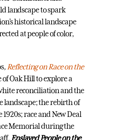
ield landscape to spark
on’s historical landscape
ected at people of color,
ps
,
Reflecting on Race on the
of Oak Hill to explore a
 white reconciliation and the
 landscape; the rebirth of
e 1920s; race and New Deal
eace Memorial during the
aff,
Enslaved People on the