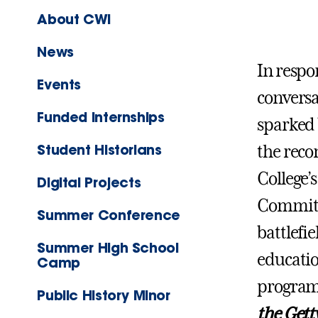
About CWI
News
In respo
Events
conversa
Funded Internships
sparked 
Student Historians
the rec
College’
Digital Projects
Committe
Summer Conference
battlefi
Summer High School
educatio
Camp
program
Public History Minor
the Gett