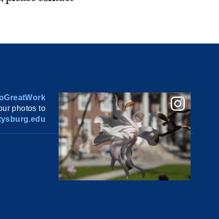
oGreatWork
ur photos to
ysburg.edu