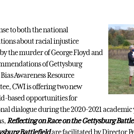
nse to both the national
tions about racial injustice
by the murder of George Floyd and
ommendations of Gettysburg
s Bias Awareness Resource
e, CWI is offering two new
eld-based opportunities for
nal dialogue during the 2020-2021 academic 
s,
Reflecting on Race on the Gettysburg Battle
ysburg Battlefield
are facilitated by Director