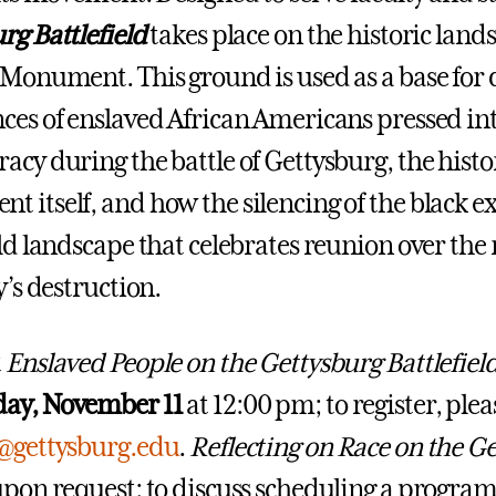
rg Battlefield
takes place on the historic lan
 Monument. This ground is used as a base for 
ces of enslaved African Americans pressed int
acy during the battle of Gettysburg, the histo
 itself, and how the silencing of the black e
eld landscape that celebrates reunion over th
y’s destruction.
t
Enslaved People on the Gettysburg Battlefiel
ay, November 11
at 12:00 pm; to register, ple
r@gettysburg.edu
.
Reflecting on Race on the Ge
upon request; to discuss scheduling a program