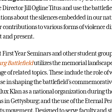
 Director Jill Ogline Titus and use the battlef
tions about the silences embedded in our nati
 contributions to various forms of violence dir
t and present.
 First Year Seminars and other student grou
rg Battlefield
utilizes the memorial landscape 
ge of related topics. These include the role of
se in shaping the battlefield’s commemorative
lux Klan as a national organization during th
 in Gettysburg; and the use of the Eternal P
ghts movement. Designed to serve faculty and st