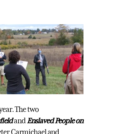
year. The two
field
and
Enslaved People on
 Peter Carmichael and