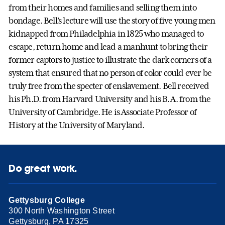
from their homes and families and selling them into
bondage. Bell’s lecture will use the story of five young men
kidnapped from Philadelphia in 1825 who managed to
escape, return home and lead a manhunt to bring their
former captors to justice to illustrate the dark corners of a
system that ensured that no person of color could ever be
truly free from the specter of enslavement. Bell received
his Ph.D. from Harvard University and his B.A. from the
University of Cambridge. He is Associate Professor of
History at the University of Maryland.
Do great work.
Gettysburg College
300 North Washington Street
Gettysburg, PA 17325