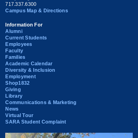
717.337.6300
Campus Map & Directions
Information For
Alumni
Current Students
Employees
Faculty
Families
Academic Calendar
Diversity & Inclusion
Employment
Shop1832
Giving
Library
Communications & Marketing
News
Virtual Tour
SARA Student Complaint