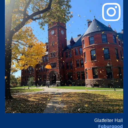
Glatfelter Hall
#gburgpod