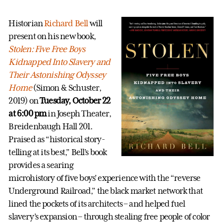
Historian
Richard Bell
will
present on his new book,
Stolen: Five Free Boys
Kidnapped Into Slavery and
Their Astonishing Odyssey
Home
(Simon & Schuster,
2019) on
Tuesday, October 22
at 6:00 pm
in Joseph Theater,
Breidenbaugh Hall 201.
Praised as “historical story-
telling at its best,” Bell’s book
provides a searing
microhistory of five boys’ experience with the “reverse
Underground Railroad,” the black market network that
lined the pockets of its architects – and helped fuel
slavery’s expansion – through stealing free people of color