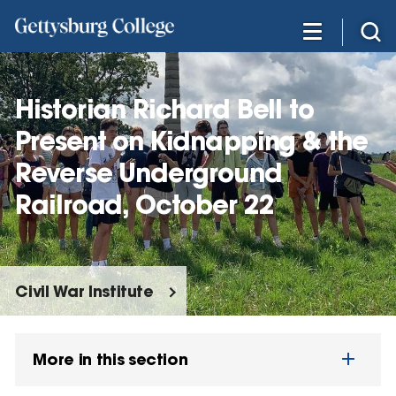
Skip
to
main
content
Historian Richard Bell to
Present on Kidnapping & the
Reverse Underground
Railroad, October 22
Civil War Institute
More in this section