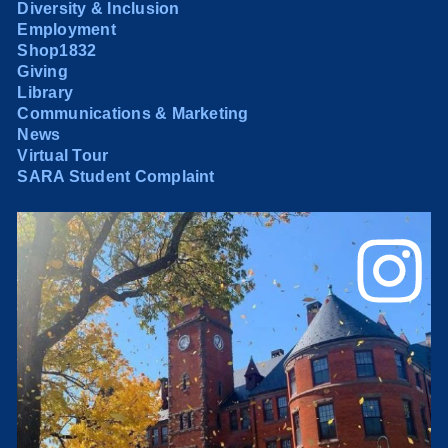
Diversity & Inclusion
Employment
Shop1832
Giving
Library
Communications & Marketing
News
Virtual Tour
SARA Student Complaint