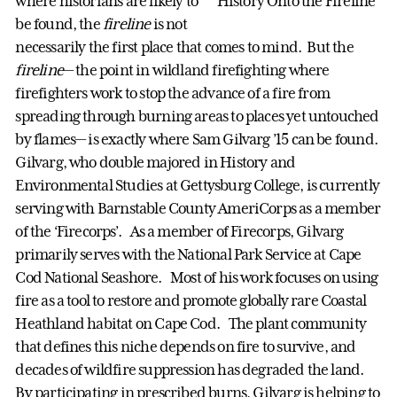
where historians are likely to
be found, the
fireline
is not
necessarily the first place that comes to mind. But the
fireline
— the point in wildland firefighting where
firefighters work to stop the advance of a fire from
spreading through burning areas to places yet untouched
by flames— is exactly where Sam Gilvarg ’15 can be found.
Gilvarg, who double majored in History and
Environmental Studies at Gettysburg College, is currently
serving with Barnstable County AmeriCorps as a member
of the ‘Firecorps’. As a member of Firecorps, Gilvarg
primarily serves with the National Park Service at Cape
Cod National Seashore. Most of his work focuses on using
fire as a tool to restore and promote globally rare Coastal
Heathland habitat on Cape Cod. The plant community
that defines this niche depends on fire to survive, and
decades of wildfire suppression has degraded the land.
By participating in prescribed burns, Gilvarg is helping to