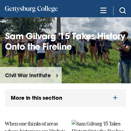
Skip
to
main
content
Sam Gilvarg '15 Takes History
Onto the Fireline
Civil War Institute
More in this section
When one thinks of areas