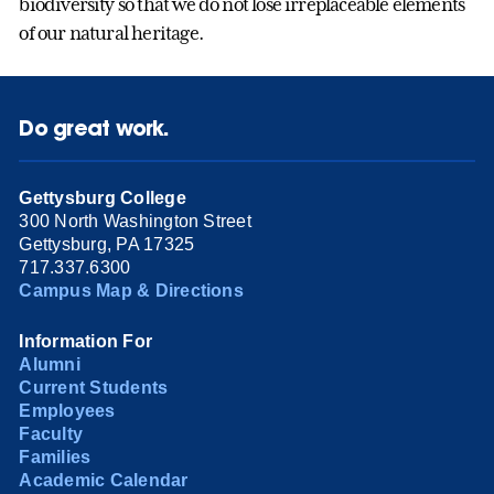
biodiversity so that we do not lose irreplaceable elements
of our natural heritage.
Do great work.
Gettysburg College
300 North Washington Street
Gettysburg, PA 17325
717.337.6300
Campus Map & Directions
Information For
Alumni
Current Students
Employees
Faculty
Families
Academic Calendar