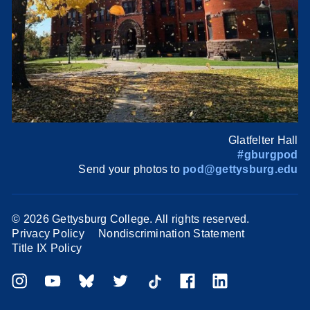
Glatfelter Hall
#gburgpod
Send your photos to
pod@gettysburg.edu
©
2026 Gettysburg College. All rights reserved.
Privacy Policy
Nondiscrimination Statement
Title IX Policy