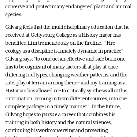
conserve and protect many endangered plant and animal
species.
Gilvarg feels that the multidisciplinary education that he
received at Gettysburg College as a History major has
benefited him tremendously on the fireline. “Fire
ecology as a discipline is innately dynamic in practice”
Gilvarg says; “to conduct an effective and safe burn one
has to be cognizant of many factors all at play at once:
differing fuel types, changing weather patterns, and the
interplay of terrain among them— and my training as a
Historian has allowed me to critically synthesis all of this
information, coming in from different sources, into one
complete package in a timely manner.” In the future,
Gilvarg hopes to pursue a career that combines his
training in both history and the natural sciences,
continuing his work conserving and protecting