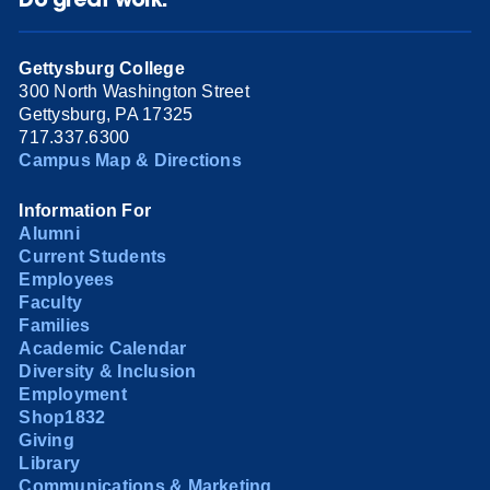
Gettysburg College
300 North Washington Street
Gettysburg, PA 17325
717.337.6300
Campus Map & Directions
Information For
Alumni
Current Students
Employees
Faculty
Families
Academic Calendar
Diversity & Inclusion
Employment
Shop1832
Giving
Library
Communications & Marketing