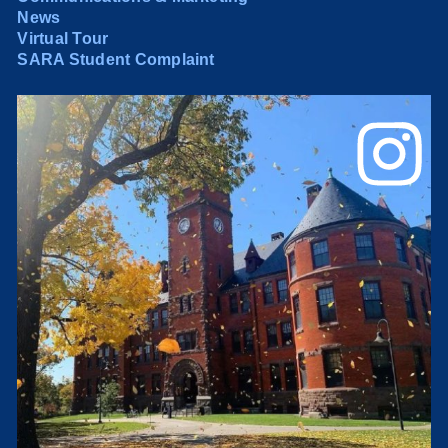
News
Virtual Tour
SARA Student Complaint