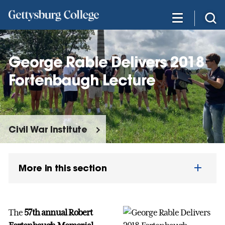
Skip
to
main
content
George Rable Delivers 2018
Fortenbaugh Lecture
Civil War Institute
More in this section
The
57th annual Robert