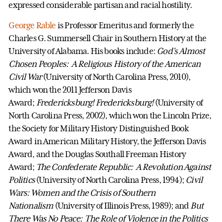
expressed considerable partisan and racial hostility.
George Rable
is Professor Emeritus and formerly the
Charles G. Summersell Chair in Southern History at the
University of Alabama. His books include:
God’s Almost
Chosen Peoples: A Religious History of the American
Civil War
(University of North Carolina Press, 2010),
which won the 2011 Jefferson Davis
Award;
Fredericksburg! Fredericksburg!
(University of
North Carolina Press, 2002), which won the Lincoln Prize,
the Society for Military History Distinguished Book
Award in American Military History, the Jefferson Davis
Award, and the Douglas Southall Freeman History
Award;
The Confederate Republic: A Revolution Against
Politics
(University of North Carolina Press, 1994);
Civil
Wars: Women and the Crisis of Southern
Nationalism
(University of Illinois Press, 1989); and
But
There Was No Peace: The Role of Violence in the Politics