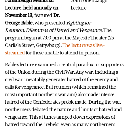
Fortenbaugh Memorial
Lecture,
held annually on
November 19,
featured
Dr.
George Rable
, who presented
Fighting for
Reunion: Dilemmas of Hatred and Vengeance.
The
program began at 7:00 pm at the Majestic Theater (25
Carlisle Street, Gettysburg).
The lecture was live-
streamed
for those unable to attend in person.
Rable’s lecture examined a central paradox for supporters
of the Union during the Civil War. Any war, including a
civil war, inevitably generates hatred of the enemy and
calls for vengeance. But reunion (which remained the
most important northern war aim) also made intense
hatred of the Confederates problematic. During the war,
northerners debated the nature and limits of hatred and
vengeance. This at times tamped down expressions of
hatred toward the “rebels” even as many northerners