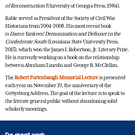
of Reconstruction
(University of Georgia Press, 1984).
Rable served as President of the Society of Civil War
Historians from 2004-2008. His most recent book
is
Damn Yankees! Demonization and Defiance in the
Confederate South
(Louisiana State University Press,
2015), which won the James I. Robertson, Jr. Literary Prize.
He is currently working on a book on the relationship
between Abraham Lincoln and George B. McClellan.
The
Robert Fortenbaugh Memorial Lecture
is presented
each year on November 19, the anniversary of the
Gettysburg Address. The goal of the lecture is to speak to
the literate general public without abandoning solid
scholarly moorings.
Do great work.