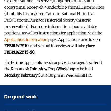
Caldera National Preserve (indigenous history and
ecosystems), Roosevelt-Vanderbilt National Historic Sites
(disability history) and Catoctin National Historical
Park/Catoctin Furnace Historical Society (historic
preservation). For more information about available
positions, as well as instructions for application, visit the
Application Information
page. Applications are due on
FEBRUARY 10
, and virtual interviews will take place
FEBRUARY 13-20.
First-Time applicants are strongly encouraged to attend
the
Resume & Interview Prep Workshop
to be held
Monday, February 3
at 4:00 pm in Weidensall 112.
Do great work.