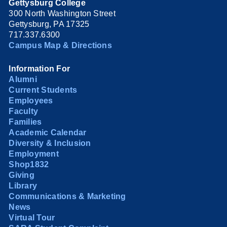
Gettysburg College
300 North Washington Street
Gettysburg, PA 17325
717.337.6300
Campus Map & Directions
Information For
Alumni
Current Students
Employees
Faculty
Families
Academic Calendar
Diversity & Inclusion
Employment
Shop1832
Giving
Library
Communications & Marketing
News
Virtual Tour