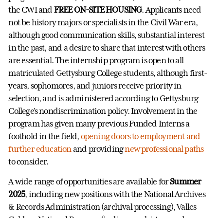
the CWI and
FREE ON-SITE HOUSING
. Applicants need
not be history majors or specialists in the Civil War era,
although good communication skills, substantial interest
in the past, and a desire to share that interest with others
are essential. The internship program is open to all
matriculated Gettysburg College students, although first-
years, sophomores, and juniors receive priority in
selection, and is administered according to Gettysburg
College’s nondiscrimination policy. Involvement in the
program has given many previous Funded Interns a
foothold in the field,
opening doors to employment and
further education
and providing
new professional paths
to consider.
A wide range of opportunities are available for
Summer
2025
, including new positions with the National Archives
& Records Administration (archival processing), Valles