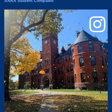
SARA Student Complaint