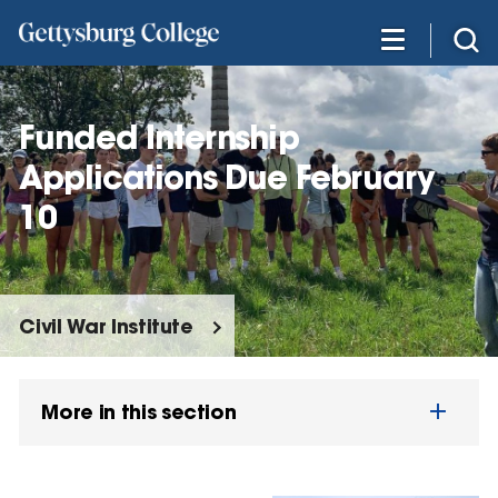
Skip
to
main
content
Funded Internship
Applications Due February
10
Civil War Institute
More in this section