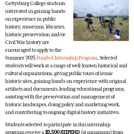
Gettysburg College students
interested in gaining hands-
on experience in public
history, museums, libraries,
historic preservation and/or
Civil War history are
encouraged to apply to the
Summer 2025
Funded Internship Program
. Selected
students will work at a range of well-known historical and
cultural organizations, giving public tours of iconic
historic sites, gaining hands-on experience with original
artifacts and documents, leading educational programs,
assisting with the preservation and management of
historic landscapes, doing policy and marketing work,
and contributing to ongoing digital history initiatives.
Students selected to participate in this internship
program receive a
$2,500 STIPEND
(at minimum) from