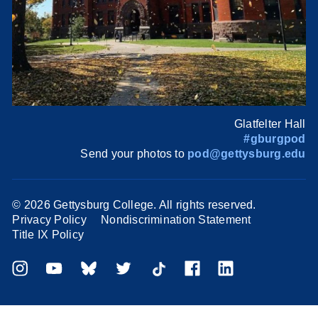
Glatfelter Hall
#gburgpod
Send your photos to
pod@gettysburg.edu
©
2026 Gettysburg College. All rights reserved.
Privacy Policy
Nondiscrimination Statement
Title IX Policy