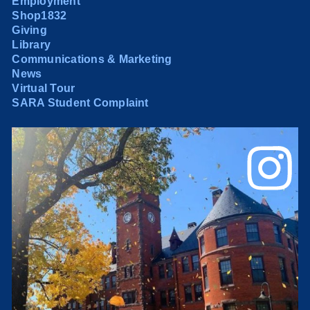
Employment
Shop1832
Giving
Library
Communications & Marketing
News
Virtual Tour
SARA Student Complaint