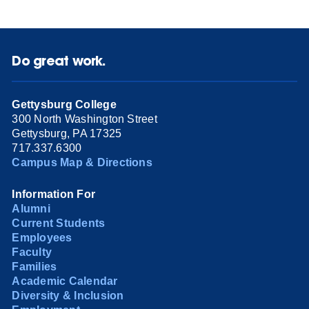
Do great work.
Gettysburg College
300 North Washington Street
Gettysburg, PA 17325
717.337.6300
Campus Map & Directions
Information For
Alumni
Current Students
Employees
Faculty
Families
Academic Calendar
Diversity & Inclusion