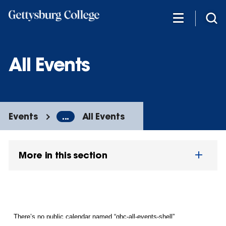
Skip
to
main
content
All Events
Events
...
All Events
More in this section