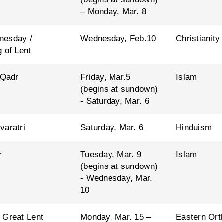
– Monday, Mar. 8
nesday /
Wednesday, Feb.10
Christianity
 of Lent
 Qadr
Friday, Mar.5
Islam
(begins at sundown)
- Saturday, Mar. 6
varatri
Saturday, Mar. 6
Hinduism
r
Tuesday, Mar. 9
Islam
(begins at sundown)
- Wednesday, Mar.
10
 Great Lent
Monday, Mar. 15 –
Eastern Ort