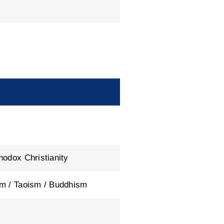
hodox Christianity
m / Taoism / Buddhism