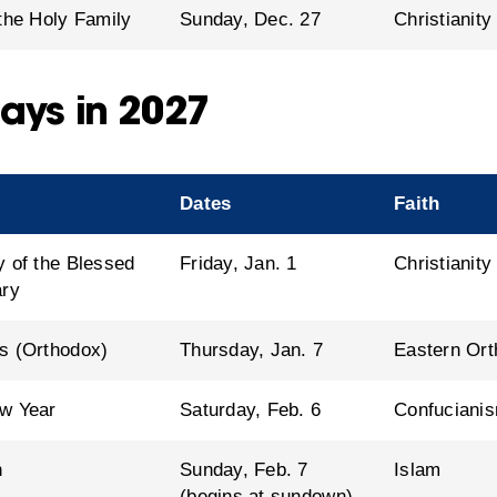
 the Holy Family
Sunday, Dec. 27
Christianity
ays in 2027
Dates
Faith
y of the Blessed
Friday, Jan. 1
Christianity
ary
s (Orthodox)
Thursday, Jan. 7
Eastern Ort
w Year
Saturday, Feb. 6
Confucianis
n
Sunday, Feb. 7
Islam
(begins at sundown)