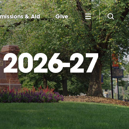
missions & Aid
Give
 2026-27