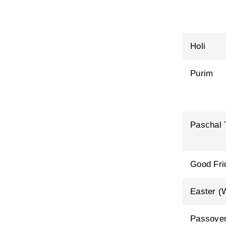
Holi
Purim
Paschal 
Good Fri
Easter (
Passover