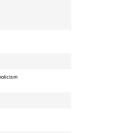
olicism