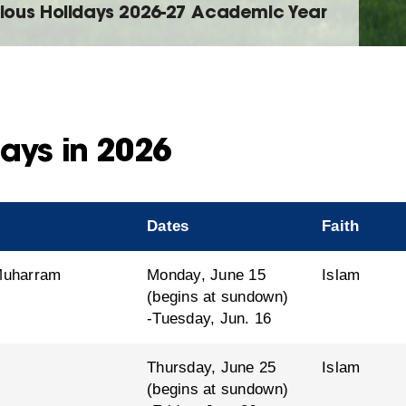
gious Holidays 2026-27 Academic Year
ays in 2026
Dates
Faith
 Muharram
Monday, June 15
Islam
(begins at sundown)
-Tuesday, Jun. 16
Thursday, June 25
Islam
(begins at sundown)