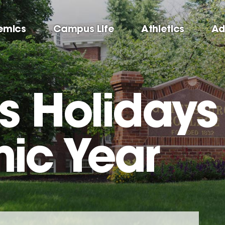
emics
Campus Life
Athletics
Ad
us Holidays
ic Year