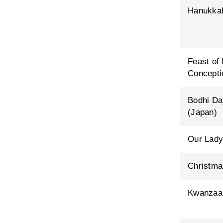
Hanukka
Feast of
Concepti
Bodhi Da
(Japan)
Our Lady
Christma
Kwanzaa