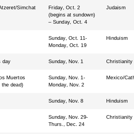
Atzeret/Simchat
Friday, Oct. 2
Judaism
(begins at sundown)
– Sunday, Oct. 4
Sunday, Oct. 11-
Hinduism
Monday, Oct. 19
s day
Sunday, Nov. 1
Christianity
los Muertos
Sunday, Nov. 1-
Mexico/Cath
 the dead)
Monday, Nov. 2
Sunday, Nov. 8
Hinduism
Sunday, Nov. 29-
Christianity
Thurs., Dec. 24