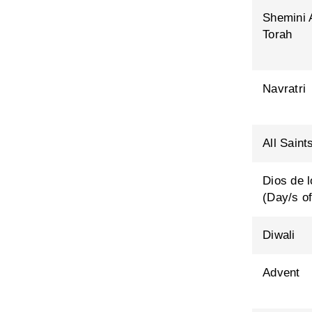
Shemini 
Torah
Navratri
All Saint
Dios de 
(Day/s of
Diwali
Advent