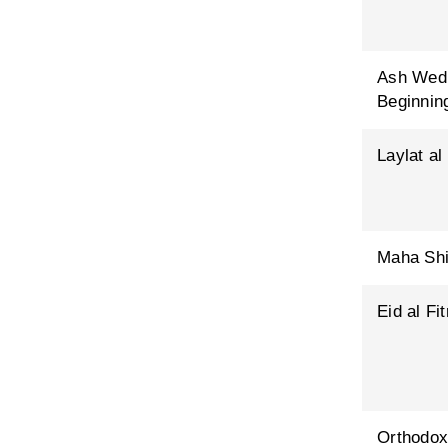
Ash Wed
Beginning
Laylat al
Maha Shi
Eid al Fit
Orthodox