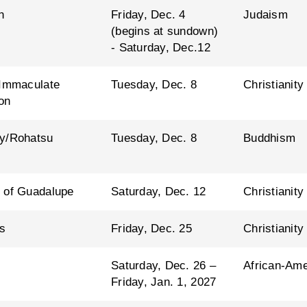
h
Friday, Dec. 4
Judaism
(begins at sundown)
- Saturday, Dec.12
 Immaculate
Tuesday, Dec. 8
Christianity
on
y/Rohatsu
Tuesday, Dec. 8
Buddhism
 of Guadalupe
Saturday, Dec. 12
Christianity
s
Friday, Dec. 25
Christianity
Saturday, Dec. 26 –
African-Ame
Friday, Jan. 1, 2027