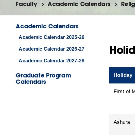
Faculty
Academic Calendars
Reli
Academic Calendars
Academic Calendar 2025-26
Holid
Academic Calendar 2026-27
Academic Calendar 2027-28
Graduate Program
Holiday
Calendars
First of
Ashura