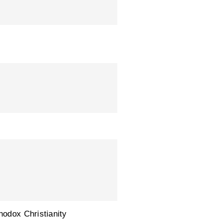
hodox Christianity