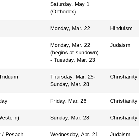
Saturday, May 1
(Orthodox)
Monday, Mar. 22
Hinduism
Monday, Mar. 22
Judaism
(begins at sundown)
- Tuesday, Mar. 23
Triduum
Thursday, Mar. 25-
Christianity
Sunday, Mar. 28
day
Friday, Mar. 26
Christianity
Western)
Sunday, Mar. 28
Christianity
 / Pesach
Wednesday, Apr. 21
Judaism