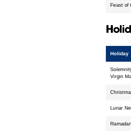
Feast of
Holid
Holiday
Solemnit
Virgin M
Christma
Lunar Ne
Ramada