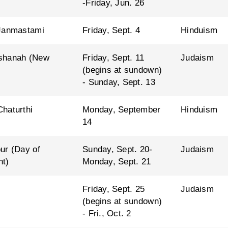
-Friday, Jun. 26
Janmastami
Friday, Sept. 4
Hinduism
shanah (New
Friday, Sept. 11
Judaism
(begins at sundown)
- Sunday, Sept. 13
haturthi
Monday, September
Hinduism
14
ur (Day of
Sunday, Sept. 20-
Judaism
nt)
Monday, Sept. 21
Friday, Sept. 25
Judaism
(begins at sundown)
- Fri., Oct. 2