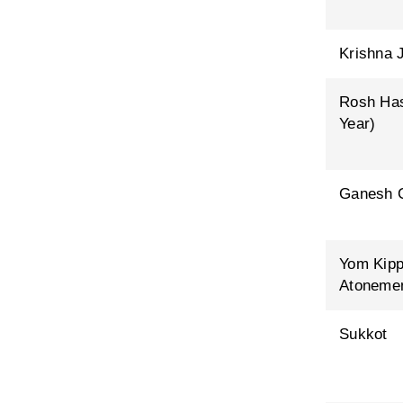
Krishna 
Rosh Ha
Year)
Ganesh C
Yom Kipp
Atoneme
Sukkot