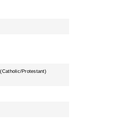
 (Catholic/Protestant)