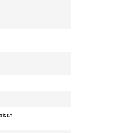
rican