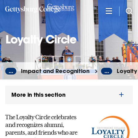
Skip
to
main
content
Loyalty Circle
...
Impact and Recognition
...
Loyalty
More in this section
The Loyalty Circle celebrates
and recognizes alumni,
parents, and friends who are