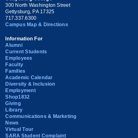
300 North Washington Street
Gettysburg, PA 17325
717.337.6300
Campus Map & Directions
Information For
Alumni
Current Students
Employees
Faculty
Families
Academic Calendar
Diversity & Inclusion
Employment
Shop1832
Giving
Library
Communications & Marketing
News
Virtual Tour
SARA Student Complaint