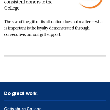
consistent donors to the
College.
The size of the gift or its allocation does not matter — what
is important is the loyalty demonstrated through
consecutive, annual gift support.
Do great work.
Gettysburg College