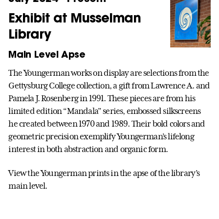
Exhibit at Musselman
Library
Main Level Apse
The Youngerman works on display are selections from the
Gettysburg College collection, a gift from Lawrence A. and
Pamela J. Rosenberg in 1991. These pieces are from his
limited edition “Mandala” series, embossed silkscreens
he created between 1970 and 1989. Their bold colors and
geometric precision exemplify Youngerman’s lifelong
interest in both abstraction and organic form.
View the Youngerman prints in the apse of the library’s
main level.