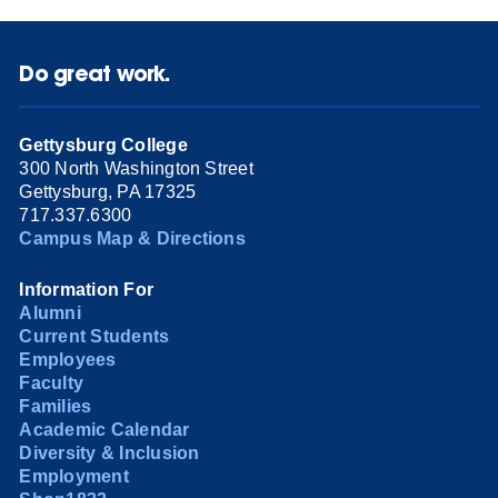
Do great work.
Gettysburg College
300 North Washington Street
Gettysburg, PA 17325
717.337.6300
Campus Map & Directions
Information For
Alumni
Current Students
Employees
Faculty
Families
Academic Calendar
Diversity & Inclusion
Employment