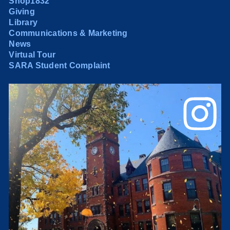
Shop1832
Giving
Library
Communications & Marketing
News
Virtual Tour
SARA Student Complaint