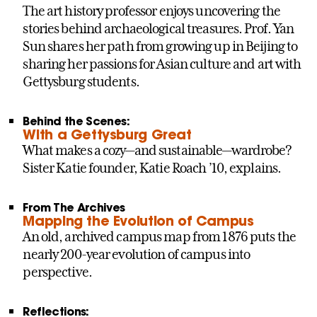
The art history professor enjoys uncovering the
stories behind archaeological treasures. Prof. Yan
Sun shares her path from growing up in Beijing to
sharing her passions for Asian culture and art with
Gettysburg students.
Behind the Scenes:
With a Gettysburg Great
What makes a cozy—and sustainable—wardrobe?
Sister Katie founder, Katie Roach ’10, explains.
From The Archives
Mapping the Evolution of Campus
An old, archived campus map from 1876 puts the
nearly 200-year evolution of campus into
perspective.
Reflections: