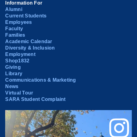
Information For
Alumni
Current Students
Employees
Faculty
Families
Academic Calendar
Diversity & Inclusion
Employment
Shop1832
Giving
Library
Communications & Marketing
News
Virtual Tour
SARA Student Complaint