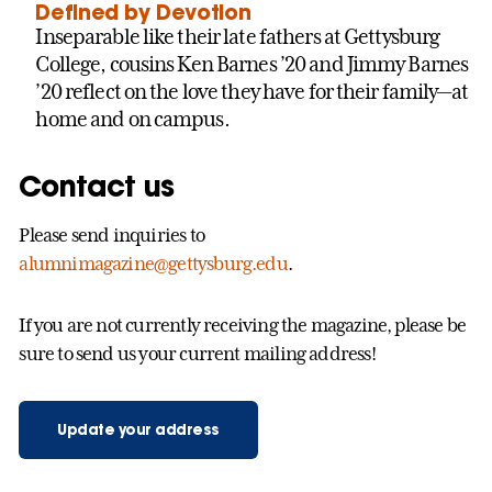
Defined by Devotion
Inseparable like their late fathers at Gettysburg
College, cousins Ken Barnes ’20 and Jimmy Barnes
’20 reflect on the love they have for their family—at
home and on campus.
Contact us
Please send inquiries to
alumnimagazine@gettysburg.edu
.
If you are not currently receiving the magazine, please be
sure to send us your current mailing address!
Update your address