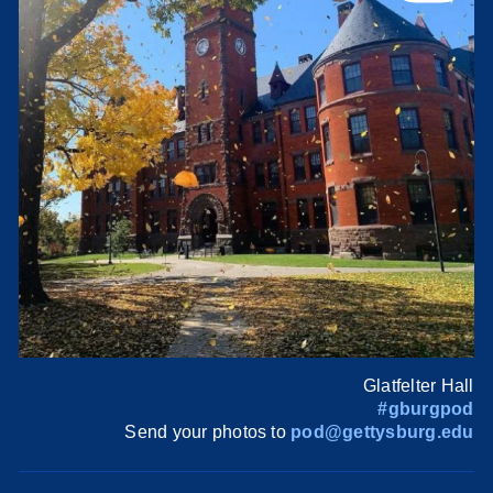
Glatfelter Hall
#gburgpod
Send your photos to
pod@gettysburg.edu