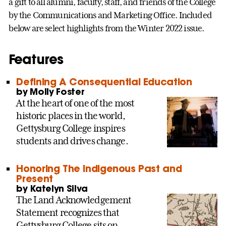
a gift to all alumni, faculty, staff, and friends of the College
by the Communications and Marketing Office. Included
below are select highlights from the Winter 2022 issue.
Features
Defining A Consequential Education
by Molly Foster
At the heart of one of the most
historic places in the world,
Gettysburg College inspires
students and drives change.
Honoring The Indigenous Past and
Present
by Katelyn Silva
The Land Acknowledgement
Statement recognizes that
Gettysburg College sits on