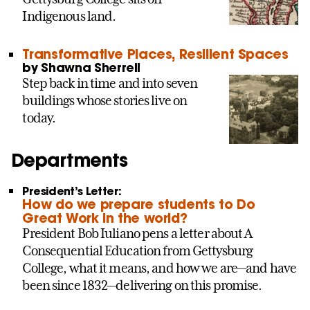
Indigenous land.
Transformative Places, Resilient Spaces
by Shawna Sherrell
Step back in time and into seven
buildings whose stories live on
today.
Departments
President’s Letter:
How do we prepare students to Do
Great Work in the world?
President Bob Iuliano pens a letter about A
Consequential Education from Gettysburg
College, what it means, and how we are—and have
been since 1832—delivering on this promise.