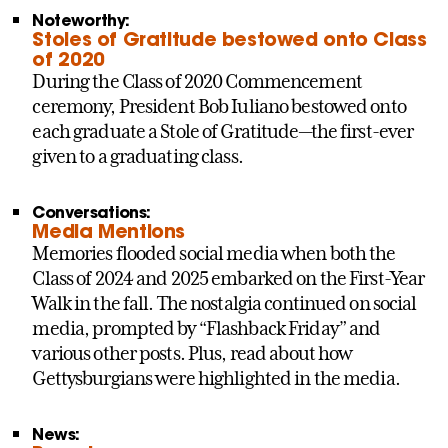
Noteworthy:
Stoles of Gratitude bestowed onto Class
of 2020
During the Class of 2020 Commencement
ceremony, President Bob Iuliano bestowed onto
each graduate a Stole of Gratitude—the first-ever
given to a graduating class.
Conversations:
Media Mentions
Memories flooded social media when both the
Class of 2024 and 2025 embarked on the First-Year
Walk in the fall. The nostalgia continued on social
media, prompted by “Flashback Friday” and
various other posts. Plus, read about how
Gettysburgians were highlighted in the media.
News: