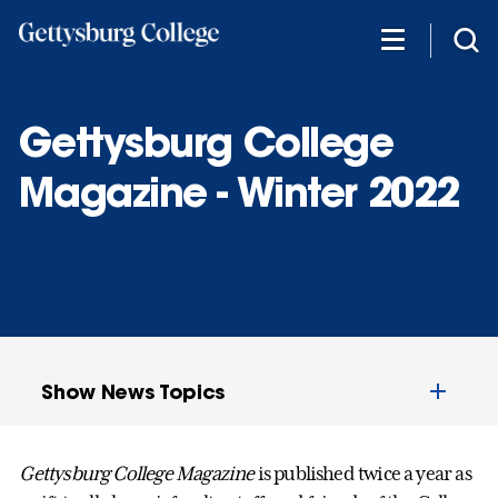
Skip
to
main
content
Gettysburg College
Magazine - Winter 2022
Show News Topics
Gettysburg College Magazine
is published twice a year as