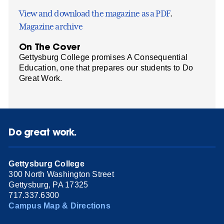
View and download the magazine as a PDF
.
Magazine archive
On The Cover
Gettysburg College promises A Consequential
Education, one that prepares our students to Do
Great Work.
Do great work.
Gettysburg College
300 North Washington Street
Gettysburg, PA 17325
717.337.6300
Campus Map & Directions