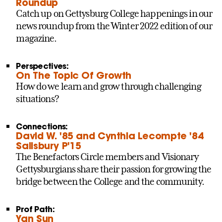
Roundup
Catch up on Gettysburg College happenings in our
news roundup from the Winter 2022 edition of our
magazine.
Perspectives:
On The Topic Of Growth
How do we learn and grow through challenging
situations?
Connections:
David W. '85 and Cynthia Lecompte '84
Salisbury P'15
The Benefactors Circle members and Visionary
Gettysburgians share their passion for growing the
bridge between the College and the community.
Prof Path:
Yan Sun