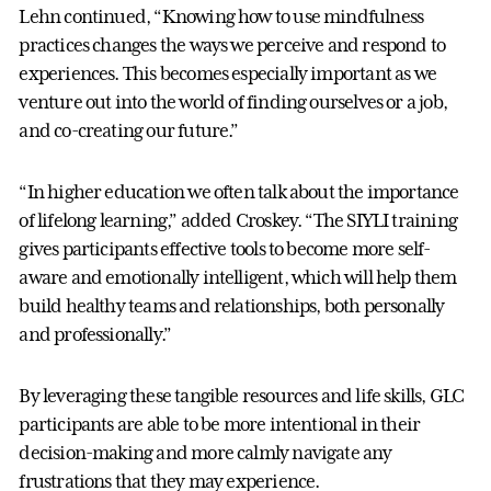
Lehn continued, “Knowing how to use mindfulness
practices changes the ways we perceive and respond to
experiences. This becomes especially important as we
venture out into the world of finding ourselves or a job,
and co-creating our future.”
“In higher education we often talk about the importance
of lifelong learning,” added Croskey. “The SIYLI training
gives participants effective tools to become more self-
aware and emotionally intelligent, which will help them
build healthy teams and relationships, both personally
and professionally.”
By leveraging these tangible resources and life skills, GLC
participants are able to be more intentional in their
decision-making and more calmly navigate any
frustrations that they may experience.