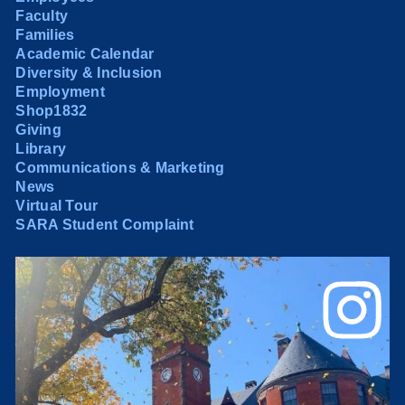
Faculty
Families
Academic Calendar
Diversity & Inclusion
Employment
Shop1832
Giving
Library
Communications & Marketing
News
Virtual Tour
SARA Student Complaint