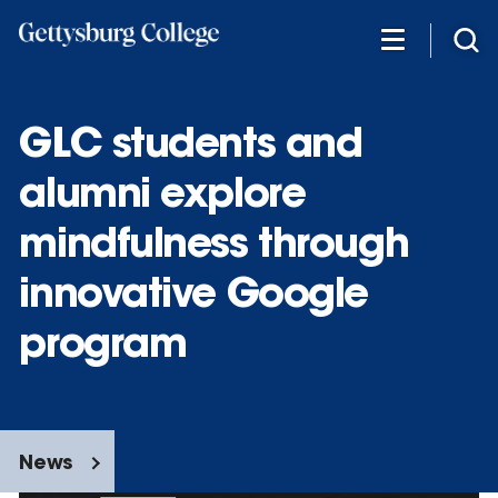
Skip
to
main
content
GLC students and
alumni explore
mindfulness through
innovative Google
program
News