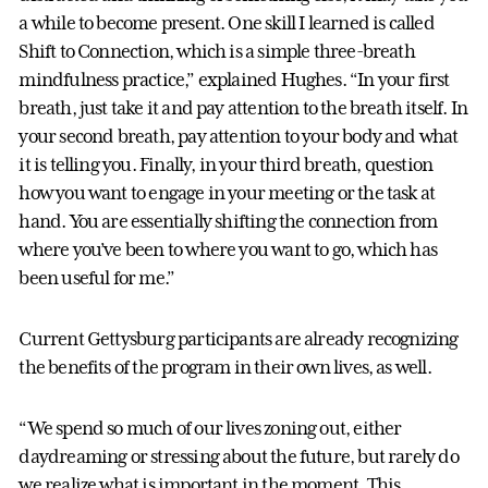
a while to become present. One skill I learned is called
Shift to Connection, which is a simple three-breath
mindfulness practice,” explained Hughes. “In your first
breath, just take it and pay attention to the breath itself. In
your second breath, pay attention to your body and what
it is telling you. Finally, in your third breath, question
how you want to engage in your meeting or the task at
hand. You are essentially shifting the connection from
where you’ve been to where you want to go, which has
been useful for me.”
Current Gettysburg participants are already recognizing
the benefits of the program in their own lives, as well.
“We spend so much of our lives zoning out, either
daydreaming or stressing about the future, but rarely do
we realize what is important in the moment. This