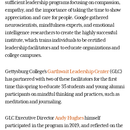
sufficient leadership programs focusing on compassion,
empathy, and the importance of taking the time to show
appreciation and care for people. Google gathered
neuroscientists, mindfulness experts, and emotional
intelligence researchers to create the highly successful
institute, which trains individuals to be certified
leadership facilitators and to educate organizations and
college campuses.
Gettysburg College’s
Garthwait Leadership Center
(GLC)
has partnered with two of these facilitators for the first
time this spring to educate 35 students and young alumni
participants on mindful thinking and practices, such as
meditation and journaling.
GLC Executive Director
Andy Hughes
himself
participated in the program in 2019, and reflected on the