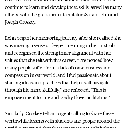
continue to learn and develop these skills, as well as many
others, with the guidance of facilitators Sarah Lehn and
Joseph Croskey.
Lehn began her mentoring journey after she realized she
was missing a sense of deeper meaning in her first job
and recognized the strong inner alignment with her
values that she felt with this career. “I’ve noticed how
many people suffer from a lack of consciousness and
compassion in our world, and I feel passionate about
sharing ideas and practices that help us all navigate
through life more skillfully,” she reflected. “This is
empowerment for me and is why I love facilitating.”
Similarly, Croskey felt an urgent calling to share these
worthwhile lessons with students and people around the