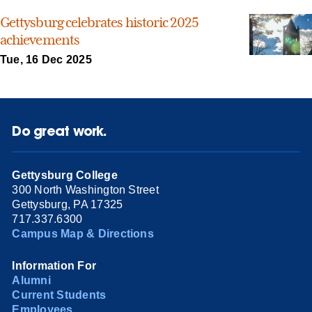
Gettysburg celebrates historic 2025
achievements
Tue, 16 Dec 2025
Do great work.
Gettysburg College
300 North Washington Street
Gettysburg, PA 17325
717.337.6300
Campus Map & Directions
Information For
Alumni
Current Students
Employees