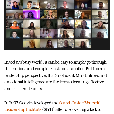
In today’s busy world, it can be easy to simply go through
the motions and complete tasks on autopilot. But from a
leadership perspective, that's not ideal. Mindfulness and
emotional intelligence are the keys to forming effective
and resilient leaders.
In 2007, Google developed the
Search Inside Yourself
Leadership Institute
(SIYLI) after discovering a lack of