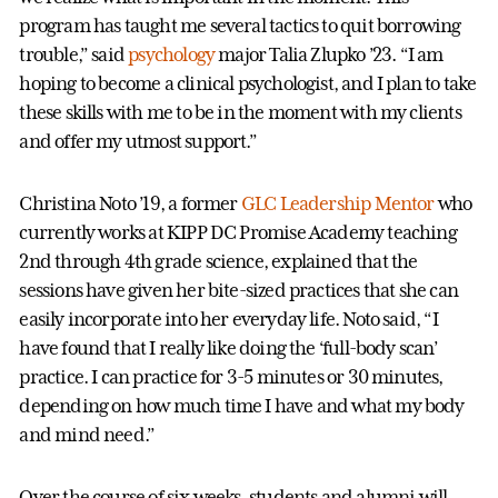
program has taught me several tactics to quit borrowing
trouble,” said
psychology
major Talia Zlupko ’23. “I am
hoping to become a clinical psychologist, and I plan to take
these skills with me to be in the moment with my clients
and offer my utmost support.”
Christina Noto ’19, a former
GLC Leadership Mentor
who
currently works at KIPP DC Promise Academy teaching
2nd through 4th grade science, explained that the
sessions have given her bite-sized practices that she can
easily incorporate into her everyday life. Noto said, “I
have found that I really like doing the ‘full-body scan’
practice. I can practice for 3-5 minutes or 30 minutes,
depending on how much time I have and what my body
and mind need.”
Over the course of six weeks, students and alumni will