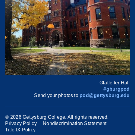
Glatfelter Hall
#gburgpod
Send your photos to
pod@gettysburg.edu
©
2026 Gettysburg College. All rights reserved.
Privacy Policy
Nondiscrimination Statement
Title IX Policy