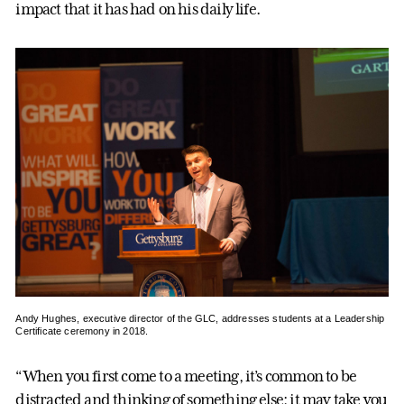
impact that it has had on his daily life.
Andy Hughes, executive director of the GLC, addresses students at a Leadership
Certificate ceremony in 2018.
“When you first come to a meeting, it’s common to be
distracted and thinking of something else; it may take you