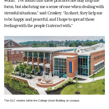
world. “I’ve found that these practices not only help me
focus, but also bring me a sense of ease when dealing with
stressful situations,” said Croskey. “In short, they help me
to be happy and peaceful, and I hope to spread those
feelings with the people I interact with.”
The GLC resides within the College Union Building on campus.