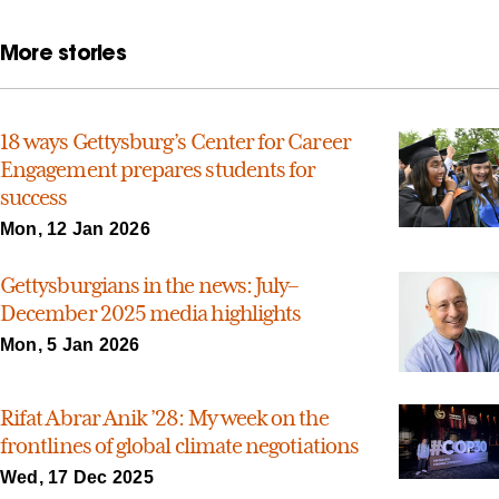
More stories
18 ways Gettysburg’s Center for Career
Engagement prepares students for
success
Mon, 12 Jan 2026
Gettysburgians in the news: July–
December 2025 media highlights
Mon, 5 Jan 2026
Rifat Abrar Anik ’28: My week on the
frontlines of global climate negotiations
Wed, 17 Dec 2025