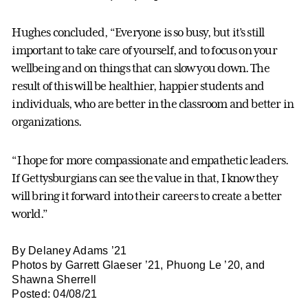
Hughes concluded, “Everyone is so busy, but it’s still
important to take care of yourself, and to focus on your
wellbeing and on things that can slow you down. The
result of this will be healthier, happier students and
individuals, who are better in the classroom and better in
organizations.
“I hope for more compassionate and empathetic leaders.
If Gettysburgians can see the value in that, I know they
will bring it forward into their careers to create a better
world.”
By Delaney Adams ’21
Photos by Garrett Glaeser ’21, Phuong Le ’20, and
Shawna Sherrell
Posted: 04/08/21