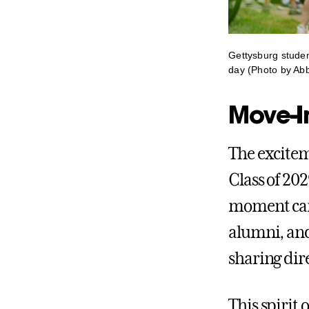
Gettysburg student
day (Photo by Abb
Move-I
The excitem
Class of 20
moment cars
alumni, and
sharing dire
This spirit 