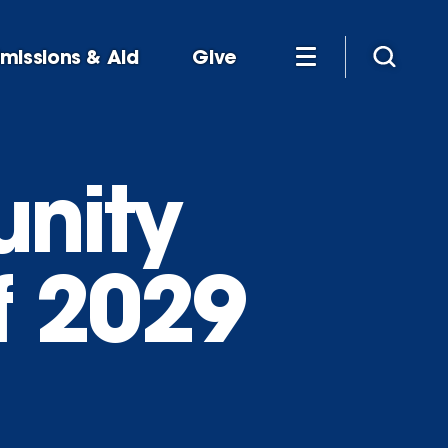
missions & Aid
Give
nity
f 2029