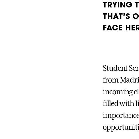
TRYING 
THAT’S O
FACE HER
Student Sen
from Madrid
incoming cl
filled with 
importance 
opportuniti