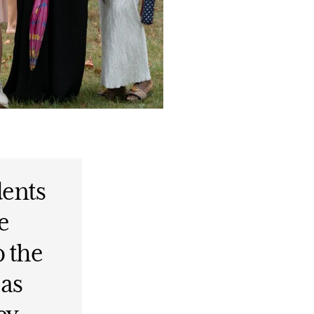
dents
e
o the
 as