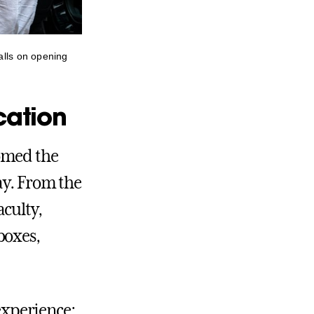
alls on opening
cation
omed the
ay. From the
culty,
boxes,
 experience: