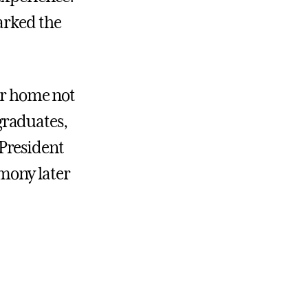
arked the
our home not
 graduates,
d President
mony later