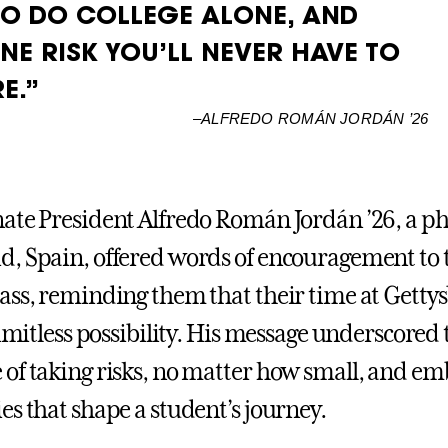
TO DO COLLEGE ALONE, AND
NE RISK YOU’LL NEVER HAVE TO
E.”
–
ALFREDO ROMÁN JORDÁN ’26
ate President Alfredo Román Jordán ’26, a ph
, Spain, offered words of encouragement to 
ass, reminding them that their time at Gettys
limitless possibility. His message underscored 
of taking risks, no matter how small, and em
es that shape a student’s journey.