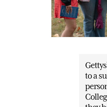
Gettys
to a 
person
Colleg