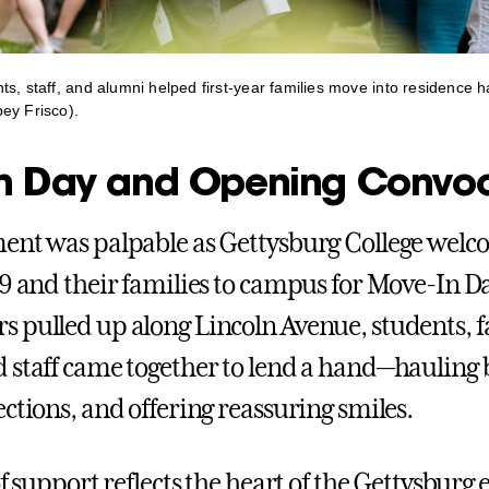
s, staff, and alumni helped first-year families move into residence h
ey Frisco).
n Day and Opening Convo
ent was palpable as Gettysburg College welc
29 and their families to campus for Move-In D
 pulled up along Lincoln Avenue, students, fa
 staff came together to lend a hand—hauling 
ctions, and offering reassuring smiles.
of support reflects the heart of the Gettysburg