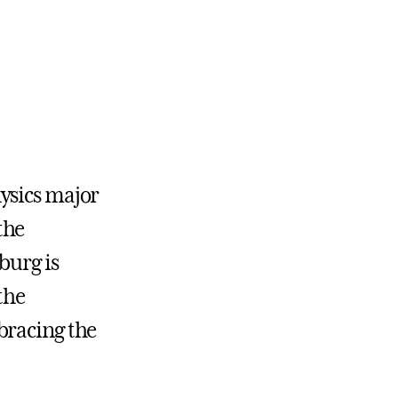
ysics major
the
burg is
the
bracing the