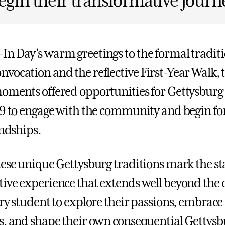
egin their transformative journ
n Day’s warm greetings to the formal traditi
vocation and the reflective First-Year Walk, 
oments offered opportunities for Gettysburg 
29 to engage with the community and begin fo
endships.
hese unique Gettysburg traditions mark the sta
ive experience that extends well beyond the 
ery student to explore their passions, embrac
s, and shape their own consequential Gettysbu