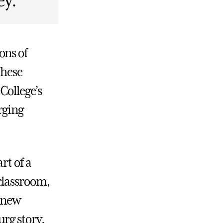
ey.
ons of
these
College’s
rging
rt of a
classroom,
e new
rg story.