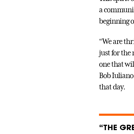
a community
beginning o
“We are thr
just for the
one that wil
Bob Iuliano
that day.
“THE GRE