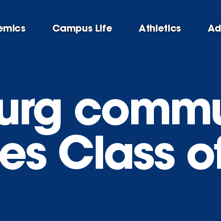
emics
Campus Life
Athletics
Ad
urg commu
s Class o