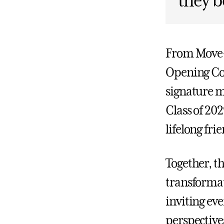
they b
From Move-I
Opening Con
signature m
Class of 20
lifelong fri
Together, t
transformat
inviting ev
perspective