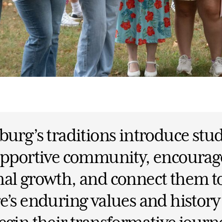
burg’s traditions introduce stu
supportive community, encourag
al growth, and connect them t
e’s enduring values and history