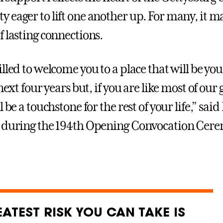
 eager to lift one another up. For many, it m
f lasting connections.
illed to welcome you to a place that will be y
 next four years but, if you are like most of our
l be a touchstone for the rest of your life,” sai
 during the 194th Opening Convocation Cere
ATEST RISK YOU CAN TAKE IS