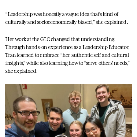
“Leadership was honestly a vague idea that’s kind of
culturally and socioeconomically biased,” she explained.
Her work at the GLC changed that understanding.
Through hands-on experience as a Leadership Educator,
Tran learned to embrace “her authentic self and cultural
insights,” while also learning how to “serve others’ needs,”
she explained.