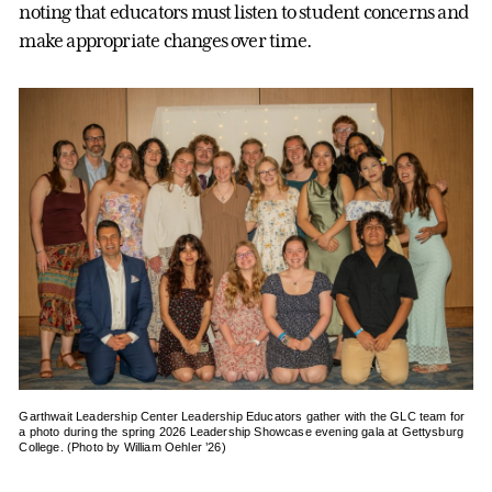
noting that educators must listen to student concerns and
make appropriate changes over time.
Garthwait Leadership Center Leadership Educators gather with the GLC team for
a photo during the spring 2026 Leadership Showcase evening gala at Gettysburg
College. (Photo by William Oehler ’26)