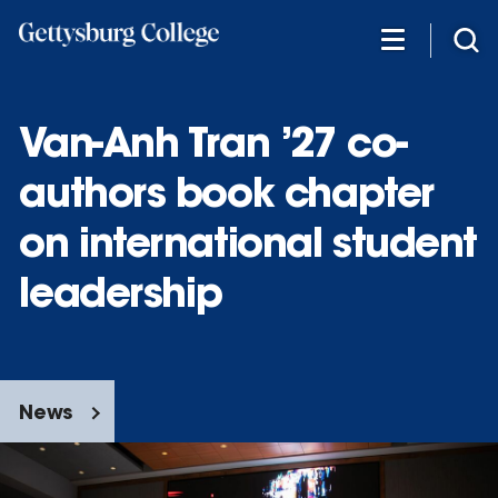
Skip
to
main
content
Van-Anh Tran ’27 co-
authors book chapter
on international student
leadership
News