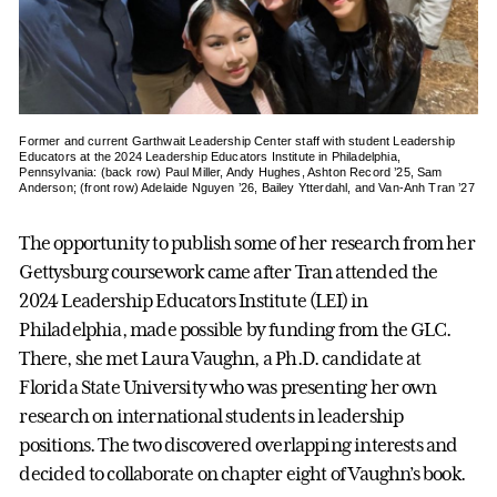
Former and current Garthwait Leadership Center staff with student Leadership
Educators at the 2024 Leadership Educators Institute in Philadelphia,
Pennsylvania: (back row) Paul Miller, Andy Hughes, Ashton Record ’25, Sam
Anderson; (front row) Adelaide Nguyen ’26, Bailey Ytterdahl, and Van-Anh Tran ’27
The opportunity to publish some of her research from her
Gettysburg coursework came after Tran attended the
2024 Leadership Educators Institute (LEI) in
Philadelphia, made possible by funding from the GLC.
There, she met Laura Vaughn, a Ph.D. candidate at
Florida State University who was presenting her own
research on international students in leadership
positions. The two discovered overlapping interests and
decided to collaborate on chapter eight of Vaughn’s book.