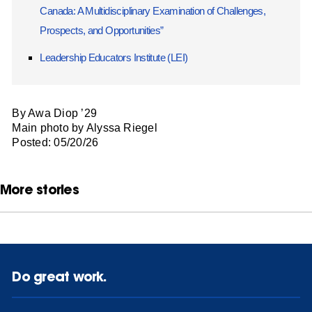
Canada: A Multidisciplinary Examination of Challenges,
Prospects, and Opportunities”
Leadership Educators Institute (LEI)
By Awa Diop ’29
Main photo by Alyssa Riegel
Posted: 05/20/26
More stories
Do great work.