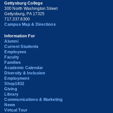
Gettysburg College
300 North Washington Street
Gettysburg, PA 17325
717.337.6300
Campus Map & Directions
Information For
Alumni
Current Students
Employees
Faculty
Families
Academic Calendar
Diversity & Inclusion
Employment
Shop1832
Giving
Library
Communications & Marketing
News
Virtual Tour