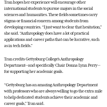
Tran hopes her experience will encourage other
international students to pursue majors in the social
sciences and humanities. These fields sometimes carry
stigma or financial concern among students from
developing countries. “I just want to clear that hesitation,”
she said. “Anthropology does have a lot of practical
applications and career paths that can be lucrative, such
as in tech fields.”
Tran credits Gettysburg College’s Anthropology
Department—and specifically Chair Donna Lynn Perry—
for supporting her academic goals.
“Gettysburg has an amazing Anthropology Department
with professors who are always willing to go the extra mile
to help dedicated students achieve their academic and
career goals,” Tran said.