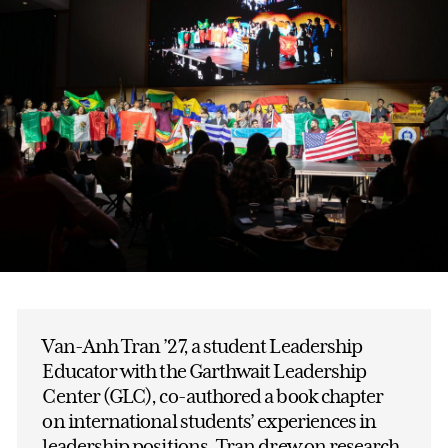
Van-Anh Tran ’27, a student Leadership
Educator with the Garthwait Leadership
Center (GLC), co-authored a book chapter
on international students’ experiences in
leadership positions. Tran drew on research