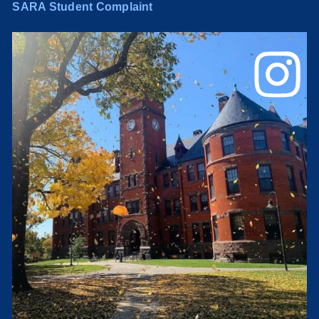
SARA Student Complaint