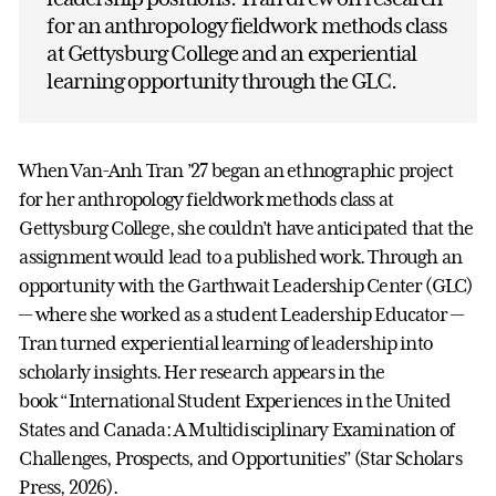
for an anthropology fieldwork methods class
at Gettysburg College and an experiential
learning opportunity through the GLC.
When Van-Anh Tran ’27 began an ethnographic project
for her anthropology fieldwork methods class at
Gettysburg College, she couldn’t have anticipated that the
assignment would lead to a published work. Through an
opportunity with the Garthwait Leadership Center (GLC)
— where she worked as a student Leadership Educator —
Tran turned experiential learning of leadership into
scholarly insights. Her research appears in the
book “International Student Experiences in the United
States and Canada: A Multidisciplinary Examination of
Challenges, Prospects, and Opportunities” (Star Scholars
Press, 2026).