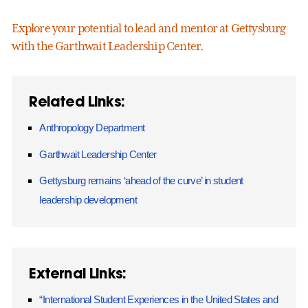
Explore your potential to lead and mentor at Gettysburg
with the Garthwait Leadership Center.
Related Links:
Anthropology Department
Garthwait Leadership Center
Gettysburg remains ‘ahead of the curve’ in student
leadership development
External Links:
“International Student Experiences in the United States and