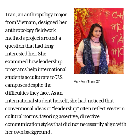
Tran, an anthropology major
from Vietnam, designed her
anthropology fieldwork
methods project around a
question that had long
interested her. She
examined how leadership
programs help international
students acculturate to U.S.
Van-Anh Tran ’27
campuses despite the
difficulties they face. As an
international student herself, she had noticed that
conventional ideas of “leadership” often reflect Western
cultural norms, favoring assertive, directive
communication styles that did not necessarily align with
her own background.