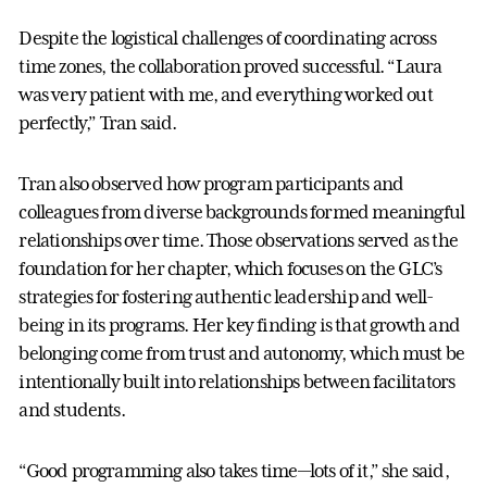
Despite the logistical challenges of coordinating across
time zones, the collaboration proved successful. “Laura
was very patient with me, and everything worked out
perfectly,” Tran said.
Tran also observed how program participants and
colleagues from diverse backgrounds formed meaningful
relationships over time. Those observations served as the
foundation for her chapter, which focuses on the GLC’s
strategies for fostering authentic leadership and well-
being in its programs. Her key finding is that growth and
belonging come from trust and autonomy, which must be
intentionally built into relationships between facilitators
and students.
“Good programming also takes time—lots of it,” she said,