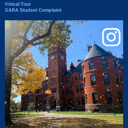
Virtual Tour
SARA Student Complaint