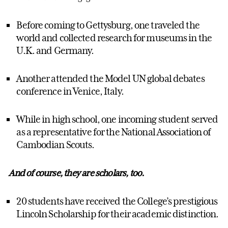
Before coming to Gettysburg, one traveled the
world and collected research for museums in the
U.K. and Germany.
Another attended the Model UN global debates
conference in Venice, Italy.
While in high school, one incoming student served
as a representative for the National Association of
Cambodian Scouts.
And of course, they are scholars, too.
20 students have received the College’s prestigious
Lincoln Scholarship for their academic distinction.