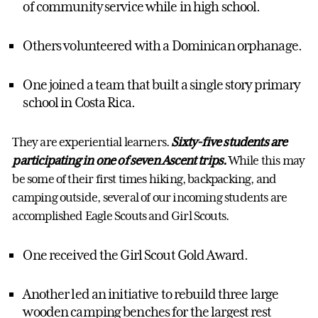
of community service while in high school.
Others volunteered with a Dominican orphanage.
One joined a team that built a single story primary
school in Costa Rica.
They are experiential learners.
Sixty-five students are
participating in one of seven Ascent trips.
While this may
be some of their first times hiking, backpacking, and
camping outside, several of our incoming students are
accomplished Eagle Scouts and Girl Scouts.
One received the Girl Scout Gold Award.
Another led an initiative to rebuild three large
wooden camping benches for the largest rest