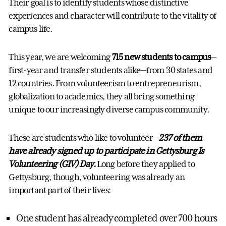
Their goal is to identify students whose distinctive
experiences and character will contribute to the vitality of
campus life.
This year, we are welcoming
715 new students to campus
—
first-year and transfer students alike—from 30 states and
12 countries. From volunteerism to entrepreneurism,
globalization to academics, they all bring something
unique to our increasingly diverse campus community.
These are students who like to volunteer—
237 of them
have already signed up to participate in Gettysburg Is
Volunteering (GIV) Day.
Long before they applied to
Gettysburg, though, volunteering was already an
important part of their lives:
One student has already completed over 700 hours