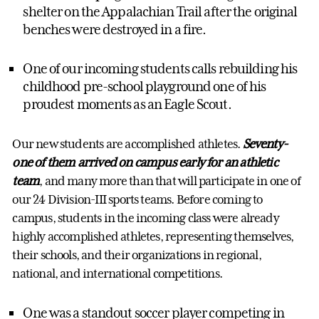
shelter on the Appalachian Trail after the original
benches were destroyed in a fire.
One of our incoming students calls rebuilding his
childhood pre-school playground one of his
proudest moments as an Eagle Scout.
Our new students are accomplished athletes.
Seventy-
one of them arrived on campus early for an athletic
team
, and many more than that will participate in one of
our 24 Division-III sports teams. Before coming to
campus, students in the incoming class were already
highly accomplished athletes, representing themselves,
their schools, and their organizations in regional,
national, and international competitions.
One was a standout soccer player competing in