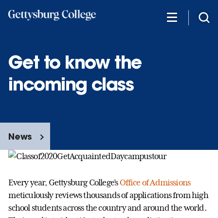
Skip
to
main
content
Get to know the
incoming class
News
Every year, Gettysburg College’s
Office of Admissions
meticulously reviews thousands of applications from high
school students across the country and around the world.