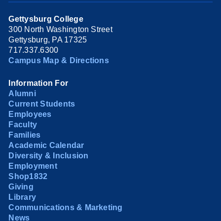
Gettysburg College
300 North Washington Street
Gettysburg, PA 17325
717.337.6300
Campus Map & Directions
Information For
Alumni
Current Students
Employees
Faculty
Families
Academic Calendar
Diversity & Inclusion
Employment
Shop1832
Giving
Library
Communications & Marketing
News