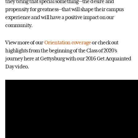
they bring that special something—the desire and
propensity for greatness—that will shape their campus
experience and will have a positive impact on our
community.
View more of our
Orientation coverage
or check out
highlights from the beginning of the Class of 2020's
journey here at Gettysburg with our 2016 Get Acquainted
Day video.