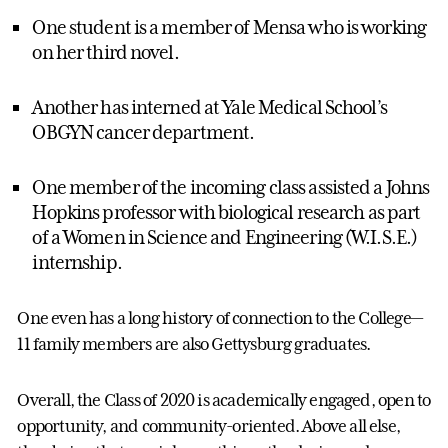
One student is a member of Mensa who is working
on her third novel.
Another has interned at Yale Medical School’s
OBGYN cancer department.
One member of the incoming class assisted a Johns
Hopkins professor with biological research as part
of a Women in Science and Engineering (W.I.S.E.)
internship.
One even has a long history of connection to the College—
11 family members are also Gettysburg graduates.
Overall, the Class of 2020 is academically engaged, open to
opportunity, and community-oriented. Above all else,