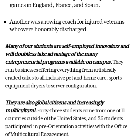
games in England, France, and Spain.
Another was a rowing coach for injured veterans
who were honorably discharged.
Many of our students are self-employed innovators and
will doubtless take advantage of the many
entrepreneurial programs available on campus.
They
run businesses offering everything from artistically-
crafted cakes to all inclusive pet and home care, sports
equipment dryers to server configuration.
They are also global citizens and increasingly
multicultural.
Forty-three students come from one of 11
countries outside of the United States, and 36 students
participated in pre-Orientation activities with the Office
of Multicultural Engagement.