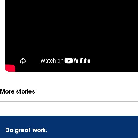
More stories
Do great work.