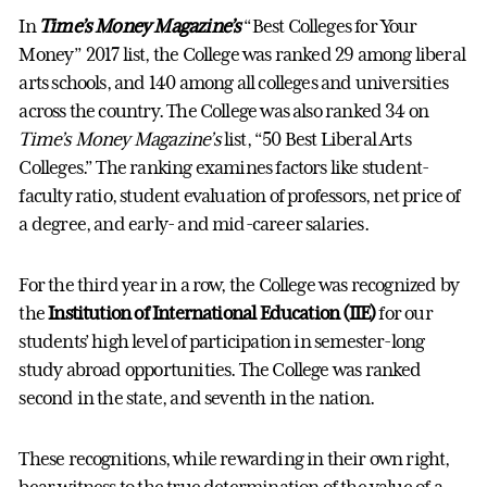
In
Time’s Money Magazine’s
“Best Colleges for Your
Money” 2017 list, the College was ranked 29 among liberal
arts schools, and 140 among all colleges and universities
across the country. The College was also ranked 34 on
Time’s Money Magazine’s
list, “50 Best Liberal Arts
Colleges.” The ranking examines factors like student-
faculty ratio, student evaluation of professors, net price of
a degree, and early- and mid-career salaries.
For the third year in a row, the College was recognized by
the
Institution of International Education (IIE)
for our
students’ high level of participation in semester-long
study abroad opportunities. The College was ranked
second in the state, and seventh in the nation.
These recognitions, while rewarding in their own right,