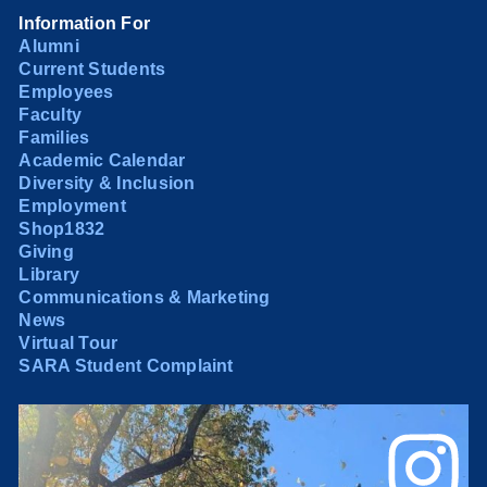
Information For
Alumni
Current Students
Employees
Faculty
Families
Academic Calendar
Diversity & Inclusion
Employment
Shop1832
Giving
Library
Communications & Marketing
News
Virtual Tour
SARA Student Complaint