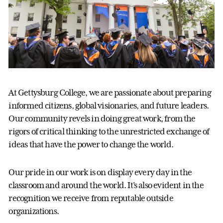
At Gettysburg College, we are passionate about preparing
informed citizens, global visionaries, and future leaders.
Our community revels in doing great work, from the
rigors of critical thinking to the unrestricted exchange of
ideas that have the power to change the world.
Our pride in our work is on display every day in the
classroom and around the world. It’s also evident in the
recognition we receive from reputable outside
organizations.