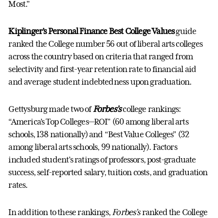
Most.”
Kiplinger’s Personal Finance Best College Values
guide
ranked the College number 56 out of liberal arts colleges
across the country based on criteria that ranged from
selectivity and first-year retention rate to financial aid
and average student indebtedness upon graduation.
Gettysburg made two of
Forbes’s
college rankings:
“America’s Top Colleges—ROI” (60 among liberal arts
schools, 138 nationally) and “Best Value Colleges” (32
among liberal arts schools, 99 nationally). Factors
included student’s ratings of professors, post-graduate
success, self-reported salary, tuition costs, and graduation
rates.
In addition to these rankings,
Forbes’s
ranked the College