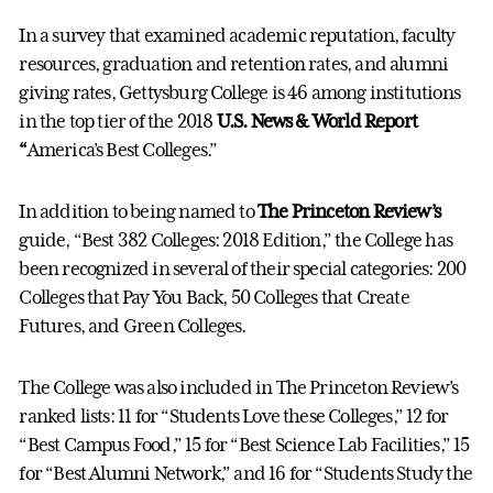
In a survey that examined academic reputation, faculty
resources, graduation and retention rates, and alumni
giving rates, Gettysburg College is 46 among institutions
in the top tier of the 2018
U.S. News & World Report
“
America’s Best Colleges.”
In addition to being named to
The Princeton Review’s
guide, “Best 382 Colleges: 2018 Edition,” the College has
been recognized in several of their special categories: 200
Colleges that Pay You Back, 50 Colleges that Create
Futures, and Green Colleges.
The College was also included in The Princeton Review’s
ranked lists: 11 for “Students Love these Colleges,” 12 for
“Best Campus Food,” 15 for “Best Science Lab Facilities,” 15
for “Best Alumni Network,” and 16 for “Students Study the