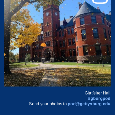
Glatfelter Hall
#gburgpod
Send your photos to
pod@gettysburg.edu