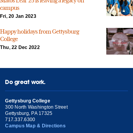
Matos Leal ’25 is leaving a legacy on
campus
Fri, 20 Jan 2023
Happy holidays from Gettysburg
College
Thu, 22 Dec 2022
Do great work.
Gettysburg College
300 North Washington Street
Gettysburg, PA 17325
717.337.6300
Campus Map & Directions