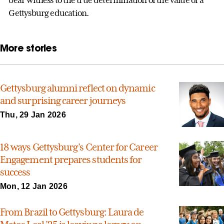
bear witness to the true determination of the value of a
Gettysburg education.
More stories
Gettysburg alumni reflect on dynamic
and surprising career journeys
Thu, 29 Jan 2026
18 ways Gettysburg’s Center for Career
Engagement prepares students for
success
Mon, 12 Jan 2026
From Brazil to Gettysburg: Laura de