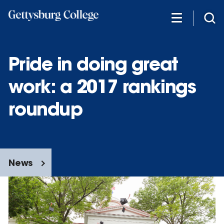
Skip
to
main
content
Pride in doing great
work: a 2017 rankings
roundup
News