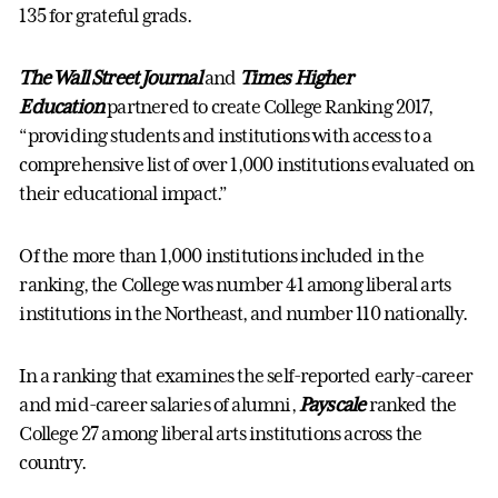
135 for grateful grads.
The Wall Street Journal
and
Times Higher
Education
partnered to create College Ranking 2017,
“providing students and institutions with access to a
comprehensive list of over 1,000 institutions evaluated on
their educational impact.”
Of the more than 1,000 institutions included in the
ranking, the College was number 41 among liberal arts
institutions in the Northeast, and number 110 nationally.
In a ranking that examines the self-reported early-career
and mid-career salaries of alumni,
Payscale
ranked the
College 27 among liberal arts institutions across the
country.