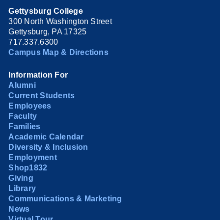
Gettysburg College
300 North Washington Street
Gettysburg, PA 17325
717.337.6300
Campus Map & Directions
Information For
Alumni
Current Students
Employees
Faculty
Families
Academic Calendar
Diversity & Inclusion
Employment
Shop1832
Giving
Library
Communications & Marketing
News
Virtual Tour