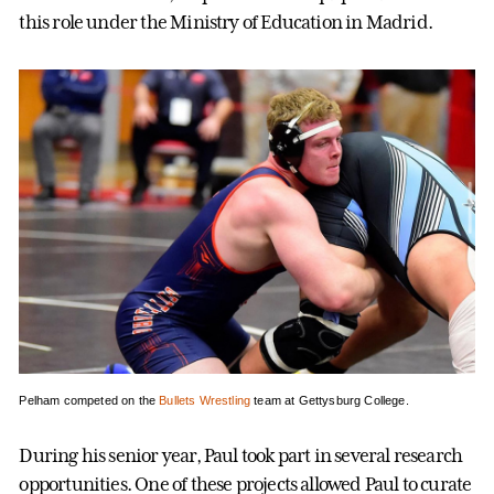
this role under the Ministry of Education in Madrid.
Pelham competed on the
Bullets Wrestling
team at Gettysburg College.
During his senior year, Paul took part in several research
opportunities. One of these projects allowed Paul to curate