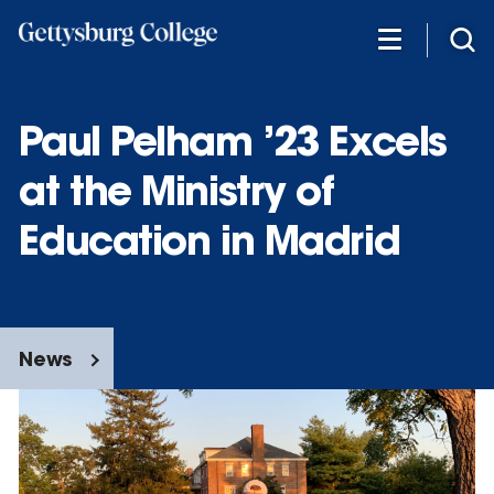
Skip
to
main
content
Paul Pelham ’23 Excels
at the Ministry of
Education in Madrid
News