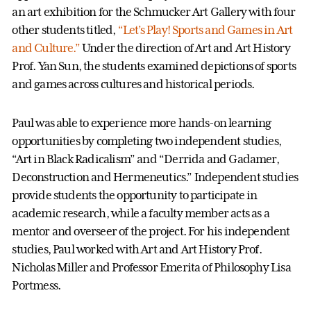
an art exhibition for the Schmucker Art Gallery with four
other students titled,
“Let’s Play! Sports and Games in Art
and Culture.”
Under the direction of Art and Art History
Prof. Yan Sun, the students examined depictions of sports
and games across cultures and historical periods.
Paul was able to experience more hands-on learning
opportunities by completing two independent studies,
“Art in Black Radicalism” and “Derrida and Gadamer,
Deconstruction and Hermeneutics.” Independent studies
provide students the opportunity to participate in
academic research, while a faculty member acts as a
mentor and overseer of the project. For his independent
studies, Paul worked with Art and Art History Prof.
Nicholas Miller and Professor Emerita of Philosophy Lisa
Portmess.