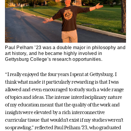
Paul Pelham ’23 was a double major in philosophy and
art history, and he became highly involved in
Gettysburg College’s research opportunities.
“I really enjoyed the four years I spent at Gettysburg. I
think what made it particularly rewarding is that I was
allowed and even encouraged to study such a wide range
of topics and ideas. The intense interdisciplinary nature
of my education meant that the quality of the work and
insights were elevated by a rich interconnective
curricular tissue that wouldn’t exist if my studies weren’t
so sprawling,” reflected Paul Pelham ’23, who graduated