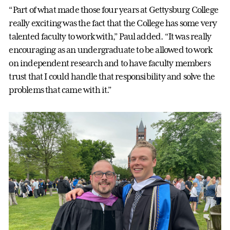
“Part of what made those four years at Gettysburg College
really exciting was the fact that the College has some very
talented faculty to work with,” Paul added. “It was really
encouraging as an undergraduate to be allowed to work
on independent research and to have faculty members
trust that I could handle that responsibility and solve the
problems that came with it.”