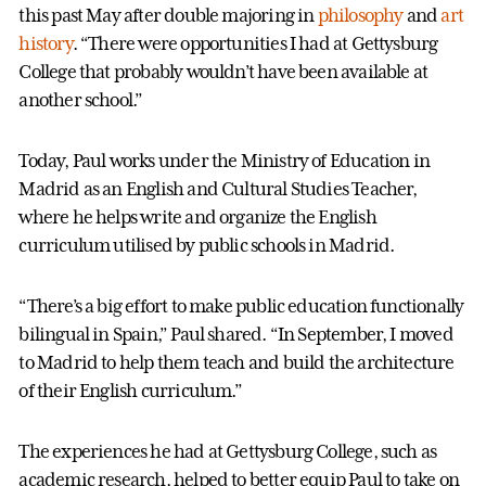
this past May after double majoring in
philosophy
and
art
history
. “There were opportunities I had at Gettysburg
College that probably wouldn’t have been available at
another school.”
Today, Paul works under the Ministry of Education in
Madrid as an English and Cultural Studies Teacher,
where he helps write and organize the English
curriculum utilised by public schools in Madrid.
“There’s a big effort to make public education functionally
bilingual in Spain,” Paul shared. “In September, I moved
to Madrid to help them teach and build the architecture
of their English curriculum.”
The experiences he had at Gettysburg College, such as
academic research, helped to better equip Paul to take on