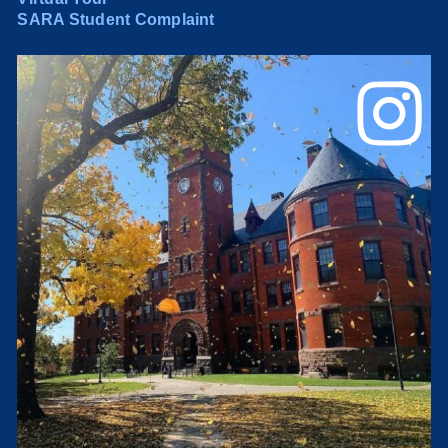
SARA Student Complaint