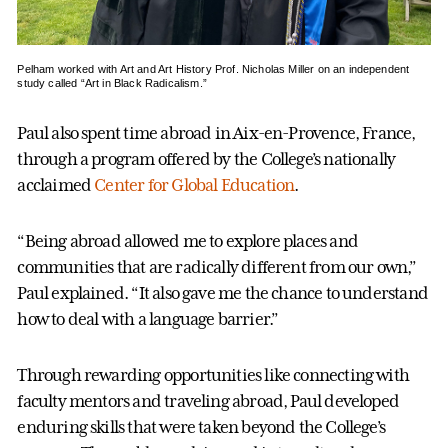
Pelham worked with Art and Art History Prof. Nicholas Miller on an independent
study called “Art in Black Radicalism.”
Paul also spent time abroad in Aix-en-Provence, France,
through a program offered by the College’s nationally
acclaimed
Center for Global Education
.
“Being abroad allowed me to explore places and
communities that are radically different from our own,”
Paul explained. “It also gave me the chance to understand
how to deal with a language barrier.”
Through rewarding opportunities like connecting with
faculty mentors and traveling abroad, Paul developed
enduring skills that were taken beyond the College’s