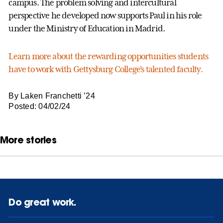
campus. The problem solving and intercultural
perspective he developed now supports Paul in his role
under the Ministry of Education in Madrid.
Learn more about the rewarding opportunities students
have to work with Gettysburg College’s talented faculty.
By Laken Franchetti ’24
Posted: 04/02/24
More stories
Do great work.