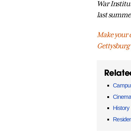
War Institu
last summe
Make your c
Gettysburg
Relate
Campus
Cinema
History
Residen