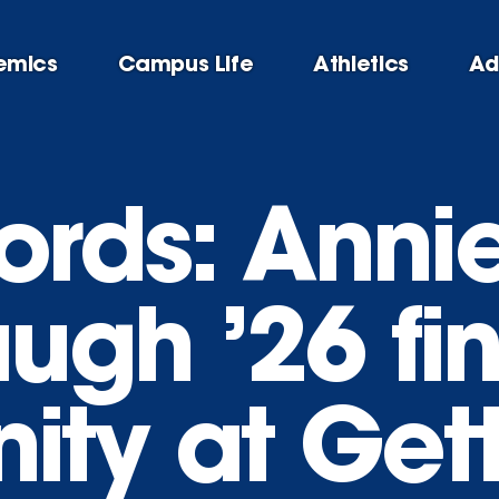
emics
Campus Life
Athletics
Ad
ords: Anni
ugh ’26 fi
ty at Get