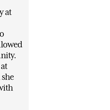
y at
to
allowed
nity.
 at
 she
with