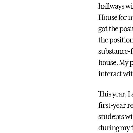
hallways wit
House for m
got the posi
the position
substance-f
house. My p
interact wi
This year, I
first-year re
students wi
during my fi