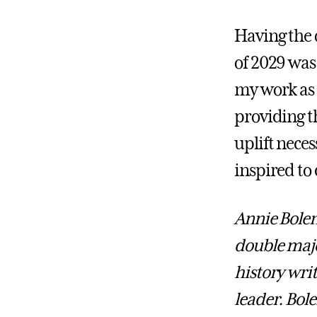
Having the 
of 2029 was 
my work as 
providing t
uplift nece
inspired to
Annie Bolen
double major
history wri
leader. Bol