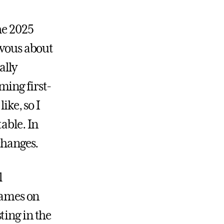
he 2025
rvous about
ally
ming first-
ike, so I
able. In
changes.
l
 games on
ting in the