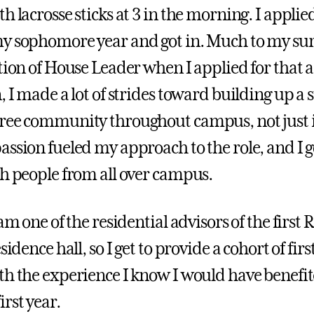
h lacrosse sticks at 3 in the morning. I applie
y sophomore year and got in. Much to my surp
tion of House Leader when I applied for that as
, I made a lot of strides toward building up a 
ree community throughout campus, not just 
assion fueled my approach to the role, and I g
th people from all over campus.
 am one of the residential advisors of the first
sidence hall, so I get to provide a cohort of fir
th the experience I know I would have benefi
rst year.