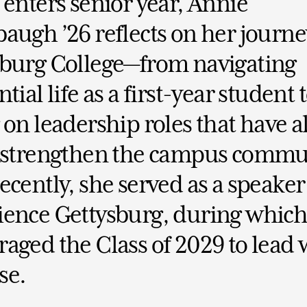
 enters senior year, Annie
augh ’26 reflects on her journe
sburg College—from navigating
tial life as a first-year student 
 on leadership roles that have 
o strengthen the campus commu
ecently, she served as a speaker
ence Gettysburg, during which
aged the Class of 2029 to lead 
se.