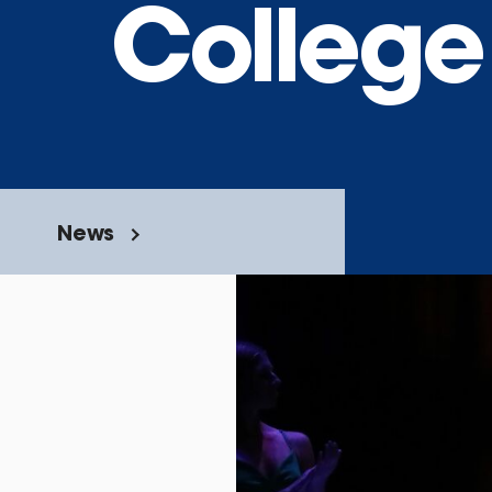
College
News