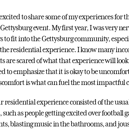
 excited to share some of my experiences for t
Gettysburg event. My first year, I was very ne
s to fit into the Gettysburg community, especi
the residential experience. I know many inco
s are scared of what that experience will look l
d to emphasize that it is okay to be uncomfort
iscomfort is what can fuel the most impactful 
r residential experience consisted of the usua
, such as people getting excited over football
ts, blasting music in the bathrooms, and jous