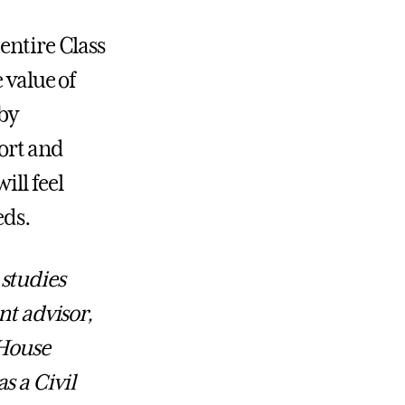
entire Class
 value of
 by
ort and
ill feel
eds.
studies
nt advisor,
 House
s a Civil