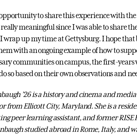
opportunity to share this experience with the 
really meaningful since I was able to share the
I wrap up my time at Gettysburg. I hope that
hem with an ongoing example of how to supp
ssary communities on campus, the first-years w
 do so based on their own observations and ne
baugh ’26 is a history and cinema and media 
 from Ellicott City, Maryland. She is a reside
ting peer learning assistant, and former RISE
enbaugh studied abroad in Rome, Italy, and wa