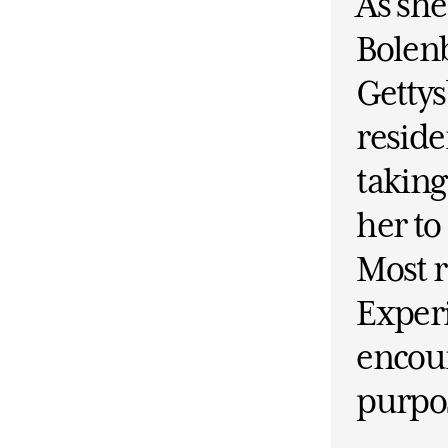
As she
Bolenb
Getty
residen
taking
her t
Most r
Experi
encour
purpo