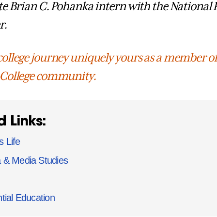
te Brian C. Pohanka intern with the National 
r.
ollege journey uniquely yours as a member of
 College community.
d Links:
 Life
 & Media Studies
tial Education