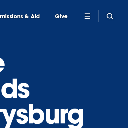
missions & Aid
Give
e
nds
tysburg