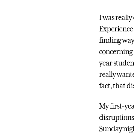
I was really
Experience 
finding way
concerning 
year student
really wante
fact, that d
My first-yea
disruptions
Sunday nigh