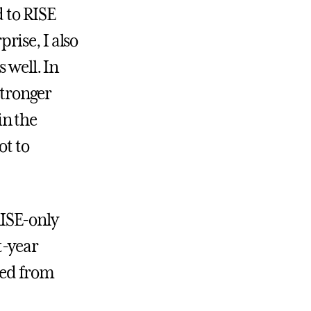
d to RISE
rise, I also
 well. In
stronger
in the
ot to
 RISE-only
st-year
ted from