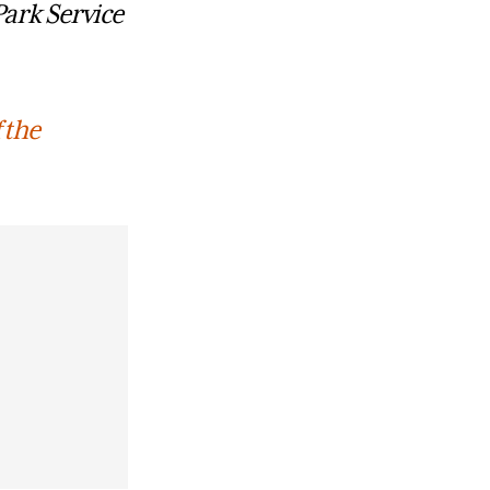
Park Service
 the