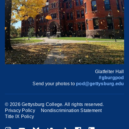
Glatfelter Hall
#gburgpod
Send your photos to
pod@gettysburg.edu
©
2026 Gettysburg College. All rights reserved.
Privacy Policy
Nondiscrimination Statement
Title IX Policy