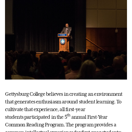
Gettysburg College believes in creating an environment
that generates enthusiasm around student learning. To
cultivate that experience, all first-year
th
students participated in the 5
annual First-Year
Common Reading Program. The program provides a