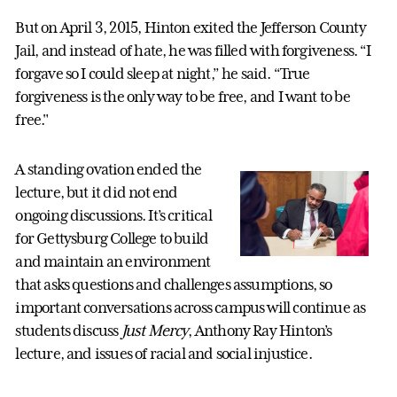
But on April 3, 2015, Hinton exited the Jefferson County
Jail, and instead of hate, he was filled with forgiveness. “I
forgave so I could sleep at night,” he said. “True
forgiveness is the only way to be free, and I want to be
free."
A standing ovation ended the
lecture, but it did not end
ongoing discussions. It’s critical
for Gettysburg College to build
and maintain an environment
that asks questions and challenges assumptions, so
important conversations across campus will continue as
students discuss
Just Mercy
, Anthony Ray Hinton’s
lecture, and issues of racial and social injustice.