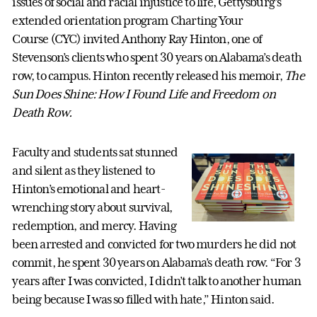
issues of social and racial injustice to life, Gettysburg’s
extended orientation program Charting Your
Course
(CYC) invited Anthony Ray Hinton, one of
Stevenson’s clients who spent 30 years on Alabama’s death
row, to campus. Hinton recently released his memoir,
The
Sun Does Shine:
How I Found Life and Freedom on
Death Row.
Faculty and students sat stunned
and silent as they listened to
Hinton’s emotional and heart-
wrenching story about survival,
redemption, and mercy. Having
been arrested and convicted for two murders he did not
commit, he spent 30 years on Alabama’s death row. “For 3
years after I was convicted, I didn’t talk to another human
being because I was so filled with hate,” Hinton said.