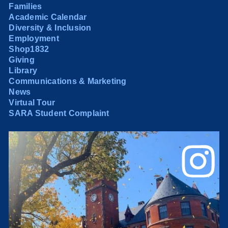
Families
Academic Calendar
Diversity & Inclusion
Employment
Shop1832
Giving
Library
Communications & Marketing
News
Virtual Tour
SARA Student Complaint