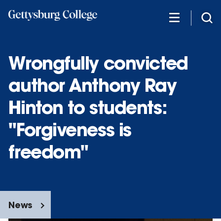
Skip
to
main
content
Wrongfully convicted
author Anthony Ray
Hinton to students:
"Forgiveness is
freedom"
News