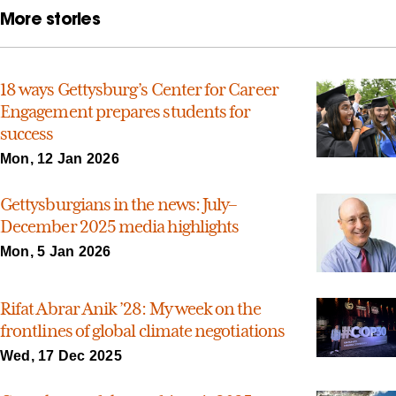
More stories
18 ways Gettysburg’s Center for Career
Engagement prepares students for
success
Mon, 12 Jan 2026
Gettysburgians in the news: July–
December 2025 media highlights
Mon, 5 Jan 2026
Rifat Abrar Anik ’28: My week on the
frontlines of global climate negotiations
Wed, 17 Dec 2025