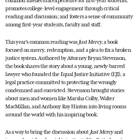
common intellectual experience for first-year students;
promotes college-level engagement through critical
reading and discussion; and fosters a sense of community
among first-year students, faculty and staff.
This year’s common reading was
Just Mercy,
a book
focused on mercy, redemption, and a plea to fix a broken
justice system. Authored by Attorney Bryan Stevenson,
the book shares the story about a young, newly-barred
lawyer who founded
the
Equal Justice Initiative (EJI), a
legal practice committed to protecting the wrongly
condemned and convicted. Stevenson brought stories
about men and women like Marsha Colby, Walter
MacMillan, and Anthony Ray Hinton into living rooms
around the world with his inspiring book.
As a way to bring the discussion about
Just Mercy
and