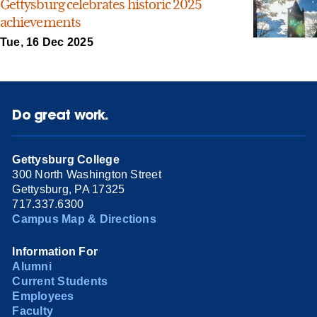
Gettysburg celebrates historic 2025
achievements
Tue, 16 Dec 2025
Do great work.
Gettysburg College
300 North Washington Street
Gettysburg, PA 17325
717.337.6300
Campus Map & Directions
Information For
Alumni
Current Students
Employees
Faculty