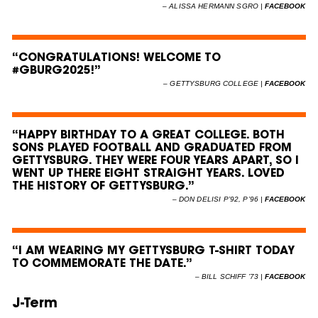
–
ALISSA HERMANN SGRO |
FACEBOOK
“CONGRATULATIONS! WELCOME TO
#GBURG2025!”
–
GETTYSBURG COLLEGE |
FACEBOOK
“HAPPY BIRTHDAY TO A GREAT COLLEGE. BOTH
SONS PLAYED FOOTBALL AND GRADUATED FROM
GETTYSBURG. THEY WERE FOUR YEARS APART, SO I
WENT UP THERE EIGHT STRAIGHT YEARS. LOVED
THE HISTORY OF GETTYSBURG.”
–
DON DELISI P’92, P’96 |
FACEBOOK
“I AM WEARING MY GETTYSBURG T-SHIRT TODAY
TO COMMEMORATE THE DATE.”
–
BILL SCHIFF ’73 |
FACEBOOK
J-Term