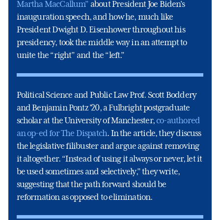
Martha MacCallum”
about President Joe Biden’s
inauguration speech, and how he, much like
President Dwight D. Eisenhower throughout his
presidency, took the middle way in an attempt to
unite the “right” and the “left.”
Political Science and Public Law Prof. Scott Boddery
and Benjamin Pontz ’20, a Fulbright postgraduate
scholar at the University of Manchester,
co-authored
an op-ed for The Dispatch
. In the article, they discuss
the legislative filibuster and argue against removing
it altogether. “Instead of using it always or never, let it
be used sometimes and selectively,” they write,
suggesting that the path forward should be
reformation as opposed to elimination.