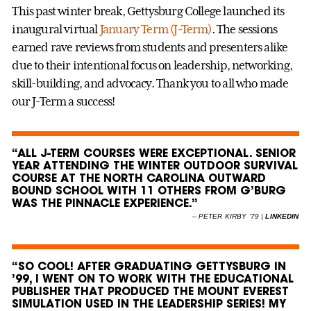
This past winter break, Gettysburg College launched its
inaugural virtual
January Term (J-Term)
. The sessions
earned rave reviews from students and presenters alike
due to their intentional focus on leadership, networking,
skill-building, and advocacy. Thank you to all who made
our J-Term a success!
“ALL J-TERM COURSES WERE EXCEPTIONAL. SENIOR
YEAR ATTENDING THE WINTER OUTDOOR SURVIVAL
COURSE AT THE NORTH CAROLINA OUTWARD
BOUND SCHOOL WITH 11 OTHERS FROM G’BURG
WAS THE PINNACLE EXPERIENCE.”
–
PETER KIRBY ’79 |
LINKEDIN
“SO COOL! AFTER GRADUATING GETTYSBURG IN
’99, I WENT ON TO WORK WITH THE EDUCATIONAL
PUBLISHER THAT PRODUCED THE MOUNT EVEREST
SIMULATION USED IN THE LEADERSHIP SERIES! MY