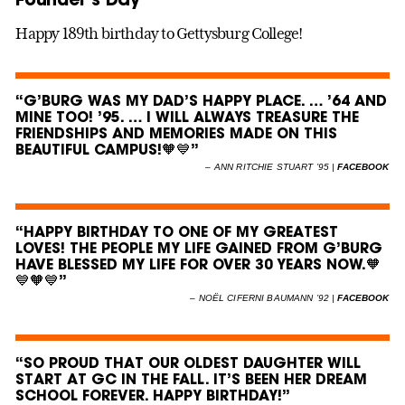
Happy 189th birthday to Gettysburg College!
“G’BURG WAS MY DAD’S HAPPY PLACE. … ’64 AND
MINE TOO! ’95. … I WILL ALWAYS TREASURE THE
FRIENDSHIPS AND MEMORIES MADE ON THIS
BEAUTIFUL CAMPUS!🧡💙”
–
ANN RITCHIE STUART ’95 |
FACEBOOK
“HAPPY BIRTHDAY TO ONE OF MY GREATEST
LOVES! THE PEOPLE MY LIFE GAINED FROM G’BURG
HAVE BLESSED MY LIFE FOR OVER 30 YEARS NOW.🧡
💙🧡💙”
–
NOËL CIFERNI BAUMANN ’92 |
FACEBOOK
“SO PROUD THAT OUR OLDEST DAUGHTER WILL
START AT GC IN THE FALL. IT’S BEEN HER DREAM
SCHOOL FOREVER. HAPPY BIRTHDAY!”