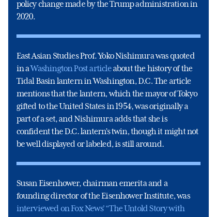
policy change made by the Trump administration in
2020.
East Asian Studies Prof. Yoko Nishimura was quoted
in a
Washington Post article
about the history of the
Tidal Basin lantern in Washington, D.C. The article
mentions that the lantern, which the mayor of Tokyo
gifted to the United States in 1954, was originally a
part of a set, and Nishimura adds that she is
confident the D.C. lantern’s twin, though it might not
be well displayed or labeled, is still around.
Susan Eisenhower, chairman emerita and a
founding director of the Eisenhower Institute, was
interviewed on Fox News’ “The Untold Story with