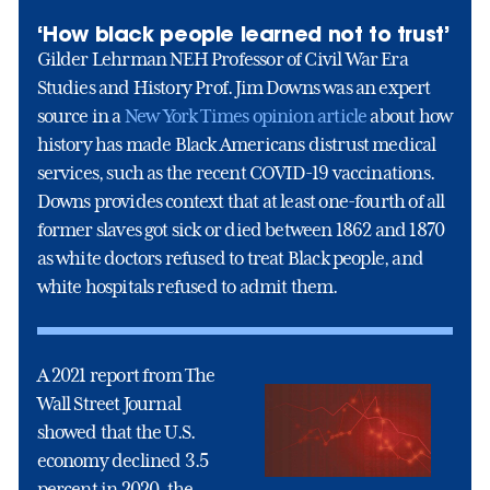
‘How black people learned not to trust’
Gilder Lehrman NEH Professor of Civil War Era
Studies and History Prof. Jim Downs was an expert
source in a
New York Times opinion article
about how
history has made Black Americans distrust medical
services, such as the recent COVID-19 vaccinations.
Downs provides context that at least one-fourth of all
former slaves got sick or died between 1862 and 1870
as white doctors refused to treat Black people, and
white hospitals refused to admit them.
A 2021 report from The
Wall Street Journal
showed that the U.S.
economy declined 3.5
percent in 2020, the