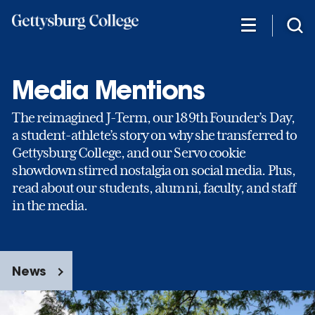
Skip
to
main
content
Media Mentions
The reimagined J-Term, our 189th Founder’s Day,
a student-athlete’s story on why she transferred to
Gettysburg College, and our Servo cookie
showdown stirred nostalgia on social media. Plus,
read about our students, alumni, faculty, and staff
in the media.
News