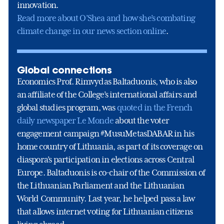
innovation.
Read more about O’Shea and how she’s combating
climate change in our news section online
.
Global connections
Economics Prof. Rimvydas Baltaduonis, who is also
an affiliate of the College’s international affairs and
global studies program, was
quoted in the French
daily newspaper Le Monde
about the voter
engagement campaign #MusuMetasDABAR in his
home country of Lithuania, as part of its coverage on
diaspora’s participation in elections across Central
Europe. Baltaduonis is co-chair of the Commission of
the Lithuanian Parliament and the Lithuanian
World Community. Last year, he helped pass a law
that allows internet voting for Lithuanian citizens