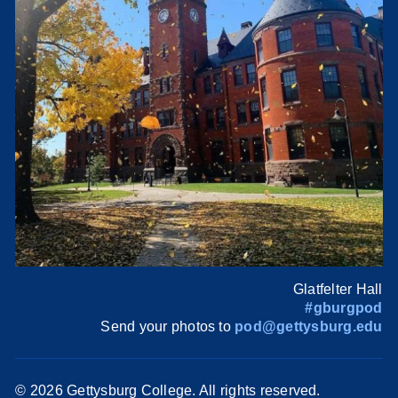
Glatfelter Hall
#gburgpod
Send your photos to
pod@gettysburg.edu
©
2026 Gettysburg College. All rights reserved.