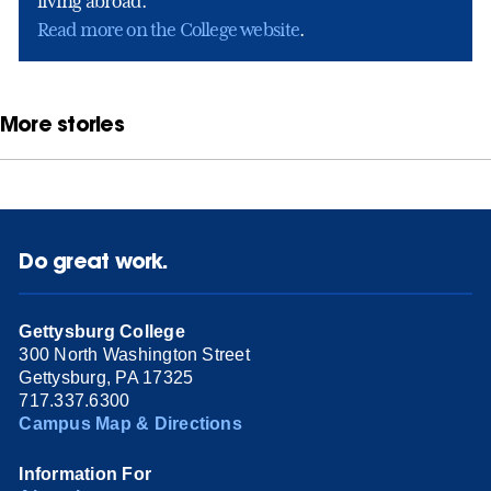
living abroad.
Read more on the College website
.
More stories
Do great work.
Gettysburg College
300 North Washington Street
Gettysburg, PA 17325
717.337.6300
Campus Map & Directions
Information For