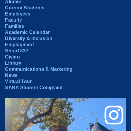
Alumni
Current Students
Employees
Faculty
Families
Academic Calendar
Diversity & Inclusion
Employment
Shop1832
Giving
Library
Communications & Marketing
News
Virtual Tour
SARA Student Complaint