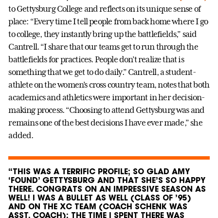
to Gettysburg College and reflects on its unique sense of
place: “Every time I tell people from back home where I go
to college, they instantly bring up the battlefields,” said
Cantrell. “I share that our teams get to run through the
battlefields for practices. People don’t realize that is
something that we get to do daily.” Cantrell, a student-
athlete on the women’s cross country team, notes that both
academics and athletics were important in her decision-
making process. “Choosing to attend Gettysburg was and
remains one of the best decisions I have ever made,” she
added.
“THIS WAS A TERRIFIC PROFILE; SO GLAD AMY
‘FOUND’ GETTYSBURG AND THAT SHE’S SO HAPPY
THERE. CONGRATS ON AN IMPRESSIVE SEASON AS
WELL! I WAS A BULLET AS WELL (CLASS OF ’95)
AND ON THE XC TEAM (COACH SCHENK WAS
ASST. COACH); THE TIME I SPENT THERE WAS