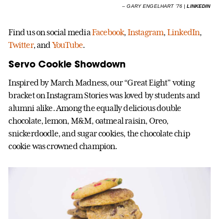
–
GARY ENGELHART ’76 |
LINKEDIN
Find us on social media
Facebook
,
Instagram
,
LinkedIn
,
Twitter
, and
YouTube
.
Servo Cookie Showdown
Inspired by March Madness, our “Great Eight” voting
bracket on Instagram Stories was loved by students and
alumni alike. Among the equally delicious double
chocolate, lemon, M&M, oatmeal raisin, Oreo,
snickerdoodle, and sugar cookies, the chocolate chip
cookie was crowned champion.