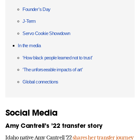
Founder’s Day
J-Term
Servo Cookie Showdown
In the media
‘How black people learned not to trust’
‘The unforseeable impacts of art’
Global connections
Social Media
Amy Cantrell’s ’22 transfer story
Idaho native Amy Cantrell ’22
shares her transfer journey