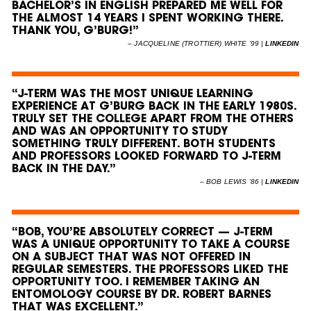
BACHELOR’S IN ENGLISH PREPARED ME WELL FOR
THE ALMOST 14 YEARS I SPENT WORKING THERE.
THANK YOU, G’BURG!”
–
JACQUELINE (TROTTIER) WHITE ’99 |
LINKEDIN
“J-TERM WAS THE MOST UNIQUE LEARNING
EXPERIENCE AT G’BURG BACK IN THE EARLY 1980S.
TRULY SET THE COLLEGE APART FROM THE OTHERS
AND WAS AN OPPORTUNITY TO STUDY
SOMETHING TRULY DIFFERENT. BOTH STUDENTS
AND PROFESSORS LOOKED FORWARD TO J-TERM
BACK IN THE DAY.”
–
BOB LEWIS ’86 |
LINKEDIN
“BOB, YOU’RE ABSOLUTELY CORRECT — J-TERM
WAS A UNIQUE OPPORTUNITY TO TAKE A COURSE
ON A SUBJECT THAT WAS NOT OFFERED IN
REGULAR SEMESTERS. THE PROFESSORS LIKED THE
OPPORTUNITY TOO. I REMEMBER TAKING AN
ENTOMOLOGY COURSE BY DR. ROBERT BARNES
THAT WAS EXCELLENT.”