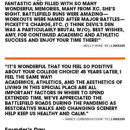
FANTASTIC AND FILLED WITH SO MANY
WONDERFUL MEMORIES, MANY FROM XC. SHE’S
RIGHT. BATTLEFIELD RUNS WERE AMAZING—
WORKOUTS WERE NAMED AFTER MAJOR BATTLES—
PICKETT’S CHARGE, ETC. (I THINK DEVIL’S DEN
WAS A PARTICULARLY BRUTAL W/O). BEST WISHES,
AMY, FOR CONTINUED ACADEMIC AND ATHLETIC
SUCCESS AND ENJOY YOUR TIME THERE!”
–
MOLLY HOKE ’95 |
LINKEDIN
“IT’S WONDERFUL THAT YOU FEEL SO POSITIVE
ABOUT YOUR COLLEGE CHOICE! 45 YEARS LATER, I
FEEL THE SAME WAY!
ACADEMICS, ATHLETICS, AND THE AESTHETICS OF
LIVING IN THIS SPECIAL PLACE ARE ALL
IMPORTANT FACTORS IN WHERE TO SPEND
EXTENDED TIME. WE’VE APPRECIATED THE
BATTLEFIELD ROADS DURING THE PANDEMIC AS
RESTORATIVE WALKS AND CHANGING SCENERY
HELP KEEP US HEALTHY AND CALM.”
–
NANCY LORENSON COOK ’75 |
LINKEDIN
Founder’s Day