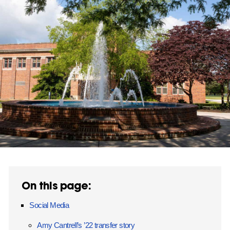
On this page:
Social Media
Amy Cantrell’s ’22 transfer story