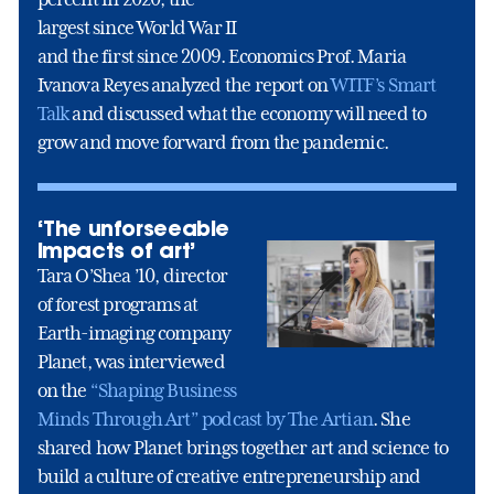
largest since World War II
and the first since 2009. Economics Prof. Maria
Ivanova Reyes analyzed the report on
WITF’s Smart
Talk
and discussed what the economy will need to
grow and move forward from the pandemic.
‘The unforseeable
impacts of art’
Tara O’Shea ’10, director
of forest programs at
Earth-imaging company
Planet, was interviewed
on the
“Shaping Business
Minds Through Art” podcast by The Artian
. She
shared how Planet brings together art and science to
build a culture of creative entrepreneurship and