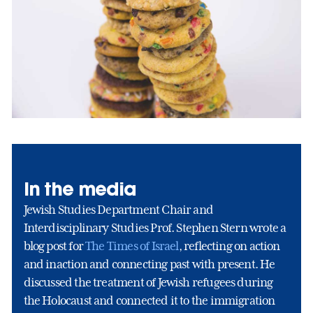
In the media
Jewish Studies Department Chair and
Interdisciplinary Studies Prof. Stephen Stern wrote a
blog post for
The Times of Israel
, reflecting on action
and inaction and connecting past with present. He
discussed the treatment of Jewish refugees during
the Holocaust and connected it to the immigration