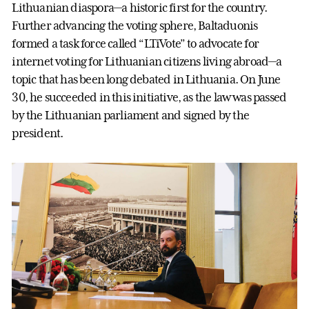
Lithuanian diaspora—a historic first for the country.
Further advancing the voting sphere, Baltaduonis
formed a task force called “LTiVote” to advocate for
internet voting for Lithuanian citizens living abroad—a
topic that has been long debated in Lithuania. On June
30, he succeeded in this initiative, as the law was passed
by the Lithuanian parliament and signed by the
president.