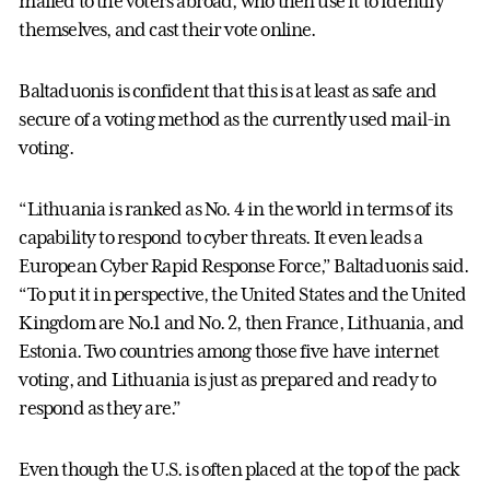
mailed to the voters abroad, who then use it to identify
themselves, and cast their vote online.
Baltaduonis is confident that this is at least as safe and
secure of a voting method as the currently used mail-in
voting.
“Lithuania is ranked as No. 4 in the world in terms of its
capability to respond to cyber threats. It even leads a
European Cyber Rapid Response Force,” Baltaduonis said.
“To put it in perspective, the United States and the United
Kingdom are No.1 and No. 2, then France, Lithuania, and
Estonia. Two countries among those five have internet
voting, and Lithuania is just as prepared and ready to
respond as they are.”
Even though the U.S. is often placed at the top of the pack