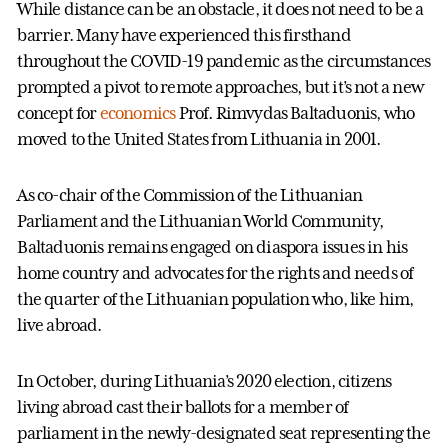
While distance can be an obstacle, it does not need to be a
barrier. Many have experienced this firsthand
throughout the COVID-19 pandemic as the circumstances
prompted a pivot to remote approaches, but it’s not a new
concept for
economics
Prof. Rimvydas Baltaduonis, who
moved to the United States from Lithuania in 2001.
As co-chair of the Commission of the Lithuanian
Parliament and the Lithuanian World Community,
Baltaduonis remains engaged on diaspora issues in his
home country and advocates for the rights and needs of
the quarter of the Lithuanian population who, like him,
live abroad.
In October, during Lithuania’s 2020 election, citizens
living abroad cast their ballots for a member of
parliament in the newly-designated seat representing the