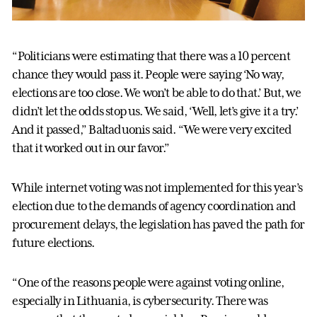
“Politicians were estimating that there was a 10 percent
chance they would pass it. People were saying ‘No way,
elections are too close. We won’t be able to do that.’ But, we
didn’t let the odds stop us. We said, ‘Well, let’s give it a try.’
And it passed,” Baltaduonis said. “We were very excited
that it worked out in our favor.”
While internet voting was not implemented for this year’s
election due to the demands of agency coordination and
procurement delays, the legislation has paved the path for
future elections.
“One of the reasons people were against voting online,
especially in Lithuania, is cybersecurity. There was