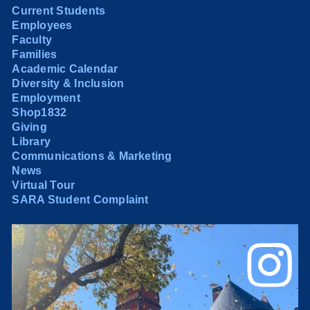
Current Students
Employees
Faculty
Families
Academic Calendar
Diversity & Inclusion
Employment
Shop1832
Giving
Library
Communications & Marketing
News
Virtual Tour
SARA Student Complaint