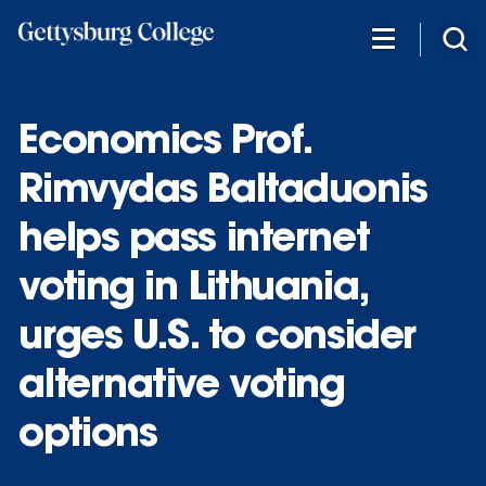
Skip
to
main
content
Economics Prof.
Rimvydas Baltaduonis
helps pass internet
voting in Lithuania,
urges U.S. to consider
alternative voting
options