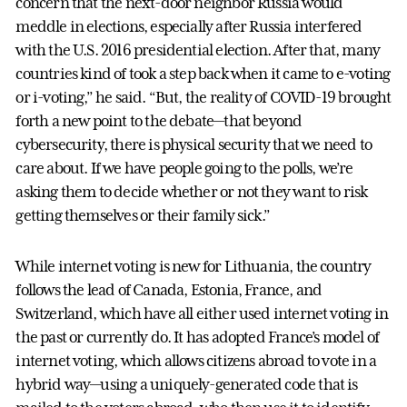
concern that the next-door neighbor Russia would
meddle in elections, especially after Russia interfered
with the U.S. 2016 presidential election. After that, many
countries kind of took a step back when it came to e-voting
or i-voting,” he said. “But, the reality of COVID-19 brought
forth a new point to the debate—that beyond
cybersecurity, there is physical security that we need to
care about. If we have people going to the polls, we’re
asking them to decide whether or not they want to risk
getting themselves or their family sick.”
While internet voting is new for Lithuania, the country
follows the lead of Canada, Estonia, France, and
Switzerland, which have all either used internet voting in
the past or currently do. It has adopted France’s model of
internet voting, which allows citizens abroad to vote in a
hybrid way—using a uniquely-generated code that is