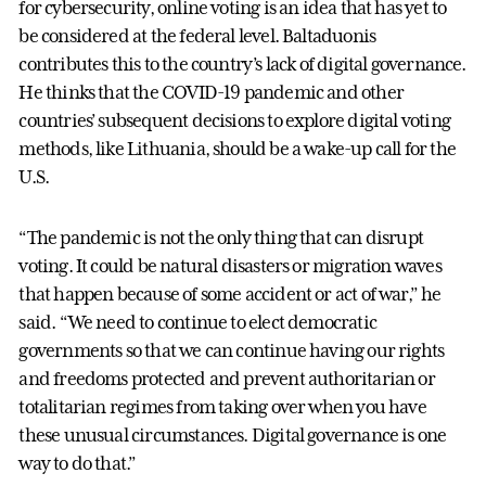
for cybersecurity, online voting is an idea that has yet to
be considered at the federal level. Baltaduonis
contributes this to the country’s lack of digital governance.
He thinks that the COVID-19 pandemic and other
countries’ subsequent decisions to explore digital voting
methods, like Lithuania, should be a wake-up call for the
U.S.
“The pandemic is not the only thing that can disrupt
voting. It could be natural disasters or migration waves
that happen because of some accident or act of war,” he
said. “We need to continue to elect democratic
governments so that we can continue having our rights
and freedoms protected and prevent authoritarian or
totalitarian regimes from taking over when you have
these unusual circumstances. Digital governance is one
way to do that.”