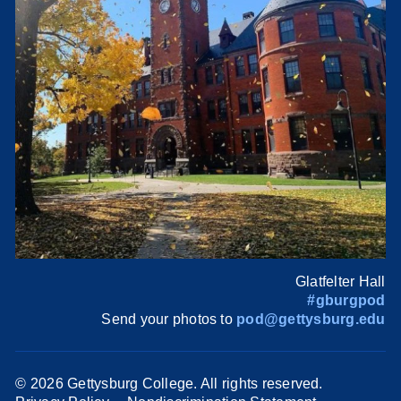
Glatfelter Hall
#gburgpod
Send your photos to
pod@gettysburg.edu
©
2026 Gettysburg College. All rights reserved.