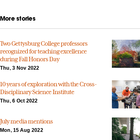
More stories
Two Gettysburg College professors
recognized for teaching excellence
during Fall Honors Day
Thu, 3 Nov 2022
10 years of exploration with the Cross-
Disciplinary Science Institute
Thu, 6 Oct 2022
July media mentions
Mon, 15 Aug 2022