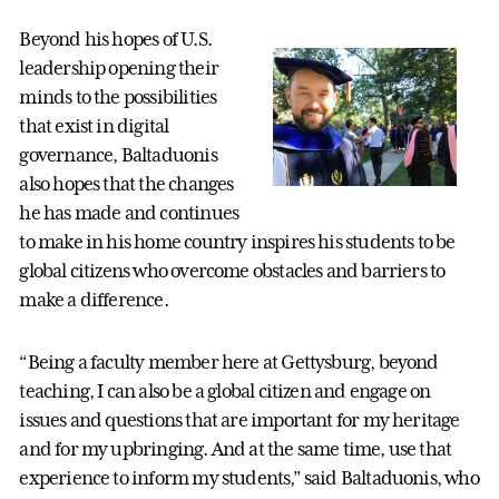
Beyond his hopes of U.S.
leadership opening their
minds to the possibilities
that exist in digital
governance, Baltaduonis
also hopes that the changes
he has made and continues
to make in his home country inspires his students to be
global citizens who overcome obstacles and barriers to
make a difference.
“Being a faculty member here at Gettysburg, beyond
teaching, I can also be a global citizen and engage on
issues and questions that are important for my heritage
and for my upbringing. And at the same time, use that
experience to inform my students,” said Baltaduonis, who