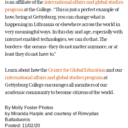
is an affiliate of the
international affairs and global studies
program
at the College. “This is just a perfect example of
how, being at Gettysburg, you can change what is
happening in Lithuania or elsewhere across the world in
very meaningful ways. In this day and age, especially with
internet enabled technologies, we can do that. The
borders—the oceans—they do not matter anymore, or at
least they do not have to.”
Learn about how the
Center for Global Education
and our
international affairs and global studies program
at
Gettysburg College encourages all members of our
academic community to become citizens of the world.
By Molly Foster Photos
by Miranda Harple and courtesy of Rimvydas
Baltaduonis
Posted: 11/02/20