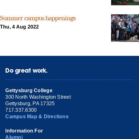
Summer campus happenings
Thu, 4 Aug 2022
Do great work.
Gettysburg College
300 North Washington Street
Gettysburg, PA 17325
717.337.6300
Campus Map & Directions
Information For
Alumni