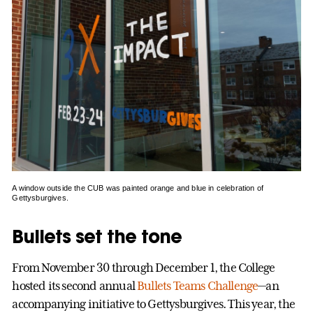
A window outside the CUB was painted orange and blue in celebration of
Gettysburgives.
Bullets set the tone
From November 30 through December 1, the College
hosted its second annual
Bullets Teams Challenge
—an
accompanying initiative to Gettysburgives. This year, the