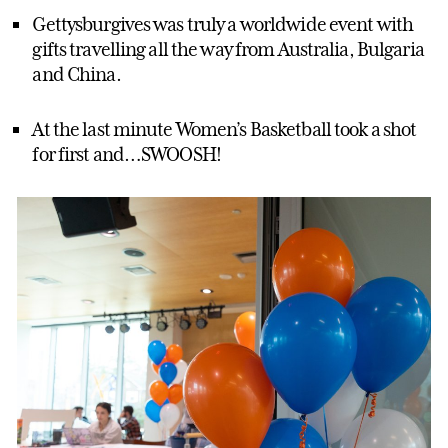
Gettysburgives was truly a worldwide event with
gifts travelling all the way from Australia, Bulgaria
and China.
At the last minute Women’s Basketball took a shot
for first and…SWOOSH!