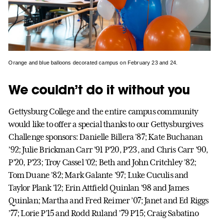
Orange and blue balloons decorated campus on February 23 and 24.
We couldn’t do it without you
Gettysburg College and the entire campus community
would like to offer a special thanks to our Gettysburgives
Challenge sponsors: Danielle Billera ’87; Kate Buchanan
’92; Julie Brickman Carr ’91 P’20, P’23, and Chris Carr ’90,
P’20, P’23; Troy Cassel ’02; Beth and John Critchley ’82;
Tom Duane ’82; Mark Galante ’97; Luke Cuculis and
Taylor Plank ’12; Erin Attfield Quinlan ’98 and James
Quinlan; Martha and Fred Reimer ’07; Janet and Ed Riggs
’77; Lorie P’15 and Rodd Ruland ’79 P’15; Craig Sabatino