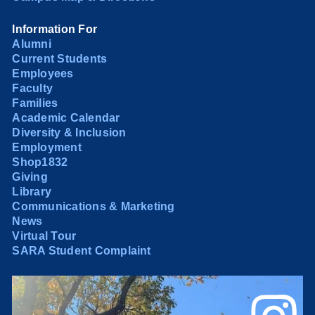
Information For
Alumni
Current Students
Employees
Faculty
Families
Academic Calendar
Diversity & Inclusion
Employment
Shop1832
Giving
Library
Communications & Marketing
News
Virtual Tour
SARA Student Complaint