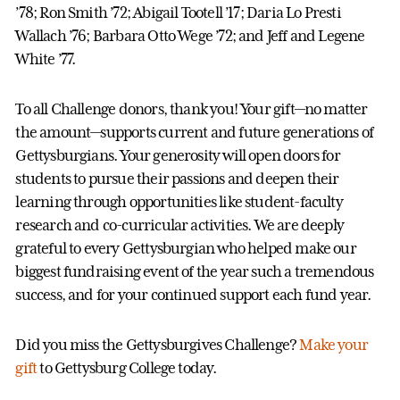
’78; Ron Smith ’72; Abigail Tootell ’17; Daria Lo Presti
Wallach ’76; Barbara Otto Wege ’72; and Jeff and Legene
White ’77.
To all Challenge donors, thank you! Your gift—no matter
the amount—supports current and future generations of
Gettysburgians. Your generosity will open doors for
students to pursue their passions and deepen their
learning through opportunities like student-faculty
research and co-curricular activities. We are deeply
grateful to every Gettysburgian who helped make our
biggest fundraising event of the year such a tremendous
success, and for your continued support each fund year.
Did you miss the Gettysburgives Challenge?
Make your
gift
to Gettysburg College today.