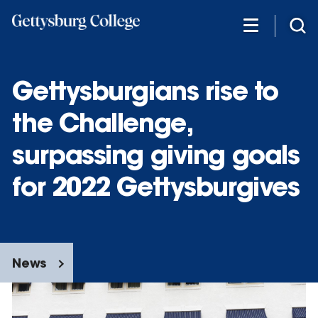
Skip
to
main
content
Gettysburgians rise to
the Challenge,
surpassing giving goals
for 2022 Gettysburgives
News