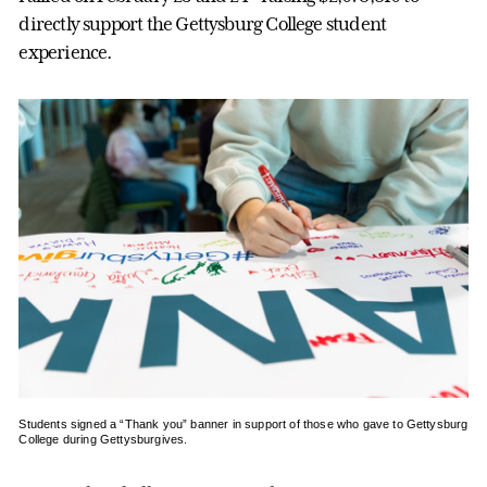
directly support the Gettysburg College student
experience.
Students signed a “Thank you” banner in support of those who gave to Gettysburg
College during Gettysburgives.