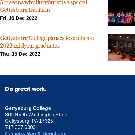
5 reasons why Burgburst is a special
Gettysburg tradition
Fri, 16 Dec 2022
Gettysburg College pauses to celebrate
2022 midyear graduates
Thu, 15 Dec 2022
Do great work.
Gettysburg College
300 North Washington Street
Gettysburg, PA 17325
717.337.6300
Campus Map & Directions