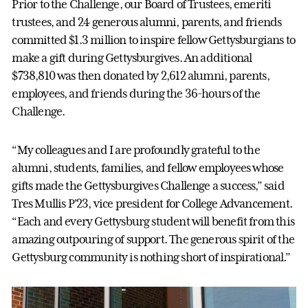
Prior to the Challenge, our Board of Trustees, emeriti
trustees, and 24 generous alumni, parents, and friends
committed $1.3 million to inspire fellow Gettysburgians to
make a gift during Gettysburgives. An additional
$738,810 was then donated by 2,612 alumni, parents,
employees, and friends during the 36-hours of the
Challenge.
“My colleagues and I are profoundly grateful to the
alumni, students, families, and fellow employees whose
gifts made the Gettysburgives Challenge a success,” said
Tres Mullis P’23, vice president for College Advancement.
“Each and every Gettysburg student will benefit from this
amazing outpouring of support. The generous spirit of the
Gettysburg community is nothing short of inspirational.”