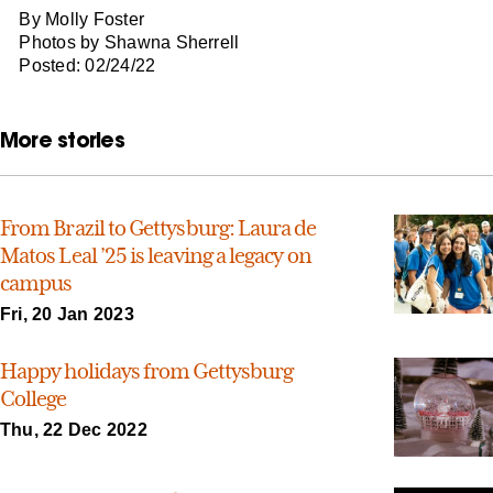
By Molly Foster
Photos by Shawna Sherrell
Posted: 02/24/22
More stories
From Brazil to Gettysburg: Laura de
Matos Leal ’25 is leaving a legacy on
campus
Fri, 20 Jan 2023
Happy holidays from Gettysburg
College
Thu, 22 Dec 2022