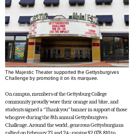
The Majestic Theater supported the Gettysburgives
Challenge by promoting it on its marquee.
On campus, members of the Gettysburg College
community proudly wore their orange and blue, and
students signed a “Thank you” banner in support of those
who gave during the 8th annual Gettysburgives
Challenge. Around the world, generous Gettysburgians
rallied on February 23 and 24—raising $2,078,810 to