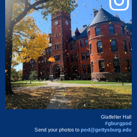
Glatfelter Hall
#gburgpod
Send your photos to
pod@gettysburg.edu