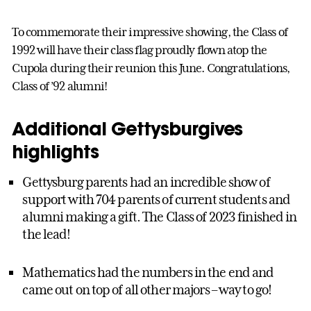
To commemorate their impressive showing, the Class of
1992 will have their class flag proudly flown atop the
Cupola during their reunion this June. Congratulations,
Class of ’92 alumni!
Additional Gettysburgives
highlights
Gettysburg parents had an incredible show of
support with 704 parents of current students and
alumni making a gift. The Class of 2023 finished in
the lead!
Mathematics had the numbers in the end and
came out on top of all other majors – way to go!