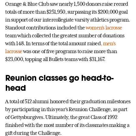
Orange & Blue Club saw nearly 1,500 donors raise record
totals of more than $251,950, surpassing its $200,000 goal
in support of our intercollegiate varsity athletics program.
Standout contributions included the
women’s lacrosse
team which collected the greatest number of donations
with 148. In terms of the total amount raised
, men’s
lacrosse
was one of five programs to raise more than
$23,000, topping all Bullets teams with $31,167.
Reunion classes go head-to-
head
A total of 512 alumni honored their graduation milestones
by participating in this year’s Reunion Challenge, as part
of Gettysburgives. Ultimately, the great Class of 1992
finished with the most number of its classmates making a
gift during the Challenge.