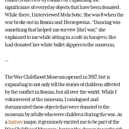
significance of everyday objects that have been donated.
While there, I interviewed Mela Sotic. She was 8 when the
war broke out in Bosnia and Herzegovina. “Dancing was
something that helped me survive [the] war,” she
explained to me while sitting in a café in Sarajevo. She
had donated her white ballet slippers to the museum.
—
The War Childhood Museum opened in 2017, but is
expanding to not only tell the stories of children affected
by the conflict in Bosnia, but all over the world. While I
volunteered at the museum, I catalogued and
documented these objects that were donated to the
museum by adults who were children during the war. As
a
history
major, it genuinely excited me to be part of the