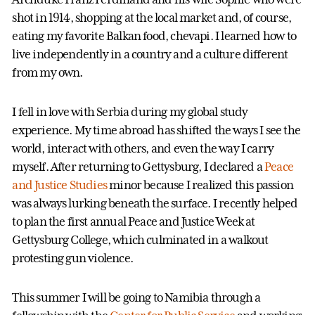
shot in 1914, shopping at the local market and, of course,
eating my favorite Balkan food, chevapi. I learned how to
live independently in a country and a culture different
from my own.
I fell in love with Serbia during my global study
experience. My time abroad has shifted the ways I see the
world, interact with others, and even the way I carry
myself. After returning to Gettysburg, I declared a
Peace
and Justice Studies
minor because I realized this passion
was always lurking beneath the surface. I recently helped
to plan the first annual Peace and Justice Week at
Gettysburg College, which culminated in a walkout
protesting gun violence.
This summer I will be going to Namibia through a