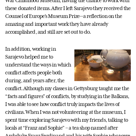
War Childhood Museum, having the chance to work with
these donated items. After I left Sarajevo they received the
Counsel of Europe’s Museum Prize—a reflection on the
amazing and important work they have already
accomplished, and still are set out to do.
In addition, working in
Sarajevo helped me to
understand the ways in which
conflict affects people both
during, and years after, the
conflict. Although my classes in Gettysburg taught me the
“facts and figures” of conflicts, by studying in the Balkans,
I was able to see how conflict truly impacts the lives of
civilians. When I was not volunteering at the museum, I
spent time exploring Sarajevo with my friends, talking to
locals at “Franz and Sophie” – a tea shop named after
Archduke Franz Ferdinand and his wife Sophie who were