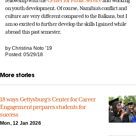
fellowship with the
Center for Public Service
and working
on youth development. Of course, Namibia’s conflict and
culture are very different compared to the Balkans, but I
am so excited to further develop the skills I gained while
abroad this past semester.
by Christina Noto ’19
Posted: 05/29/18
More stories
18 ways Gettysburg’s Center for Career
Engagement prepares students for
success
Mon, 12 Jan 2026