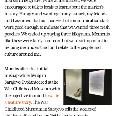
market in Belgrade. While at the market, we were
encouraged to talk to locals to learn about the market’s
history. Hungry and wanting to buy a snack, my friends
and I assumed that our non-verbal communication skills
were good enough to indicate that we wanted three fresh
peaches. We ended up buying three kilograms. Moments
like these were fairly common, but were so important in
helping me understand and relate to the people and
culture around me.
Months after this initial
mishap while living in
Sarajevo, I volunteered at the
War Childhood Museum with
the objective in mind
to write
a feature story
. The War
Childhood Museum in Sarajevo tells the stories of
children affected by conflict by explaining the