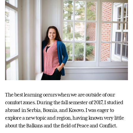
The best learning occurs when we are outside of our
comfort zones. During the fall semester of 2017, I studied
abroad in Serbia, Bosnia, and Kosovo. I was eager to
explore a new topic and region, having known very little
about the Balkans and the field of Peace and Conflict.