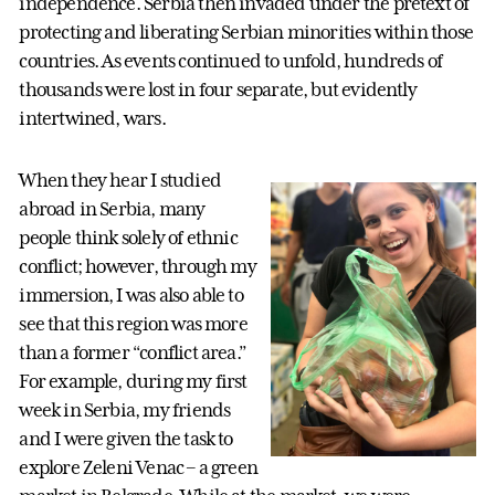
independence. Serbia then invaded under the pretext of
protecting and liberating Serbian minorities within those
countries. As events continued to unfold, hundreds of
thousands were lost in four separate, but evidently
intertwined, wars.
When they hear I studied
abroad in Serbia, many
people think solely of ethnic
conflict; however, through my
immersion, I was also able to
see that this region was more
than a former “conflict area.”
For example, during my first
week in Serbia, my friends
and I were given the task to
explore Zeleni Venac – a green