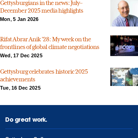
Gettysburgians in the news: July–
December 2025 media highlights
Mon, 5 Jan 2026
Rifat Abrar Anik ’28: My week on the
frontlines of global climate negotiations
Wed, 17 Dec 2025
Gettysburg celebrates historic 2025
achievements
Tue, 16 Dec 2025
Do great work.