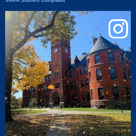
SARA Student Complaint