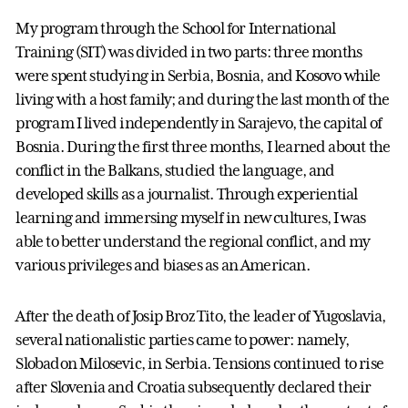
My program through the School for International
Training (SIT) was divided in two parts: three months
were spent studying in Serbia, Bosnia, and Kosovo while
living with a host family; and during the last month of the
program I lived independently in Sarajevo, the capital of
Bosnia. During the first three months, I learned about the
conflict in the Balkans, studied the language, and
developed skills as a journalist. Through experiential
learning and immersing myself in new cultures, I was
able to better understand the regional conflict, and my
various privileges and biases as an American.
After the death of Josip Broz Tito, the leader of Yugoslavia,
several nationalistic parties came to power: namely,
Slobadon Milosevic, in Serbia. Tensions continued to rise
after Slovenia and Croatia subsequently declared their