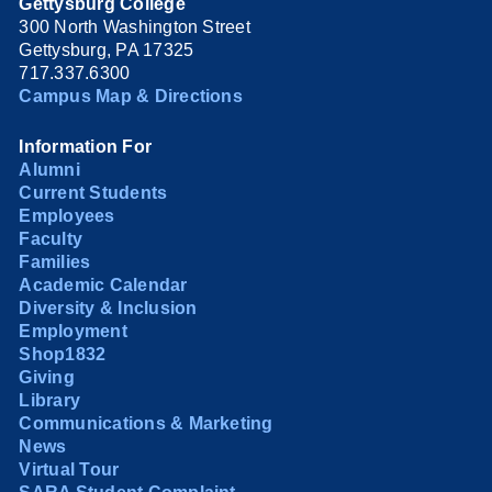
Gettysburg College
300 North Washington Street
Gettysburg, PA 17325
717.337.6300
Campus Map & Directions
Information For
Alumni
Current Students
Employees
Faculty
Families
Academic Calendar
Diversity & Inclusion
Employment
Shop1832
Giving
Library
Communications & Marketing
News
Virtual Tour