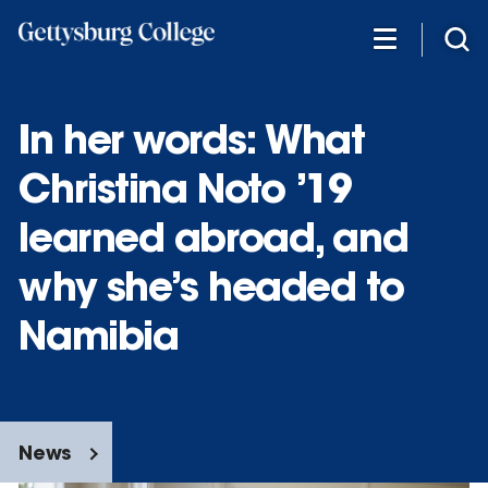
Skip
to
main
content
In her words: What
Christina Noto ’19
learned abroad, and
why she’s headed to
Namibia
News