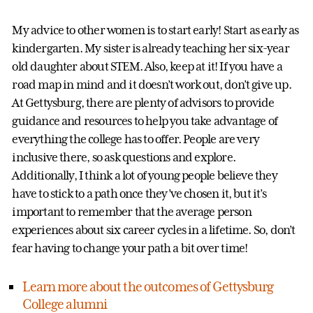
My advice to other women is to start early! Start as early as
kindergarten. My sister is already teaching her six-year
old daughter about STEM. Also, keep at it! If you have a
road map in mind and it doesn’t work out, don’t give up.
At Gettysburg, there are plenty of advisors to provide
guidance and resources to help you take advantage of
everything the college has to offer. People are very
inclusive there, so ask questions and explore.
Additionally, I think a lot of young people believe they
have to stick to a path once they’ve chosen it, but it’s
important to remember that the average person
experiences about six career cycles in a lifetime. So, don’t
fear having to change your path a bit over time!
Learn more about the outcomes of Gettysburg
College alumni