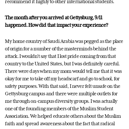
recommend it highly to other international students.
The month after you arrived at Gettysburg, 9/11
happened. How did that impact your experience?
My home country of Saudi Arabia was pegged as the place
of origin for a number of the masterminds behind the
attack. I wouldn’t say that I lost pride coming from that
country to the United States, but I was definitely careful.
There were days when my mom would tell me that it was
okay for me to take off my headscarf and go to school, for
safety purposes. With that said, I never felt unsafe on the
Gettysburg campus and there were multiple outlets for
me through on-campus diversity groups. I was actually
one of the founding members of the Muslim Student
Association. We helped educate others about the Muslim
faith and spread awareness about the fact that radical