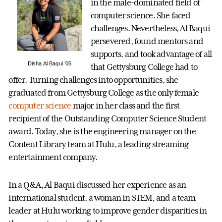
in the male-dominated field of
computer science. She faced
challenges. Nevertheless, Al Baqui
persevered, found mentors and
supports, and took advantage of all
Disha Al Baqui ’05
that Gettysburg College had to
offer. Turning challenges into opportunities, she
graduated from Gettysburg College as the only female
computer science
major in her class and the first
recipient of the Outstanding Computer Science Student
award. Today, she is the engineering manager on the
Content Library team at Hulu, a leading streaming
entertainment company.
In a Q&A, Al Baqui discussed her experience as an
international student, a woman in STEM, and a team
leader at Hulu working to improve gender disparities in