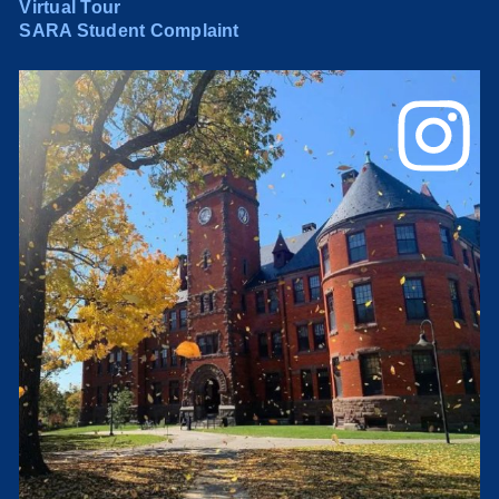
Virtual Tour
SARA Student Complaint