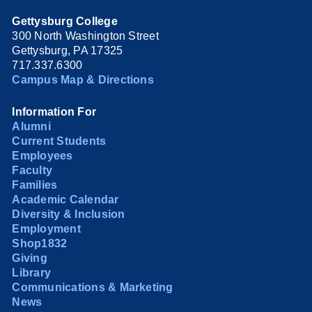
Gettysburg College
300 North Washington Street
Gettysburg, PA 17325
717.337.6300
Campus Map & Directions
Information For
Alumni
Current Students
Employees
Faculty
Families
Academic Calendar
Diversity & Inclusion
Employment
Shop1832
Giving
Library
Communications & Marketing
News