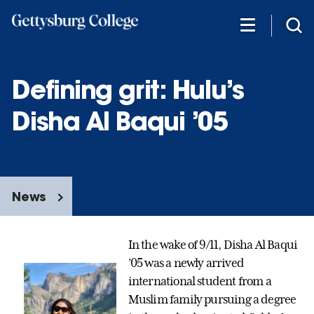
Skip
to
main
content
Defining grit: Hulu’s
Disha Al Baqui ’05
News
In the wake of 9/11, Disha Al Baqui
’05 was a newly arrived
international student from a
Muslim family pursuing a degree