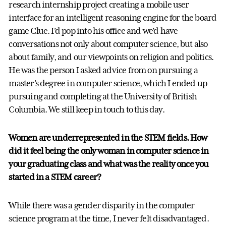
research internship project creating a mobile user
interface for an intelligent reasoning engine for the board
game Clue. I’d pop into his office and we’d have
conversations not only about computer science, but also
about family, and our viewpoints on religion and politics.
He was the person I asked advice from on pursuing a
master’s degree in computer science, which I ended up
pursuing and completing at the University of British
Columbia. We still keep in touch to this day.
Women are underrepresented in the STEM fields. How
did it feel being the only woman in computer science in
your graduating class and what was the reality once you
started in a STEM career?
While there was a gender disparity in the computer
science program at the time, I never felt disadvantaged.