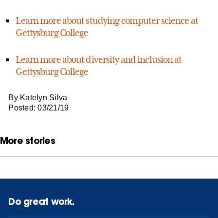
Learn more about studying computer science at
Gettysburg College
Learn more about diversity and inclusion at
Gettysburg College
By Katelyn Silva
Posted: 03/21/19
More stories
Do great work.