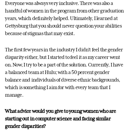
Everyone was always very inclusive. There was also a
handful of women in the program from other graduation
years, which definitely helped. Ultimately, I learned at
Gettysburg that you should never question your abilities
because of stigmas that may exist.
The first few years in the industry I didn’t feel the gender
disparity either, but I started to feel it as my career went
on. Now, I try to be a part of the solution. Currently, I have
a balanced team at Hulu; with a 50 percent gender
balance and individuals of diverse ethnic backgrounds,
which is something I aim for with every team that I
manage.
What advice would you give to young women who are
starting out in computer science and facing similar
gender disparities?