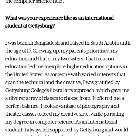
the computer science field.
What was your experience like as an international
student at Gettysburg?
I was born in Bangladesh and raised in Saudi Arabia until
the age of 17. Growing up, my parents prioritized my
education and that of my two sisters. That focus on
education led me to explore higher education options in
the United States. As someone with varied interests that
span the technical and the creative, I was gratified by
Gettysburg College’s liberal arts approach, which gave me
a diverse array of classes to choose from. It offered me a
perfect balance. I took advantage of photography and
theater classes to feed my creative side, while pursuing
my degree in computer science. As an international
student, I always felt supported by Gettysburg and would