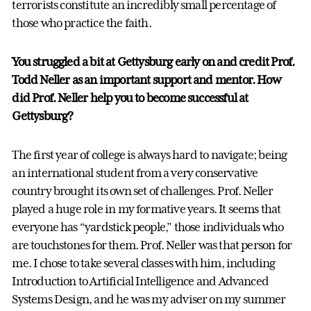
terrorists constitute an incredibly small percentage of
those who practice the faith.
You struggled a bit at Gettysburg early on and credit Prof.
Todd Neller as an important support and mentor. How
did Prof. Neller help you to become successful at
Gettysburg?
The first year of college is always hard to navigate; being
an international student from a very conservative
country brought its own set of challenges. Prof. Neller
played a huge role in my formative years. It seems that
everyone has “yardstick people,” those individuals who
are touchstones for them. Prof. Neller was that person for
me. I chose to take several classes with him, including
Introduction to Artificial Intelligence and Advanced
Systems Design, and he was my adviser on my summer