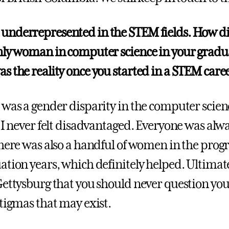
nderrepresented in the STEM fields. How did 
nly woman in computer science in your gradua
s the reality once you started in a STEM care
 was a gender disparity in the computer scie
, I never felt disadvantaged. Everyone was alw
There was also a handful of women in the pro
ation years, which definitely helped. Ultimate
Gettysburg that you should never question your
stigmas that may exist.