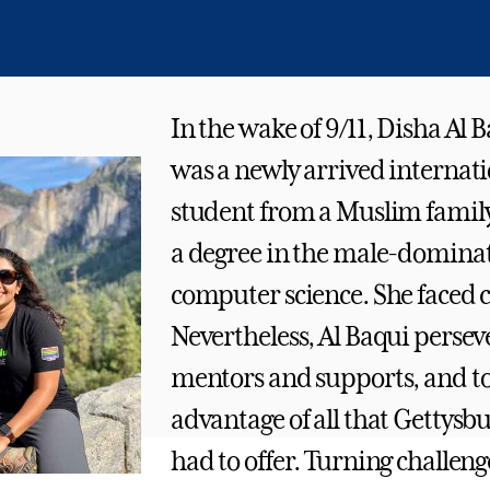
In the wake of 9/11, Disha Al B
was a newly arrived internat
student from a Muslim famil
a degree in the male-dominate
computer science. She faced c
Nevertheless, Al Baqui perse
mentors and supports, and t
advantage of all that Gettysb
had to offer. Turning challeng