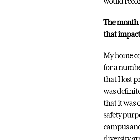
would recom
The month a
that impact
My home cou
for a numbe
that I lost 
was definit
that it was 
safety purpo
campus and
diversity g