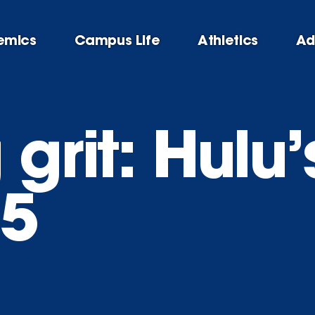
emics
Campus Life
Athletics
Ad
 grit: Hulu’
05