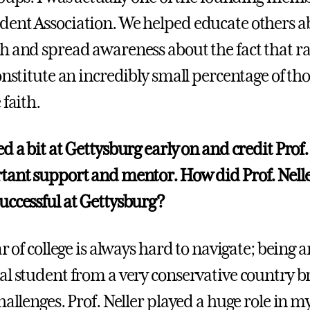
ent Association. We helped educate others a
h and spread awareness about the fact that ra
onstitute an incredibly small percentage of th
 faith.
d a bit at Gettysburg early on and credit Prof.
tant support and mentor. How did Prof. Nelle
uccessful at Gettysburg?
ar of college is always hard to navigate; being a
al student from a very conservative country b
hallenges. Prof. Neller played a huge role in 