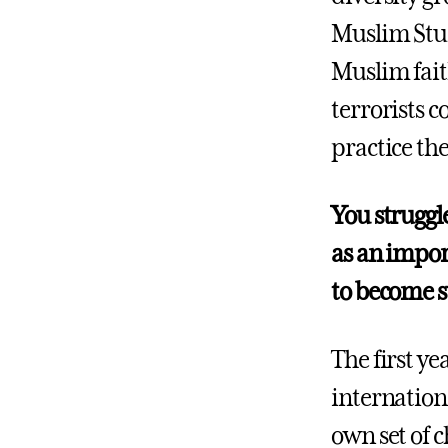
Muslim Stud
Muslim fait
terrorists c
practice the
You struggle
as an impor
to become s
The first ye
internation
own set of c