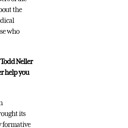
bout the
dical
ose who
 Todd Neller
r help you
n
rought its
my formative