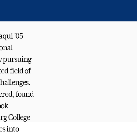
aqui ’05
ional
y pursuing
d field of
hallenges.
vered, found
ook
urg College
es into