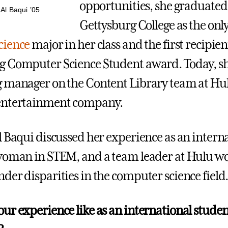
opportunities, she graduate
Al Baqui ’05
Gettysburg College as the onl
cience
major in her class and the first recipien
 Computer Science Student award. Today, she
 manager on the Content Library team at Hul
entertainment company.
l Baqui discussed her experience as an intern
woman in STEM, and a team leader at Hulu wo
der disparities in the computer science field
ur experience like as an international studen