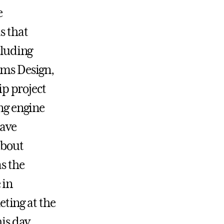
e
s that
cluding
ems Design,
p project
ing engine
have
about
s the
 in
ting at the
is day.