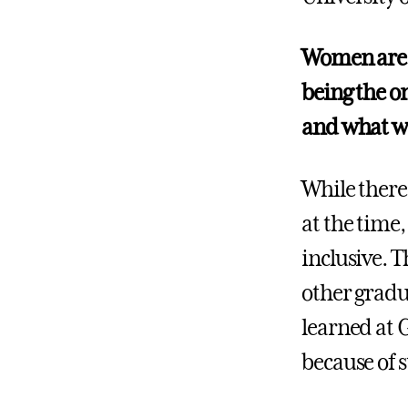
Women are u
being the o
and what wa
While there
at the time
inclusive. 
other gradu
learned at 
because of 