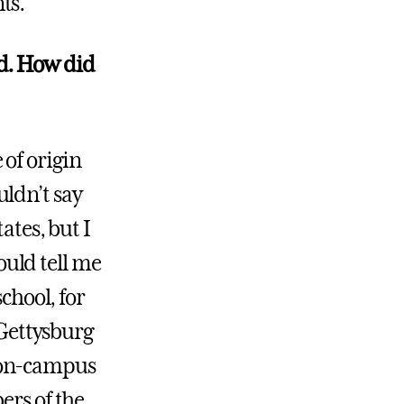
ts.
ed. How did
of origin
ldn’t say
ates, but I
uld tell me
chool, for
 Gettysburg
 on-campus
ers of the