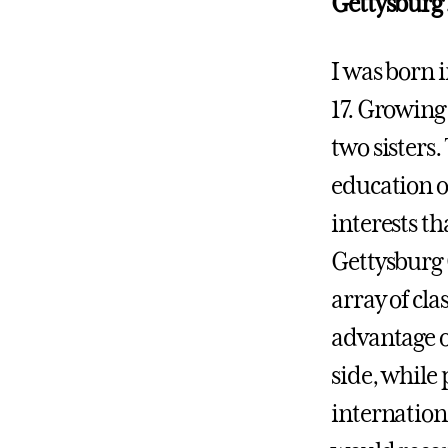
Gettysburg
I was born 
17. Growing
two sisters
education o
interests th
Gettysburg 
array of cla
advantage o
side, while
internation