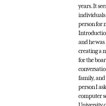
years. It se
individuals
person for m
Introductio
and he was 
creating a m
for the boar
conversatio
family, and
person I as
computer sc
University o