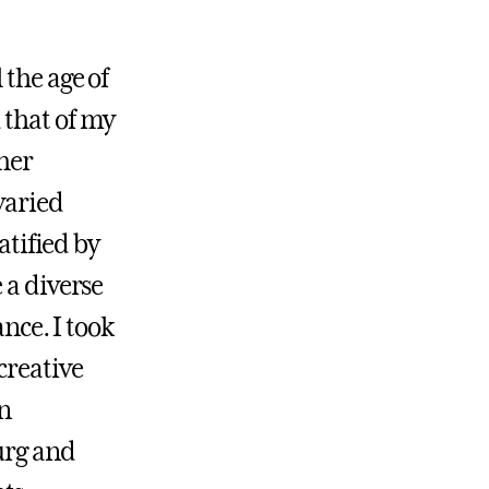
 the age of
 that of my
gher
varied
atified by
 a diverse
ance. I took
creative
an
urg and