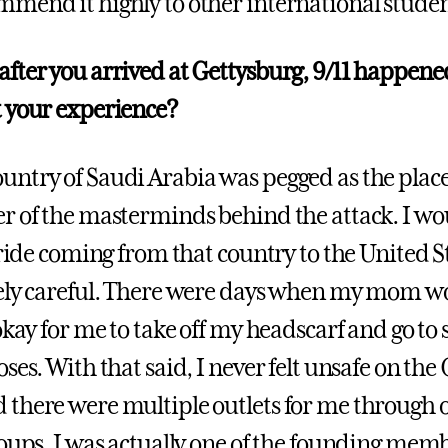
mend it highly to other international studen
fter you arrived at Gettysburg, 9/11 happen
 your experience?
ntry of Saudi Arabia was pegged as the place 
r of the masterminds behind the attack. I wou
pride coming from that country to the United St
ely careful. There were days when my mom wo
okay for me to take off my headscarf and go to s
ses. With that said, I never felt unsafe on the
 there were multiple outlets for me through
roups. I was actually one of the founding memb