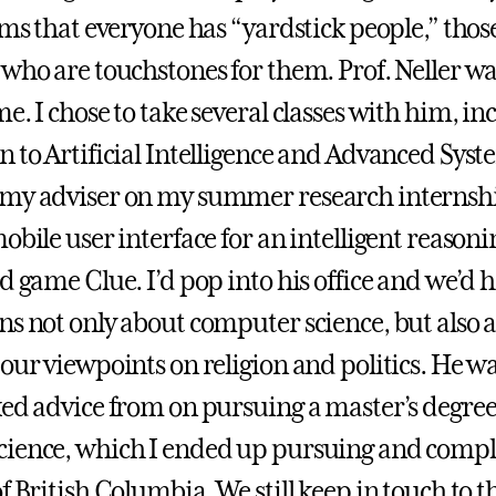
ems that everyone has “yardstick people,” thos
 who are touchstones for them. Prof. Neller wa
e. I chose to take several classes with him, in
n to Artificial Intelligence and Advanced Syst
my adviser on my summer research internshi
obile user interface for an intelligent reason
d game Clue. I’d pop into his office and we’d 
ns not only about computer science, but also 
 our viewpoints on religion and politics. He wa
ked advice from on pursuing a master’s degree
ience, which I ended up pursuing and comple
f British Columbia. We still keep in touch to th