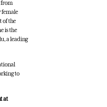
d from
y female
t of the
 is the
u, a leading
ational
rking to
.
t at