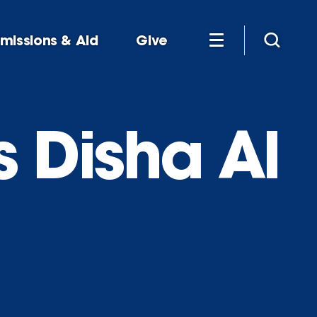
missions & Aid
Give
s Disha Al