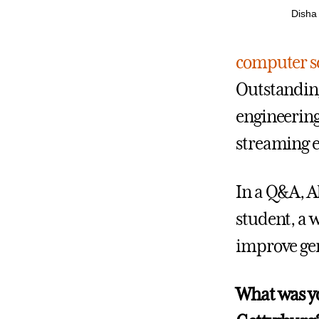
Disha 
computer s
Outstanding
engineering
streaming 
In a Q&A, A
student, a 
improve gen
What was yo