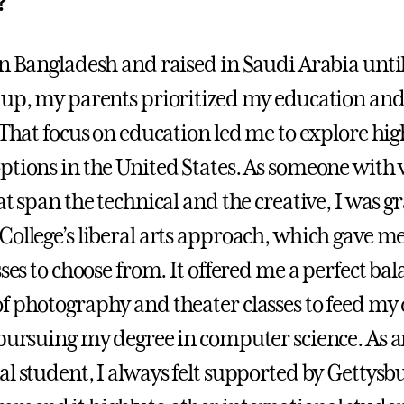
?
in Bangladesh and raised in Saudi Arabia until
 up, my parents prioritized my education and
. That focus on education led me to explore hi
ptions in the United States. As someone with 
at span the technical and the creative, I was gr
College’s liberal arts approach, which gave me
sses to choose from. It offered me a perfect bal
f photography and theater classes to feed my 
 pursuing my degree in computer science. As 
al student, I always felt supported by Gettysb