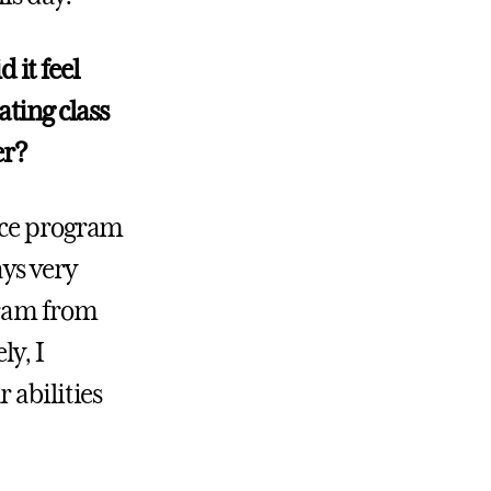
it feel
ting class
er?
nce program
ays very
gram from
ly, I
 abilities