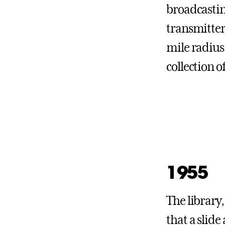
broadcastin
transmitter
mile radius
collection o
1955
The library
that a slide