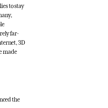
ies to stay
many,
le
rely far-
internet, 3D
ege made
anced the