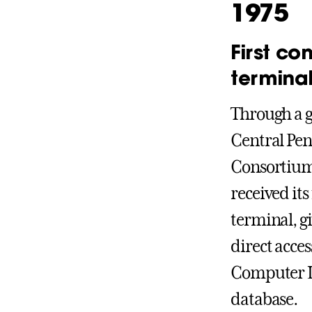
1975
First co
termina
Through a g
Central Pen
Consortium,
received its
terminal, gi
direct acces
Computer L
database.