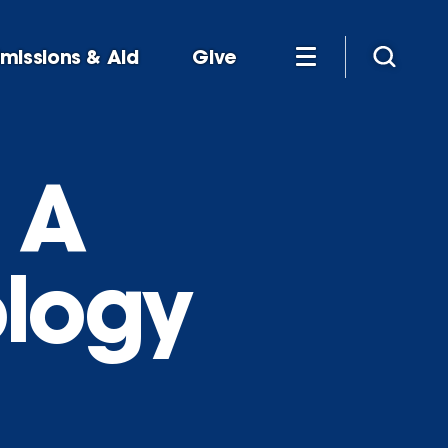
missions & Aid
Give
 A
ology