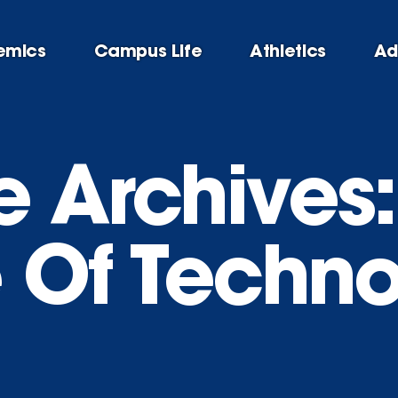
emics
Campus Life
Athletics
Ad
e Archives:
e Of Techn