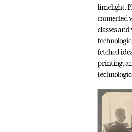
limelight. P
connected w
classes and
technologie
fetched idea
printing, a
technologica