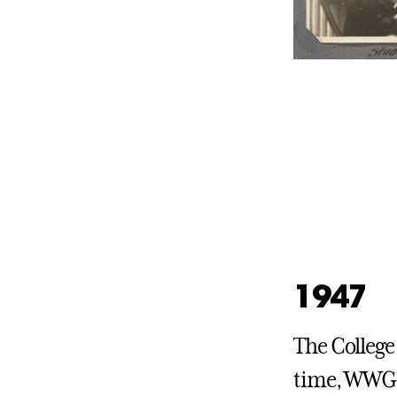
1947
The College 
time, WWGC