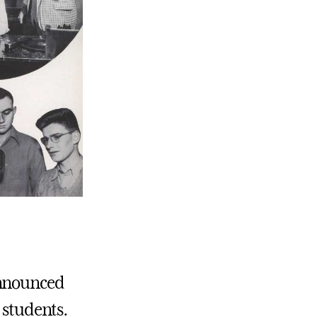
announced
 students.