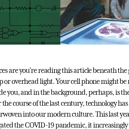
es are you’re reading this article beneath the 
 or overhead light. Your cell phone might be 
de you, and in the background, perhaps, is 
r the course of the last century, technology ha
rwoven into our modern culture. This last year
ated the COVID-19 pandemic, it increasingly 