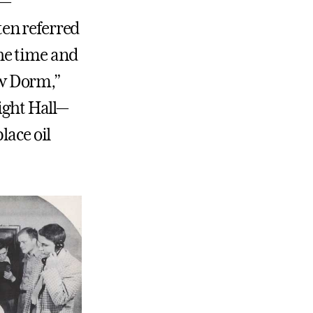
s—
ten referred
the time and
ew Dorm,”
ght Hall—
place oil