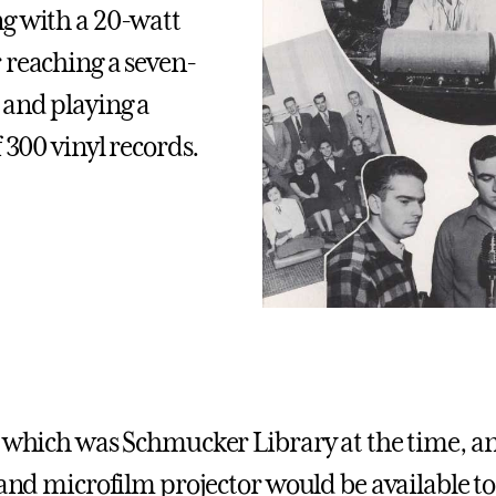
g with a 20-watt
 reaching a seven-
 and playing a
f 300 vinyl records.
, which was Schmucker Library at the time, 
 and microfilm projector would be available to