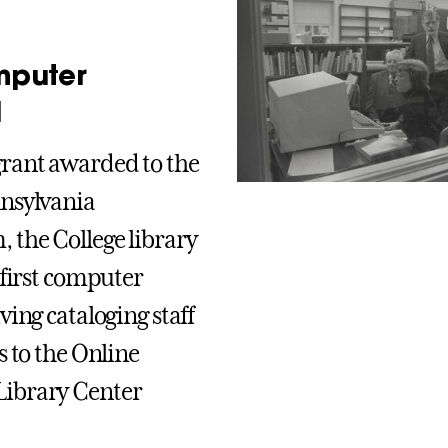
mputer
l
rant awarded to the
nsylvania
 the College library
 first computer
ving cataloging staff
s to the Online
ibrary Center