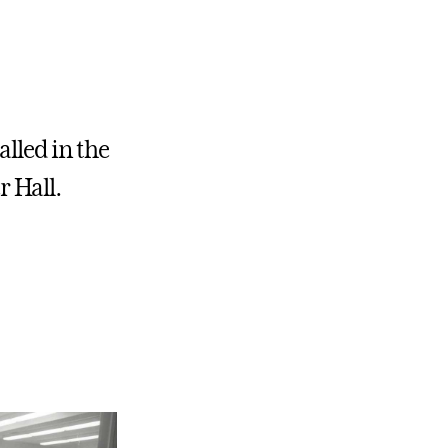
lled in the
r Hall.