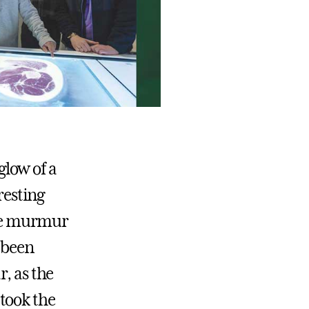
glow of a
resting
the murmur
s been
, as the
took the