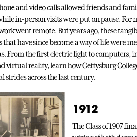
hone and video calls allowed friends and famil
hile in-person visits were put on pause. For 
 work went remote. But years ago, these tangib
s that have since become a way of life were me
s. From the first electric light to computers, 
nd virtual reality, learn how Gettysburg Coll
l strides across the last century.
1912
The Class of 1907 fin