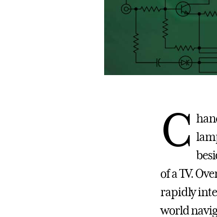
C
hanc
lamp
besi
of a TV. Ove
rapidly inte
world navig