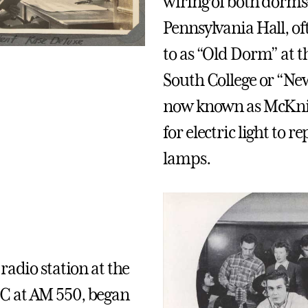
wiring of both dorm
Pennsylvania Hall, of
to as “Old Dorm” at 
South College or “N
now known as McKni
for electric light to re
lamps.
radio station at the
 at AM 550, began