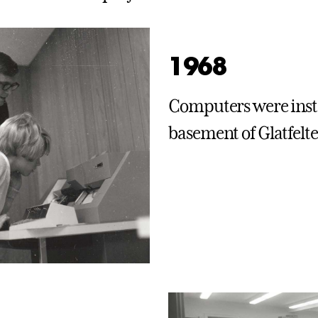
1968
Computers were insta
basement of Glatfelte