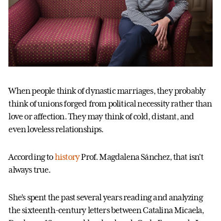
When people think of dynastic marriages, they probably
think of unions forged from political necessity rather than
love or affection. They may think of cold, distant, and
even loveless relationships.
According to
history
Prof. Magdalena Sánchez, that isn’t
always true.
She’s spent the past several years reading and analyzing
the sixteenth-century letters between Catalina Micaela,