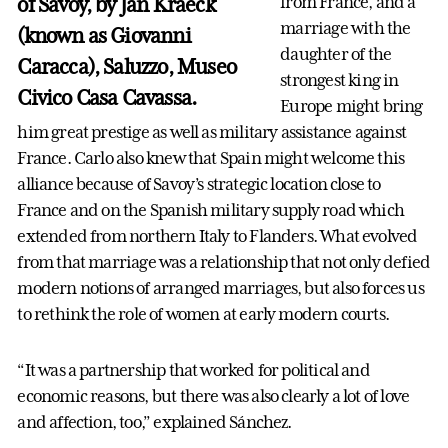
of Savoy, by Jan Kraeck
from France, and a
marriage with the
(known as Giovanni
daughter of the
Caracca), Saluzzo, Museo
strongest king in
Civico Casa Cavassa.
Europe might bring
him great prestige as well as military assistance against
France. Carlo also knew that Spain might welcome this
alliance because of Savoy’s strategic location close to
France and on the Spanish military supply road which
extended from northern Italy to Flanders. What evolved
from that marriage was a relationship that not only defied
modern notions of arranged marriages, but also forces us
to rethink the role of women at early modern courts.
“It was a partnership that worked for political and
economic reasons, but there was also clearly a lot of love
and affection, too,” explained Sánchez.