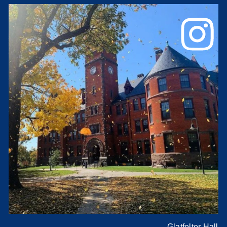
Glatfelter Hall