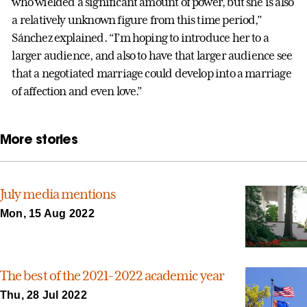
who wielded a significant amount of power, but she is also
a relatively unknown figure from this time period,”
Sánchez explained. “I’m hoping to introduce her to a
larger audience, and also to have that larger audience see
that a negotiated marriage could develop into a marriage
of affection and even love.”
More stories
July media mentions
Mon, 15 Aug 2022
The best of the 2021-2022 academic year
Thu, 28 Jul 2022