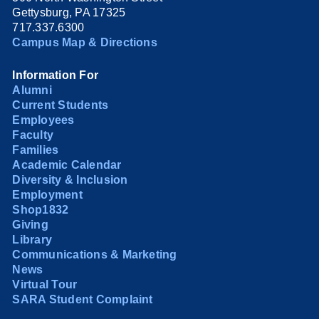
Gettysburg, PA 17325
717.337.6300
Campus Map & Directions
Information For
Alumni
Current Students
Employees
Faculty
Families
Academic Calendar
Diversity & Inclusion
Employment
Shop1832
Giving
Library
Communications & Marketing
News
Virtual Tour
SARA Student Complaint