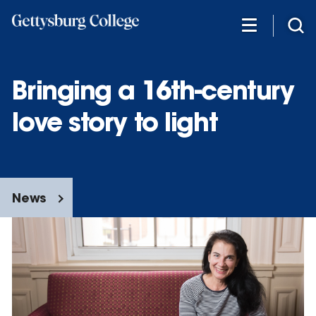
Skip
to
main
content
Bringing a 16th-century
love story to light
News