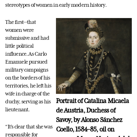
stereotypes of women in early modern history.
The first—that
women were
submissive and had
little political
influence. As Carlo
Emanuele pursued
military campaigns
on the borders of his
territories, he left his
wife in charge of the
Portrait of Catalina Micaela
duchy, serving as his
de Austria, Duchess of
lieutenant.
Savoy, by Alonso Sánchez
“It’s clear that she was
Coello, 1584-85, oil on
responsible for