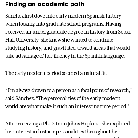
Finding an academic path
Sánchez first dove into early modern Spanish history
when looking into graduate school programs. Having
received an undergraduate degree in history from Seton
Hall University, she knew she wanted to continue
studying history, and gravitated toward areas that would
take advantage of her fluency in the Spanish language.
The early modern period seemed a natural fit.
“I’m always drawn to a person as a focal point of research,”
said Sánchez. “The personalities of the early modern
world are what make it such an interesting time period.”
After receiving a Ph.D. from Johns Hopkins, she explored
her interest in historic personalities throughout her