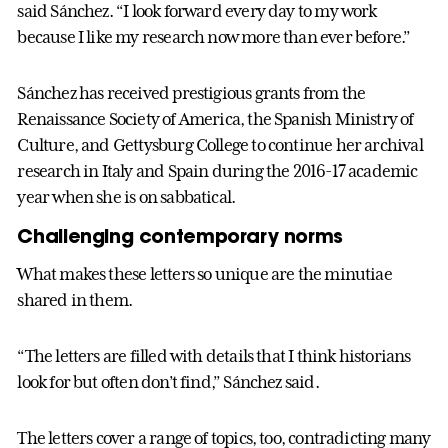
said Sánchez. “I look forward every day to my work
because I like my research now more than ever before.”
Sánchez has received prestigious grants from the
Renaissance Society of America, the Spanish Ministry of
Culture, and Gettysburg College to continue her archival
research in Italy and Spain during the 2016-17 academic
year when she is on sabbatical.
Challenging contemporary norms
What makes these letters so unique are the minutiae
shared in them.
“The letters are filled with details that I think historians
look for but often don’t find,” Sánchez said.
The letters cover a range of topics, too, contradicting many