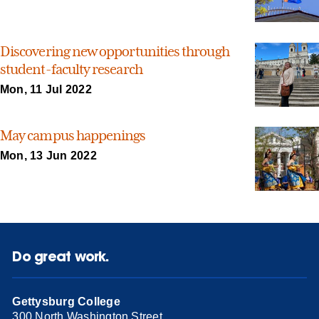
Discovering new opportunities through
student-faculty research
Mon, 11 Jul 2022
May campus happenings
Mon, 13 Jun 2022
Do great work.
Gettysburg College
300 North Washington Street