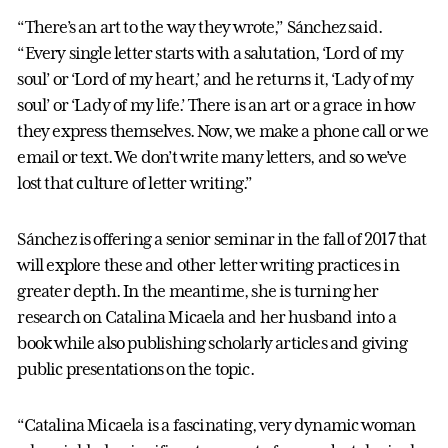
“There’s an art to the way they wrote,” Sánchez said.
“Every single letter starts with a salutation, ‘Lord of my
soul’ or ‘Lord of my heart,’ and he returns it, ‘Lady of my
soul’ or ‘Lady of my life.’ There is an art or a grace in how
they express themselves. Now, we make a phone call or we
email or text. We don’t write many letters, and so we’ve
lost that culture of letter writing.”
Sánchez is offering a senior seminar in the fall of 2017 that
will explore these and other letter writing practices in
greater depth. In the meantime, she is turning her
research on Catalina Micaela and her husband into a
book while also publishing scholarly articles and giving
public presentations on the topic.
“Catalina Micaela is a fascinating, very dynamic woman