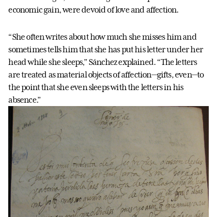
economic gain, were devoid of love and affection.
“She often writes about how much she misses him and
sometimes tells him that she has put his letter under her
head while she sleeps,” Sánchez explained. “The letters
are treated as material objects of affection—gifts, even—to
the point that she even sleeps with the letters in his
absence.”