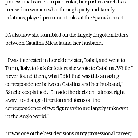
professional career. In particular, her past research has
focused on women who, through piety and family
relations, played prominent roles at the Spanish court.
It’s also how she stumbled on the largely forgotten letters
between Catalina Micaela and her husband.
“I was interested in her older sister, Isabel, and went to
Turin, Italy, to look for letters she wrote to Catalina. While I
never found them, what I did find was this amazing
correspondence between Catalina and her husband,”
Sánchez explained. “I made the decision—almost right
away—to change direction and focus on the
correspondence of two figures who are largely unknown
in the Anglo world.”
“It was one of the best decisions of my professional career,”