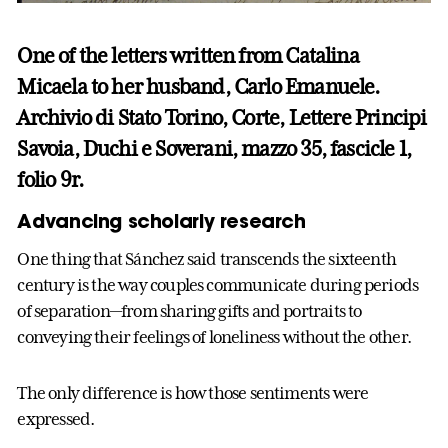
One of the letters written from Catalina
Micaela to her husband, Carlo Emanuele.
Archivio di Stato Torino, Corte, Lettere Principi
Savoia, Duchi e Soverani, mazzo 35, fascicle 1,
folio 9r.
Advancing scholarly research
One thing that Sánchez said transcends the sixteenth
century is the way couples communicate during periods
of separation—from sharing gifts and portraits to
conveying their feelings of loneliness without the other.
The only difference is how those sentiments were
expressed.