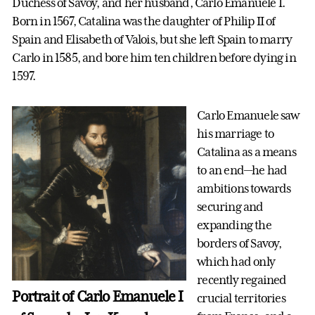
Duchess of Savoy, and her husband, Carlo Emanuele I.
Born in 1567, Catalina was the daughter of Philip II of
Spain and Elisabeth of Valois, but she left Spain to marry
Carlo in 1585, and bore him ten children before dying in
1597.
Carlo Emanuele saw
his marriage to
Catalina as a means
to an end—he had
ambitions towards
securing and
expanding the
borders of Savoy,
which had only
recently regained
Portrait of Carlo Emanuele I
crucial territories