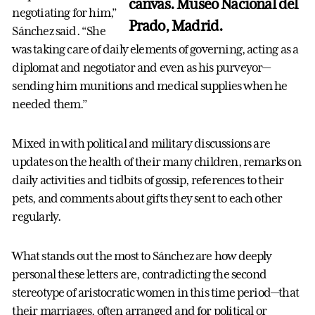
canvas. Museo Nacional del
negotiating for him,”
Prado, Madrid.
Sánchez said. “She
was taking care of daily elements of governing, acting as a
diplomat and negotiator and even as his purveyor—
sending him munitions and medical supplies when he
needed them.”
Mixed in with political and military discussions are
updates on the health of their many children, remarks on
daily activities and tidbits of gossip, references to their
pets, and comments about gifts they sent to each other
regularly.
What stands out the most to Sánchez are how deeply
personal these letters are, contradicting the second
stereotype of aristocratic women in this time period—that
their marriages, often arranged and for political or