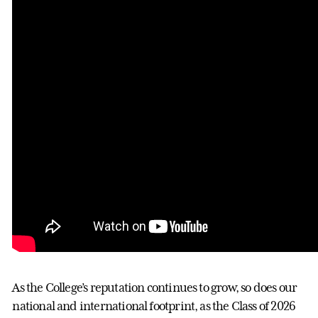
As the College’s reputation continues to grow, so does our
national and international footprint, as the Class of 2026