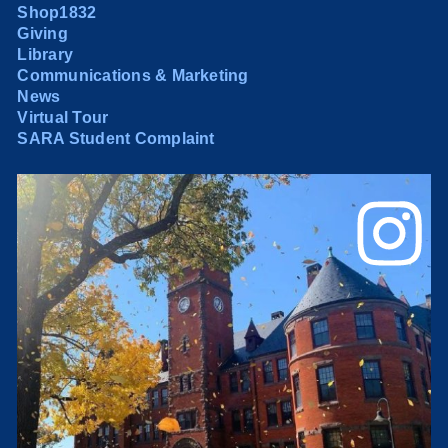
Shop1832
Giving
Library
Communications & Marketing
News
Virtual Tour
SARA Student Complaint