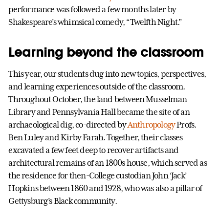
performance was followed a few months later by
Shakespeare’s whimsical comedy, “Twelfth Night.”
Learning beyond the classroom
This year, our students dug into new topics, perspectives,
and learning experiences outside of the classroom.
Throughout October, the land between Musselman
Library and Pennsylvania Hall became the site of an
archaeological dig, co-directed by
Anthropology
Profs.
Ben Luley and Kirby Farah. Together, their classes
excavated a few feet deep to recover artifacts and
architectural remains of an 1800s house, which served as
the residence for then-College custodian John ‘Jack’
Hopkins between 1860 and 1928, who was also a pillar of
Gettysburg’s Black community.