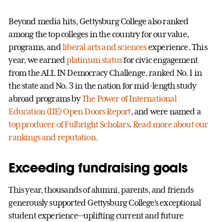
Beyond media hits, Gettysburg College also ranked
among the top colleges in the country for our value,
programs, and
liberal arts and sciences
experience. This
year, we earned
platinum status
for civic engagement
from the ALL IN Democracy Challenge, ranked No. 1 in
the state and No. 3 in the nation for mid-length study
abroad programs by
The Power of International
Education (IIE) Open Doors Report
, and were named a
top producer of Fulbright Scholars
.
Read more about our
rankings and reputation.
Exceeding fundraising goals
This year, thousands of alumni, parents, and friends
generously supported Gettysburg College’s exceptional
student experience—uplifting current and future