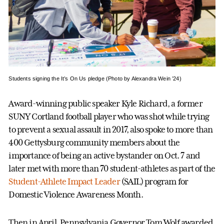
Students signing the It’s On Us pledge (Photo by Alexandra Wein ’24)
Award-winning public speaker Kyle Richard, a former
SUNY Cortland football player who was shot while trying
to prevent a sexual assault in 2017, also spoke to more than
400 Gettysburg community members about the
importance of being an active bystander on Oct. 7 and
later met with more than 70 student-athletes as part of the
Student-Athlete Impact Leader
(SAIL) program for
Domestic Violence Awareness Month.
Then in April, Pennsylvania Governor Tom Wolf awarded