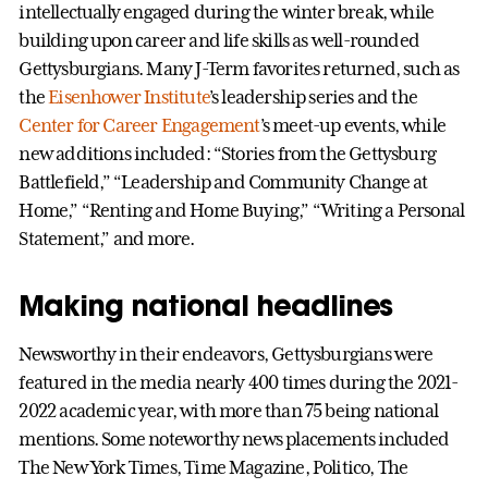
intellectually engaged during the winter break, while
building upon career and life skills as well-rounded
Gettysburgians. Many J-Term favorites returned, such as
the
Eisenhower Institute
’s leadership series and the
Center for Career Engagement
’s meet-up events, while
new additions included: “Stories from the Gettysburg
Battlefield,” “Leadership and Community Change at
Home,” “Renting and Home Buying,” “Writing a Personal
Statement,” and more.
Making national headlines
Newsworthy in their endeavors, Gettysburgians were
featured in the media nearly 400 times during the 2021-
2022 academic year, with more than 75 being national
mentions. Some noteworthy news placements included
The New York Times, Time Magazine, Politico, The