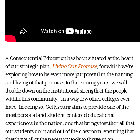
A Consequential Education has been situated at the heart
of our strategic plan,
Living Our Promise
, for which we’re
exploring how to be even more purposeful in the naming
and living of that promise. In the coming years, we will
double down on the institutional strength of the people
within this community—in a way few other colleges ever
have. In doing so, Gettysburg aims to provide one of the
most personal and student-centered educational
experiences in the nation, one that brings together all that
our students do in and out of the classroom, ensuring that
they have all of the necessary tools to thrive in an