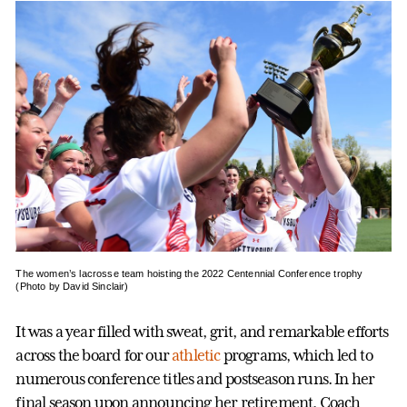
The women’s lacrosse team hoisting the 2022 Centennial Conference trophy
(Photo by David Sinclair)
It was a year filled with sweat, grit, and remarkable efforts
across the board for our
athletic
programs, which led to
numerous conference titles and postseason runs. In her
final season upon announcing her retirement, Coach