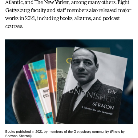
Atlantic, and The New Yorker, among many others. Eight
Gettysburg faculty and staff members also released major
works in 2021, including books, albums, and podcast
courses.
Books published in 2021 by members of the Gettysburg community (Photo by
Shawna Sherrell)