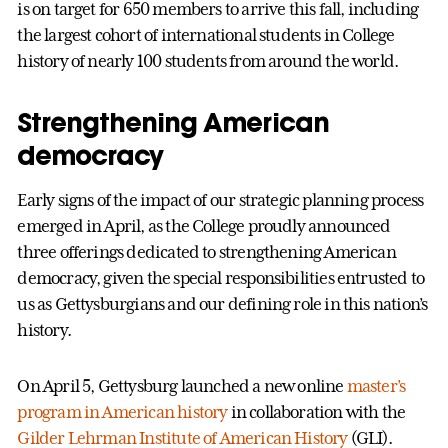
is on target for 650 members to arrive this fall, including
the largest cohort of international students in College
history of nearly 100 students from around the world.
Strengthening American
democracy
Early signs of the impact of our strategic planning process
emerged in April, as the College proudly announced
three offerings dedicated to strengthening American
democracy, given the special responsibilities entrusted to
us as Gettysburgians and our defining role in this nation’s
history.
On April 5, Gettysburg launched a new online
master’s
program in American history
in collaboration with the
Gilder Lehrman Institute of American History
(GLI).