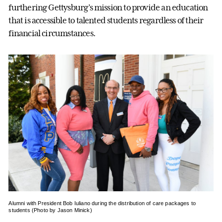
furthering Gettysburg’s mission to provide an education
that is accessible to talented students regardless of their
financial circumstances.
Alumni with President Bob Iuliano during the distribution of care packages to
students (Photo by Jason Minick)