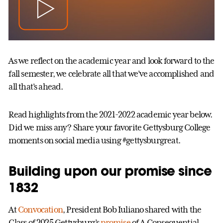
As we reflect on the academic year and look forward to the
fall semester, we celebrate all that we’ve accomplished and
all that’s ahead.
Read highlights from the 2021-2022 academic year below.
Did we miss any? Share your favorite Gettysburg College
moments on social media using #gettysburgreat.
Building upon our promise since
1832
At
Convocation
, President Bob Iuliano shared with the
Class of 2025 Gettysburg’s
promise
of A Consequential