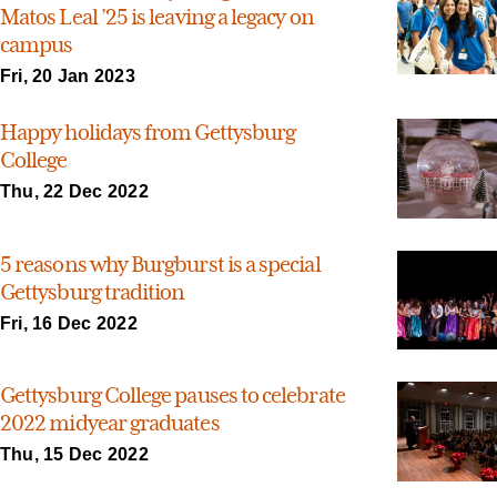
Matos Leal ’25 is leaving a legacy on
campus
Fri, 20 Jan 2023
Happy holidays from Gettysburg
College
Thu, 22 Dec 2022
5 reasons why Burgburst is a special
Gettysburg tradition
Fri, 16 Dec 2022
Gettysburg College pauses to celebrate
2022 midyear graduates
Thu, 15 Dec 2022