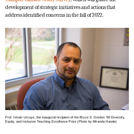
development of strategic initiatives and actions that
address identified concerns in the fall of 2022.
Prof. István Urcuyo, the inaugural recipient of the Bruce S. Gordon ’68 Diversity,
Equity, and Inclusion Teaching Excellence Prize (Photo by Miranda Harple)