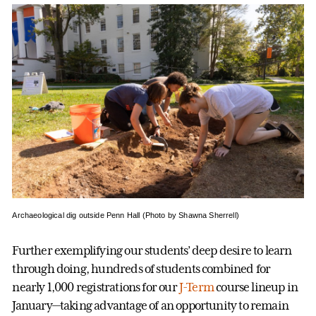
Archaeological dig outside Penn Hall (Photo by Shawna Sherrell)
Further exemplifying our students’ deep desire to learn
through doing, hundreds of students combined for
nearly 1,000 registrations for our
J-Term
course lineup in
January—taking advantage of an opportunity to remain