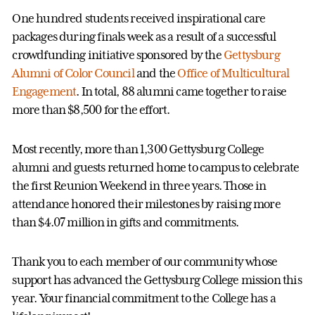
One hundred students received inspirational care
packages during finals week as a result of a successful
crowdfunding initiative sponsored by the
Gettysburg
Alumni of Color Council
and the
Office of Multicultural
Engagement
. In total, 88 alumni came together to raise
more than $8,500 for the effort.
Most recently, more than 1,300 Gettysburg College
alumni and guests returned home to campus to celebrate
the first Reunion Weekend in three years. Those in
attendance honored their milestones by raising more
than $4.07 million in gifts and commitments.
Thank you to each member of our community whose
support has advanced the Gettysburg College mission this
year. Your financial commitment to the College has a