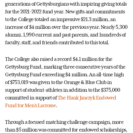
generations of Gettysburgians with inspiring giving totals
for the 2021-2022 fund year. New gifts and commitments
to the College totaled an impressive $21.3 million, an
increase of $4 million over the previous year. Nearly 5,300
alumni, 1,990 current and past parents, and hundreds of
faculty, staff, and friends contributed to this total.
The College also raised a record $4.1 million for the
Gettysburg Fund, marking three consecutive years of the
Gettysburg Fund exceeding $4 million. An all-time high
of $753,019 was given to the Orange & Blue Club in
support of student-athletes in addition to the $375,000
committed in support of
The Hank Janczyk Endowed
Fund for Men’s Lacrosse
.
Through a focused matching challenge campaign, more
than $5 million was committed for endowed scholarships,