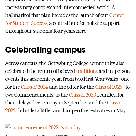
increasingly complex and interconnected world. A
hallmark of that plan includes the launch of our
Center
for Student Success
, a central hub for holistic support
through our students’ four years here.
Celebrating campus
Across campus, the Gettysburg College community also
celebrated the return of beloved
traditions
and in-person
events this academic year, from two First-Year Walks—one
for the
Class of 2024
and the other for the
Class of 2025
—to
two Commencements, as the
Class of 2020
reunited for
their delayed ceremony in September and the
Class of
2022
didn’t let a little rain dampen the festivities in May.