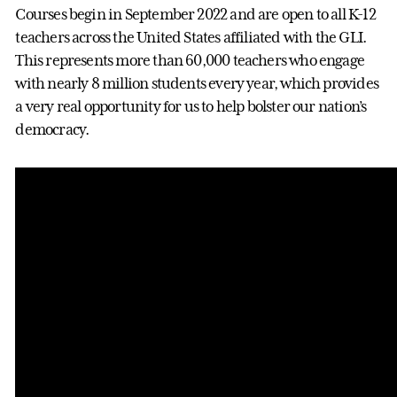
Courses begin in September 2022 and are open to all K-12
teachers across the United States affiliated with the GLI.
This represents more than 60,000 teachers who engage
with nearly 8 million students every year, which provides
a very real opportunity for us to help bolster our nation’s
democracy.