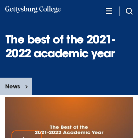
Skip
to
main
content
The best of the 2021-
2022 academic year
News