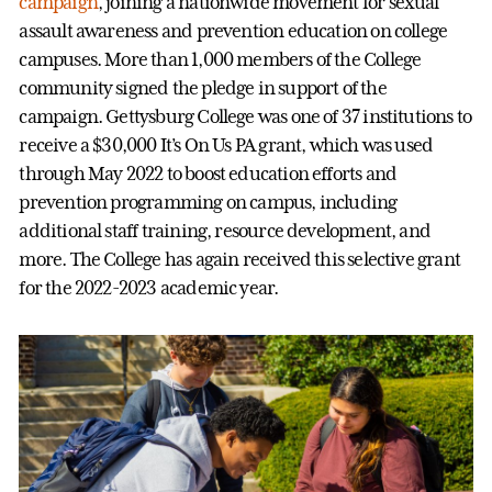
campaign
, joining a nationwide movement for sexual
assault awareness and prevention education on college
campuses. More than 1,000 members of the College
community signed the pledge in support of the
campaign. Gettysburg College was one of 37 institutions to
receive a $30,000 It’s On Us PA grant, which was used
through May 2022 to boost education efforts and
prevention programming on campus, including
additional staff training, resource development, and
more. The College has again received this selective grant
for the 2022-2023 academic year.