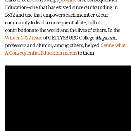
Education—one that has existed since our founding in
1832 and one that empowers each member of our
community to lead a consequential life, full of
contributions to the world and the lives of others. In the
Winter 2022 issue
of GETTYSBURG College
Magazine
,
professors and alumni, among others, helped
define what
A Consequential Education means
to them.