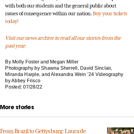
with both our students and the general public about
issues of consequence within our nation.
Buy your tickets
today!
Visit our news archive to read all our stories from the
past year.
By Molly Foster and Megan Miller
Photography by Shawna Sherrell, David Sinclair,
Miranda Harple, and Alexandra Wein ’24 Videography
by Abbey Frisco
Posted: 07/28/22
More stories
From Brazil to Gettysburg: Laura de