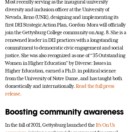
Most recently serving as the inaugural university
diversity and inclusion officer at the University of
Nevada, Reno (UNR), designing and implementing its
first DEI Strategic Action Plan, Gordon-Mora will officially
join the Gettysburg College community on Aug. 8. She is a
renowned leader in DEI practices with a longstanding
commitment to democratic civic engagement and social
justice. She was also recognized as one of “35 Outstanding
Women in Higher Education” by Diverse: Issues in
Higher Education, earned a Ph.D. in political science
from the University of Notre Dame, and has taught both
domestically and internationally.
Read the full press
release.
Boosting community awareness
In the fall of 2021, Gettysburg launched the
It’s On Us