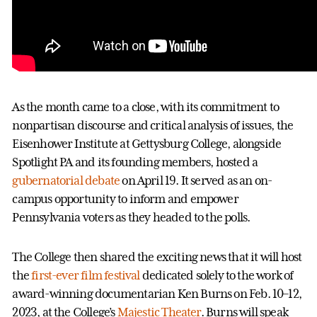
As the month came to a close, with its commitment to
nonpartisan discourse and critical analysis of issues, the
Eisenhower Institute at Gettysburg College, alongside
Spotlight PA and its founding members, hosted a
gubernatorial debate
on April 19. It served as an on-
campus opportunity to inform and empower
Pennsylvania voters as they headed to the polls.
The College then shared the exciting news that it will host
the
first-ever film festival
dedicated solely to the work of
award-winning documentarian Ken Burns on Feb. 10–12,
2023, at the College’s
Majestic Theater
. Burns will speak