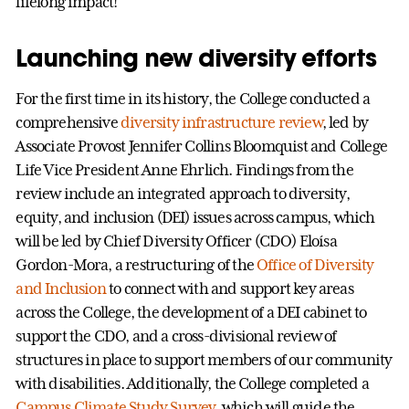
lifelong impact!
Launching new diversity efforts
For the first time in its history, the College conducted a
comprehensive
diversity infrastructure review
, led by
Associate Provost Jennifer Collins Bloomquist and College
Life Vice President Anne Ehrlich. Findings from the
review include an integrated approach to diversity,
equity, and inclusion (DEI) issues across campus, which
will be led by Chief Diversity Officer (CDO) Eloísa
Gordon-Mora, a restructuring of the
Office of Diversity
and Inclusion
to connect with and support key areas
across the College, the development of a DEI cabinet to
support the CDO, and a cross-divisional review of
structures in place to support members of our community
with disabilities. Additionally, the College completed a
Campus Climate Study Survey
, which will guide the