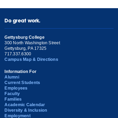
Do great work.
Gettysburg College
300 North Washington Street
Gettysburg, PA 17325
717.337.6300
Campus Map & Directions
Information For
Alumni
Current Students
Employees
Faculty
Families
Academic Calendar
Diversity & Inclusion
Employment