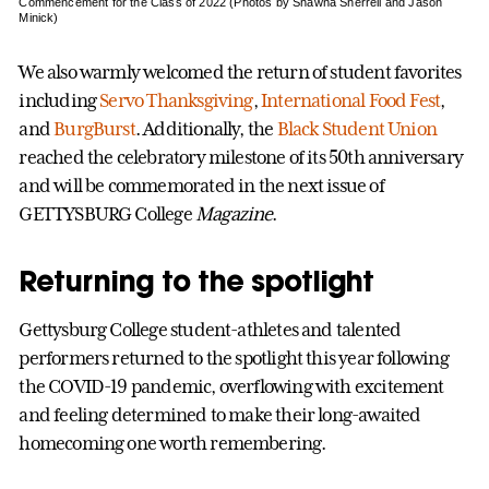
Commencement for the Class of 2022 (Photos by Shawna Sherrell and Jason
Minick)
We also warmly welcomed the return of student favorites
including
Servo Thanksgiving
,
International Food Fest
,
and
BurgBurst
. Additionally, the
Black Student Union
reached the celebratory milestone of its 50th anniversary
and will be commemorated in the next issue of
GETTYSBURG College
Magazine
.
Returning to the spotlight
Gettysburg College student-athletes and talented
performers returned to the spotlight this year following
the COVID-19 pandemic, overflowing with excitement
and feeling determined to make their long-awaited
homecoming one worth remembering.