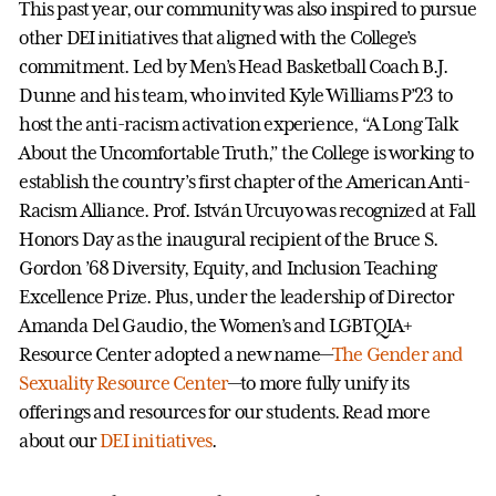
This past year, our community was also inspired to pursue
other DEI initiatives that aligned with the College’s
commitment. Led by Men’s Head Basketball Coach B.J.
Dunne and his team, who invited Kyle Williams P’23 to
host the anti-racism activation experience, “A Long Talk
About the Uncomfortable Truth,” the College is working to
establish the country’s first chapter of the American Anti-
Racism Alliance. Prof. István Urcuyo was recognized at Fall
Honors Day as the inaugural recipient of the Bruce S.
Gordon ’68 Diversity, Equity, and Inclusion Teaching
Excellence Prize. Plus, under the leadership of Director
Amanda Del Gaudio, the Women’s and LGBTQIA+
Resource Center adopted a new name—
The Gender and
Sexuality Resource Center
—to more fully unify its
offerings and resources for our students. Read more
about our
DEI initiatives
.