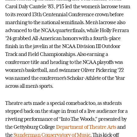
Carol Daly Cantele ’83, P’15 led the women’s lacrosse team
to its record 13th Centennial Conference crown before
marching to the national semifinals. Men’s lacrosse also
advanced to the NCAA quarterfinals, while Holly Ferrara
’24 grabbed All-American honors with a fourth-place
finish in the javelin at the NCAA Division III Outdoor
Track and Field Championships. Also earning a
conference title and heading to the NCAA playoffs was
women’s basketball, and swimmer Oliver Pickering ’22
was named the conference’s Scholar-Athlete of the Year
across all men’s sports.
Theatre arts made a special comeback too, as students
stepped back on the stage in front of a live audience for a
riveting performance of “Into The Woods,” presented by
the Gettysburg College
Department of Theatre Arts
and
the
Sunderman Conservatory of Music
. This kick-off