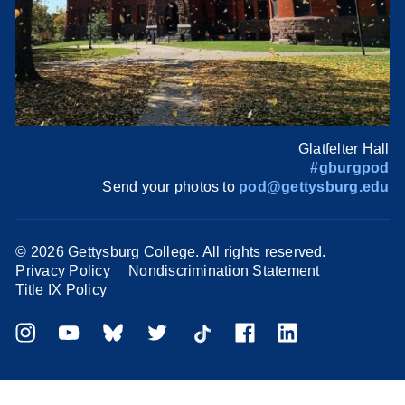
Glatfelter Hall
#gburgpod
Send your photos to
pod@gettysburg.edu
©
2026 Gettysburg College. All rights reserved.
Privacy Policy
Nondiscrimination Statement
Title IX Policy