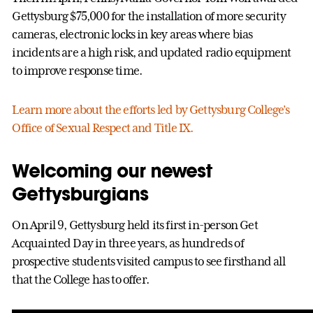
Gettysburg $75,000 for the installation of more security
cameras, electronic locks in key areas where bias
incidents are a high risk, and updated radio equipment
to improve response time.
Learn more about the efforts led by Gettysburg College’s
Office of Sexual Respect and Title IX.
Welcoming our newest
Gettysburgians
On April 9, Gettysburg held its first in-person Get
Acquainted Day in three years, as hundreds of
prospective students visited campus to see firsthand all
that the College has to offer.