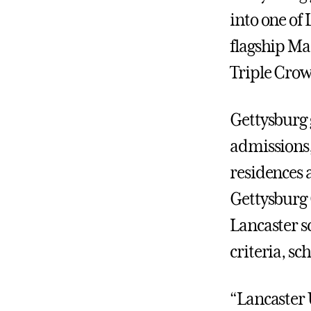
into one of
flagship Ma
Triple Cro
Gettysburg
admissions,
residences 
Gettysburg 
Lancaster sc
criteria, s
“Lancaster 