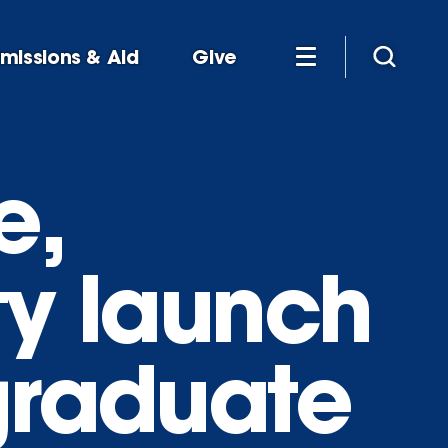
missions & Aid
Give
e,
ty launch
graduate