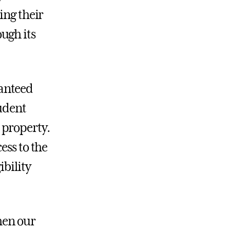
ing their
ugh its
ranteed
tudent
 property.
ess to the
ibility
hen our