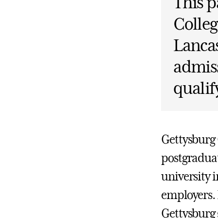
This p
Colleg
Lanca
admiss
qualif
Gettysburg C
postgraduat
university 
employers. 
Gettysburg 