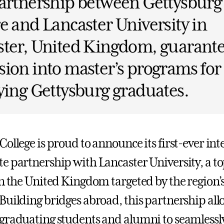
artnership between Gettysburg
e and Lancaster University in
ster, United Kingdom, guarant
ion into master’s programs for
ying Gettysburg graduates.
ollege is proud to announce its first-ever int
e partnership with Lancaster University, a to
in the United Kingdom targeted by the region’
Building bridges abroad, this partnership all
graduating students and alumni to seamlessly