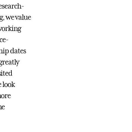
research-
ng, we value
working
ce-
hip dates
greatly
sited
e look
more
he