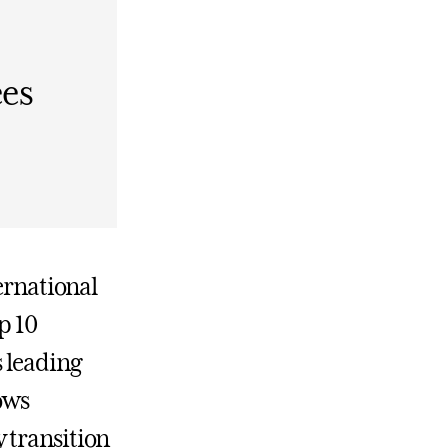
ees
ernational
p 10
s leading
ows
 transition