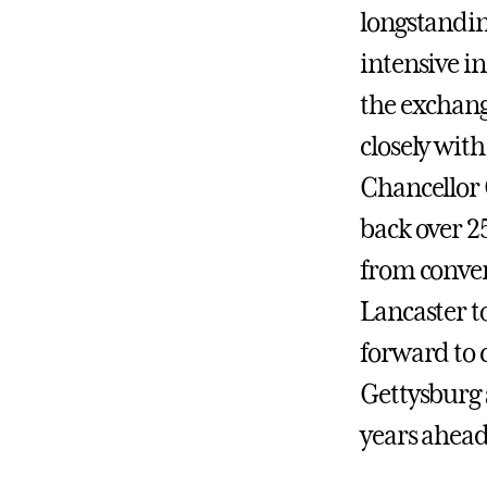
longstandin
intensive in
the exchang
closely with
Chancellor 
back over 2
from conver
Lancaster t
forward to 
Gettysburg 
years ahead