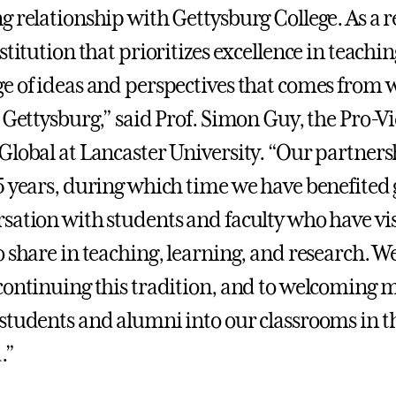
g relationship with Gettysburg College. As a 
stitution that prioritizes excellence in teachi
e of ideas and perspectives that comes from 
 Gettysburg,” said Prof. Simon Guy, the Pro-Vi
Global at Lancaster University. “Our partners
5 years, during which time we have benefited 
sation with students and faculty who have vi
o share in teaching, learning, and research. W
continuing this tradition, and to welcoming 
students and alumni into our classrooms in t
.”