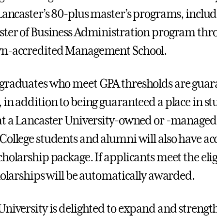
 Lancaster’s 80-plus master’s programs, includ
ster of Business Administration program thro
wn-accredited Management School.
 graduates who meet GPA thresholds are gua
 in addition to being guaranteed a place in s
at a Lancaster University-owned or -managed
College students and alumni will also have acc
holarship package. If applicants meet the elig
cholarships will be automatically awarded.
University is delighted to expand and strengt