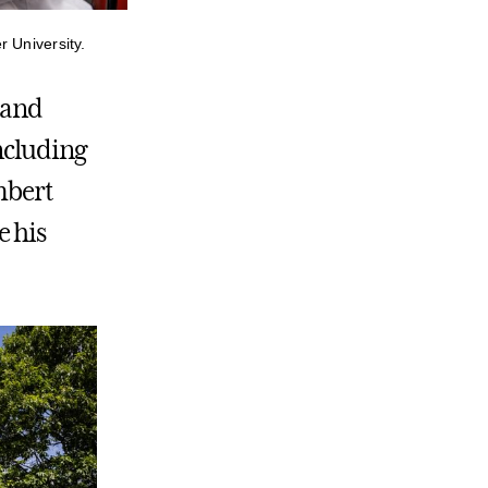
 University.
 and
ncluding
mbert
e his