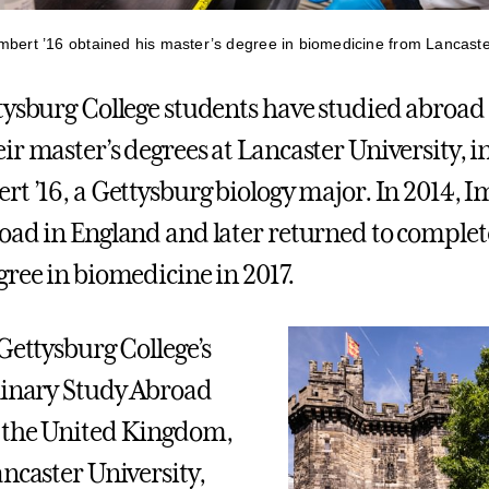
mbert ’16 obtained his master’s degree in biomedicine from Lancaster
tysburg College students have studied abroad
ir master’s degrees at Lancaster University, i
rt ’16, a Gettysburg biology major. In 2014, I
oad in England and later returned to complet
gree in biomedicine in 2017.
Gettysburg College’s
linary Study Abroad
 the United Kingdom,
ancaster University,