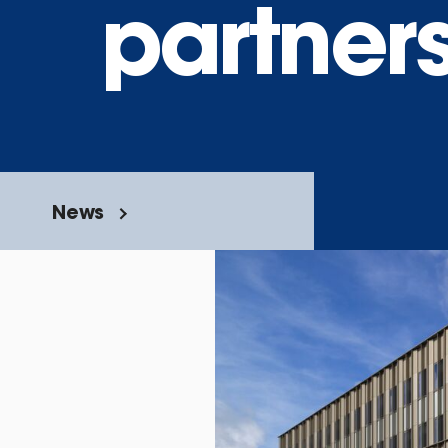
partner
News