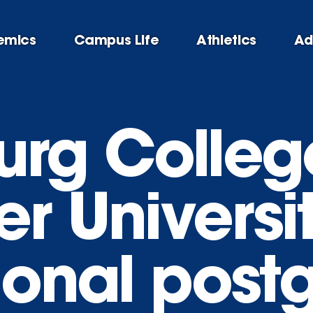
emics
Campus Life
Athletics
Ad
urg Colleg
r Universi
tional post