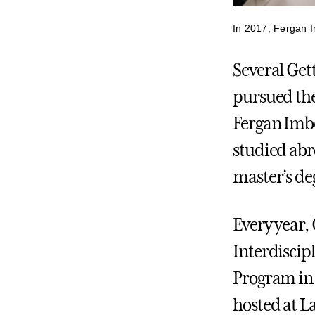
In 2017, Fergan I
Several Get
pursued the
Fergan Imbe
studied abr
master’s de
Every year, 
Interdiscip
Program in
hosted at L