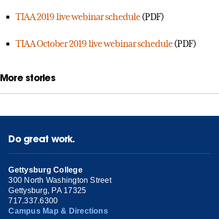
TIAA 2019 live webinar schedule
(PDF)
TIAA October 2019 live webinar schedule
(PDF)
More stories
Do great work.
Gettysburg College
300 North Washington Street
Gettysburg, PA 17325
717.337.6300
Campus Map & Directions