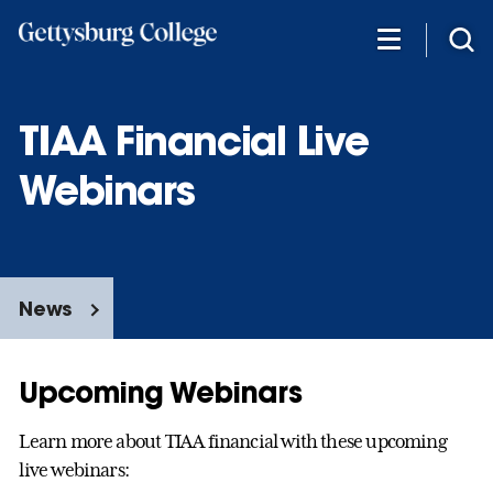
Skip
to
main
content
TIAA Financial Live
Webinars
News
Upcoming Webinars
Learn more about TIAA financial with these upcoming
live webinars: