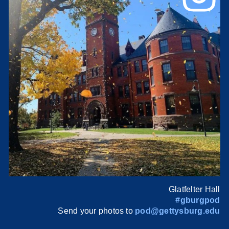
Glatfelter Hall
#gburgpod
Send your photos to
pod@gettysburg.edu