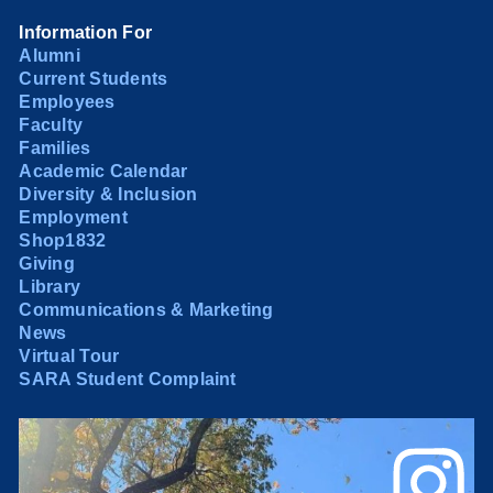
Information For
Alumni
Current Students
Employees
Faculty
Families
Academic Calendar
Diversity & Inclusion
Employment
Shop1832
Giving
Library
Communications & Marketing
News
Virtual Tour
SARA Student Complaint