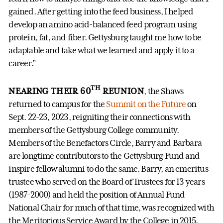
gained. After getting into the feed business, I helped
develop an amino acid-balanced feed program using
protein, fat, and fiber. Gettysburg taught me how to be
adaptable and take what we learned and apply it to a
career.”
TH
NEARING THEIR 60
REUNION
, the Shaws
returned to campus for the
Summit on the Future
on
Sept. 22-23, 2023, reigniting their connections with
members of the Gettysburg College community.
Members of the Benefactors Circle, Barry and Barbara
are longtime contributors to the Gettysburg Fund and
inspire fellow alumni to do the same. Barry, an emeritus
trustee who served on the Board of Trustees for 13 years
(1987-2000) and held the position of Annual Fund
National Chair for much of that time, was recognized with
the Meritorious Service Award by the College in 2015.