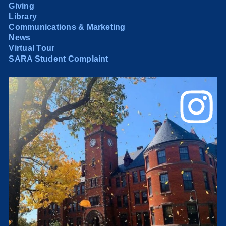
Giving
Library
Communications & Marketing
News
Virtual Tour
SARA Student Complaint