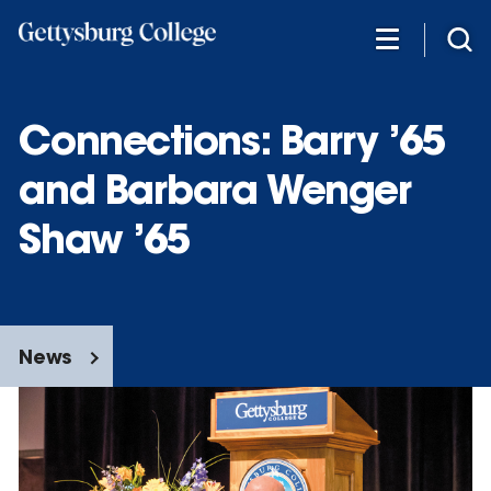
Skip
to
main
content
Connections: Barry ’65
and Barbara Wenger
Shaw ’65
News