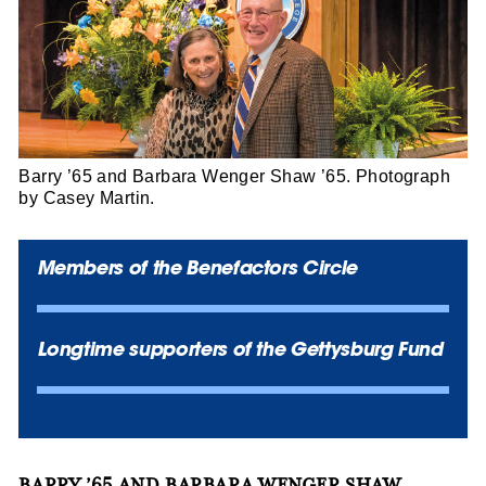
Barry ’65 and Barbara Wenger Shaw ’65. Photograph
by Casey Martin.
Members of the Benefactors Circle
Longtime supporters of the Gettysburg Fund
BARRY ’65 AND BARBARA WENGER SHAW