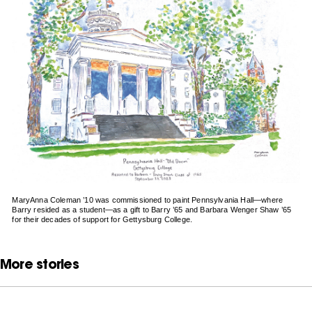
MaryAnna Coleman ’10 was commissioned to paint Pennsylvania Hall—where
Barry resided as a student—as a gift to Barry ’65 and Barbara Wenger Shaw ’65
for their decades of support for Gettysburg College.
More stories