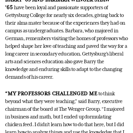
’65
have been loyal and passionate supporters of
Gettysburg College for nearly six decades, giving back to
their alma mater because of the experiences they had on
campus as undergraduates. Barbara, who majored in
German, remembers visiting the homes of professors who
helped shape her love of teaching and paved the way for a
long career in secondary education. Gettysburg’s liberal
arts and sciences education also gave Barry the
knowledge and enduring skills to adapt to the changing
demands of his career.
“MY PROFESSORS CHALLENGED ME
to think
beyond what they were teaching,” said Barry, executive
chairman of the board at The Wenger Group. “I majored
in business and math, but I ended up formulating
chicken feed. I didn’t learn how to do that here, but I did
learn how to analyze things and use the knowledge that I