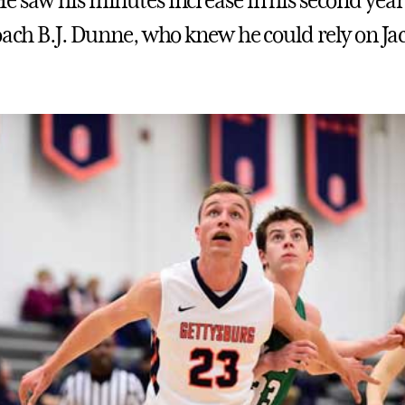
e saw his minutes increase in his second yea
coach B.J. Dunne, who knew he could rely on Jac