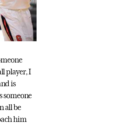
 someone
l player, I
and is
 is someone
 all be
coach him