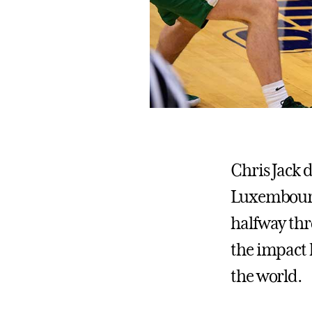
Chris Jack d
Luxembourg t
halfway thr
the impact 
the world.