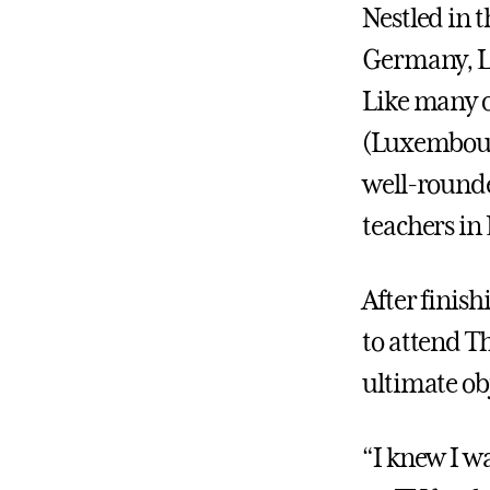
Nestled in 
Germany, Lu
Like many of
(Luxembour
well-rounde
teachers i
After finish
to attend T
ultimate obj
“I knew I wa