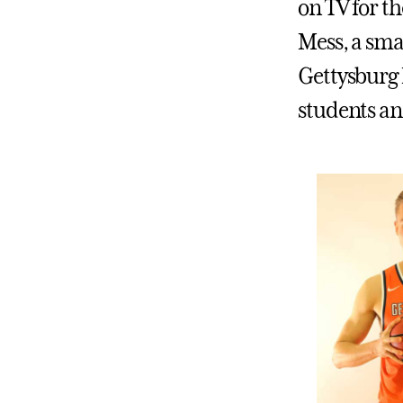
on TV for th
Mess, a sma
Gettysburg 
students an