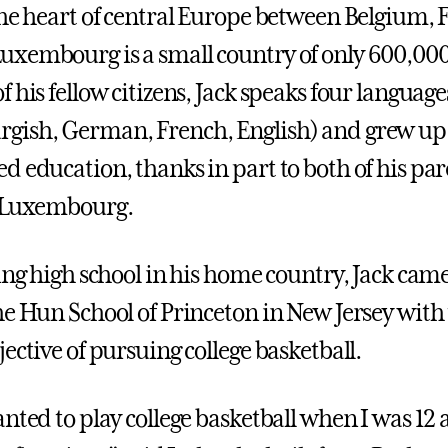
the heart of central Europe between Belgium, 
xembourg is a small country of only 600,000
 his fellow citizens, Jack speaks four language
gish, German, French, English) and grew up
d education, thanks in part to both of his par
n Luxembourg.
ing high school in his home country, Jack came
he Hun School of Princeton in New Jersey with
ective of pursuing college basketball.
nted to play college basketball when I was 12 