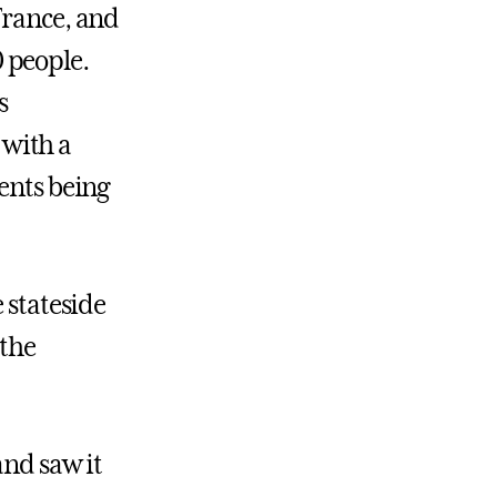
France, and
 people.
s
 with a
ents being
 stateside
 the
and saw it