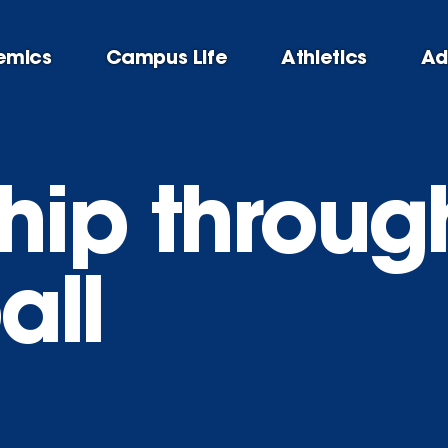
emics
Campus Life
Athletics
Ad
hip throug
all