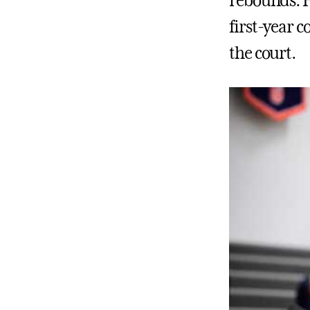
rebounds. H
first-year 
the court.