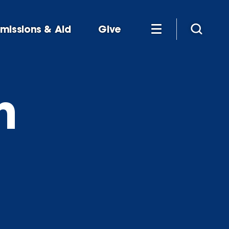
missions & Aid
Give
h