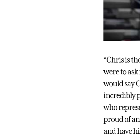
“Chris is t
were to ask
would say Chr
incredibly 
who represe
proud of an
and have h