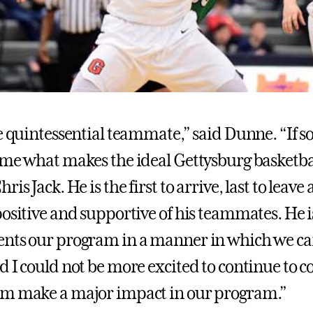
he quintessential teammate,” said Dunne. “If
 me what makes the ideal Gettysburg basketbal
is Jack. He is the first to arrive, last to leave 
positive and supportive of his teammates. He
nts our program in a manner in which we can
d I could not be more excited to continue to 
im make a major impact in our program.”