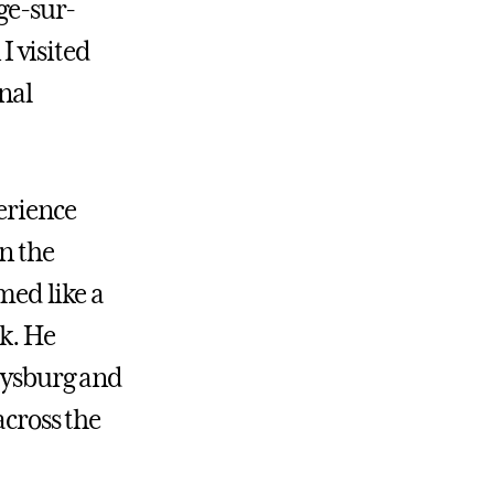
nge-sur-
 visited
nal
erience
in the
med like a
ck. He
tysburg and
across the