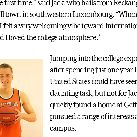
e first time,” said Jack, who hails from Recka
ll town in southwestern Luxembourg. “When I
I felt a very welcoming vibe toward internatio
d I loved the college atmosphere.”
Jumping into the college exp
after spending just one year 
United States could have see
daunting task, but not for Ja
quickly found a home at Get
pursued a range of interests 
campus.