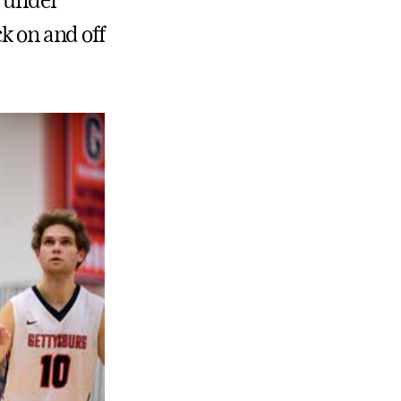
r under
k on and off