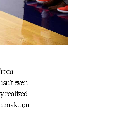
 from
isn’t even
y realized
an make on