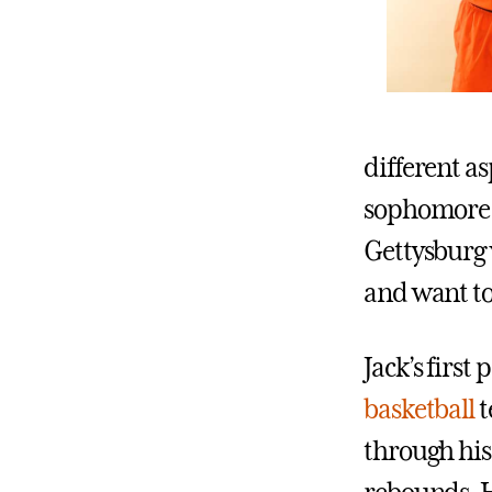
different as
sophomore. 
Gettysburg 
and want to
Jack’s first
basketball
t
through his