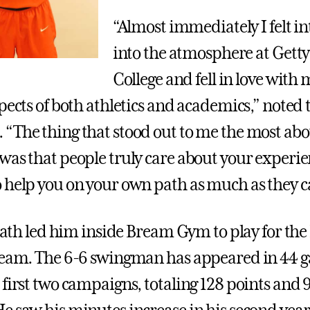
“Almost immediately I felt i
into the atmosphere at Gett
College and fell in love with
pects of both athletics and academics,” noted 
“The thing that stood out to me the most abo
was that people truly care about your experie
 help you on your own path as much as they c
 path led him inside Bream Gym to play for the
eam. The 6-6 swingman has appeared in 44 
 first two campaigns, totaling 128 points and 