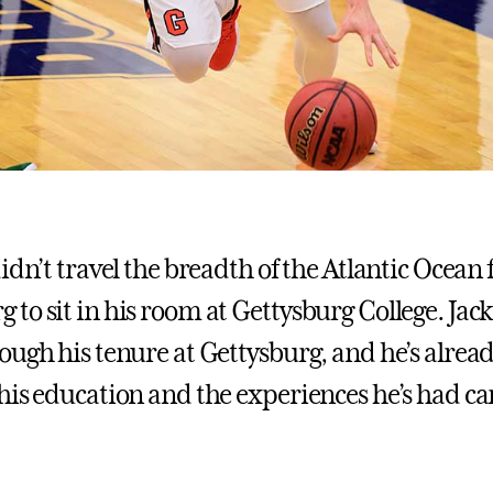
idn’t travel the breadth of the Atlantic Ocean
o sit in his room at Gettysburg College. Jack 
ough his tenure at Gettysburg, and he’s alread
his education and the experiences he’s had c