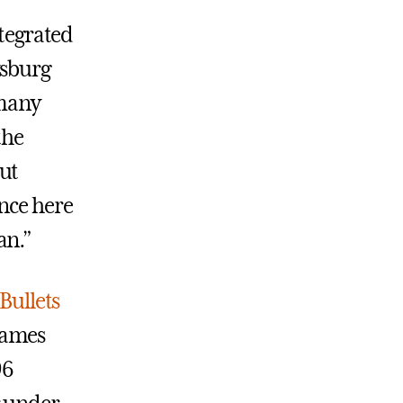
ntegrated
ysburg
 many
the
ut
nce here
an.”
Bullets
games
96