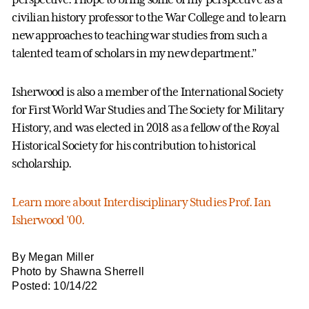
civilian history professor to the War College and to learn
new approaches to teaching war studies from such a
talented team of scholars in my new department.”
Isherwood is also a member of the International Society
for First World War Studies and The Society for Military
History, and was elected in 2018 as a fellow of the Royal
Historical Society for his contribution to historical
scholarship.
Learn more about Interdisciplinary Studies Prof. Ian
Isherwood '00.
By Megan Miller
Photo by Shawna Sherrell
Posted: 10/14/22