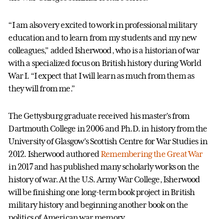
“I am also very excited to work in professional military
education and to learn from my students and my new
colleagues,” added Isherwood, who is a historian of war
with a specialized focus on British history during World
War I. “I expect that I will learn as much from them as
they will from me.”
The Gettysburg graduate received his master’s from
Dartmouth College in 2006 and Ph.D. in history from the
University of Glasgow’s Scottish Centre for War Studies in
2012. Isherwood authored
Remembering the Great War
in 2017 and has published many scholarly works on the
history of war. At the U.S. Army War College, Isherwood
will be finishing one long-term book project in British
military history and beginning another book on the
politics of American war memory.