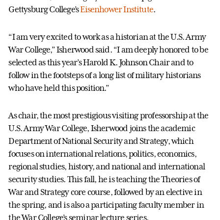
Gettysburg College’s
Eisenhower Institute
.
“I am very excited to work as a historian at the U.S. Army
War College,” Isherwood said. “I am deeply honored to be
selected as this year’s Harold K. Johnson Chair and to
follow in the footsteps of a long list of military historians
who have held this position.”
As chair, the most prestigious visiting professorship at the
U.S. Army War College, Isherwood joins the academic
Department of National Security and Strategy, which
focuses on international relations, politics, economics,
regional studies, history, and national and international
security studies. This fall, he is teaching the Theories of
War and Strategy core course, followed by an elective in
the spring, and is also a participating faculty member in
the War College’s seminar lecture series.