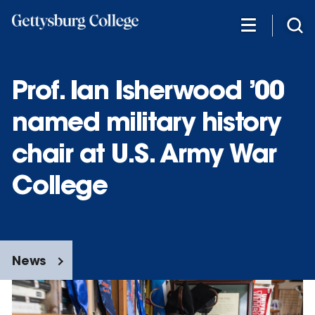
Skip
to
main
content
Prof. Ian Isherwood ’00
named military history
chair at U.S. Army War
College
News