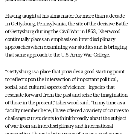
Having taught at his alma mater for more than a decade
in Gettysburg, Pennsylvania, the site of the decisive Battle
of Gettysburg during the Civil War in 1863, Isherwood
continually places an emphasis on interdisciplinary
approaches when examining war studies and is bringing
that same approach to the U.S. Army War College.
“Gettysburg is a place that provides a good starting point
to reflect upon the intersection of important political,
social, and cultural aspects of violence—legacies that
resonate forward from the past and seize the imagination
of those in the present,” Isherwood said. “In my time as a
faculty member here, I have offered a variety of courses to
challenge our students to think broadly about the subject
of war from an interdisciplinary and international
perspective. I hope to bring some of my perspective as a