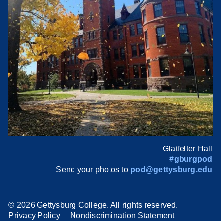
Glatfelter Hall
#gburgpod
Send your photos to
pod@gettysburg.edu
©
2026 Gettysburg College. All rights reserved.
Privacy Policy
Nondiscrimination Statement