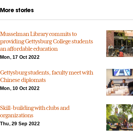
More stories
Musselman Library commits to
providing Gettysburg College students
an affordable education
Mon, 17 Oct 2022
Gettysburg students, faculty meet with
Chinese diplomats
Mon, 10 Oct 2022
Skill-building with clubs and
organizations
Thu, 29 Sep 2022