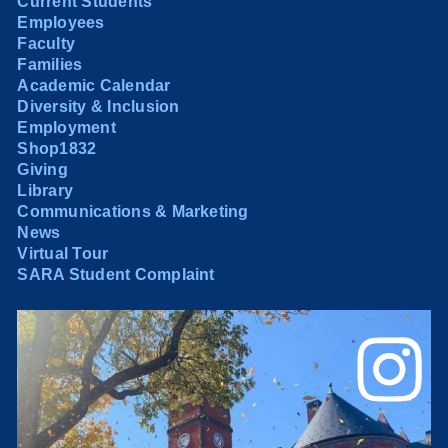
Current Students
Employees
Faculty
Families
Academic Calendar
Diversity & Inclusion
Employment
Shop1832
Giving
Library
Communications & Marketing
News
Virtual Tour
SARA Student Complaint