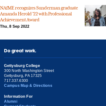
NAfME recognizes Sunderman graduate
Amanda Herold ’22 with Professional
Achievement Award
Thu, 8 Sep 2022
Do great work.
Gettysburg College
300 North Washington Street
Gettysburg, PA 17325
717.337.6300
Campus Map & Directions
Information For
Alumni