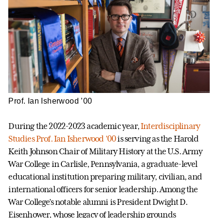
Prof. Ian Isherwood ’00
During the 2022-2023 academic year,
Interdisciplinary
Studies
Prof. Ian Isherwood ’00
is serving as the Harold
Keith Johnson Chair of Military History at the U.S. Army
War College in Carlisle, Pennsylvania, a graduate-level
educational institution preparing military, civilian, and
international officers for senior leadership. Among the
War College’s notable alumni is President Dwight D.
Eisenhower, whose legacy of leadership grounds