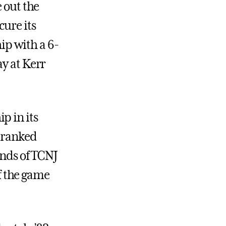
 out the
cure its
p with a 6-
ay at Kerr
p in its
h-ranked
ands of TCNJ
of the game