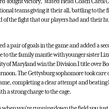
ard-fought victory,” stated Head Coach Carol C
onal teams giving it their all, battling to the f
 of the fight that our players had and their h
ed a pair of goals in the game and added a se
le to the family mantle with younger sister Liz
ty of Maryland win the Division I title over B
rnoon. The Gettysburg sophomore took care o
 game, completing a clear attempt and beating
th a strong charge to the cage.
when you’re running down the field you just 