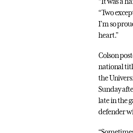
“It was a h
“Two excepti
I'm so proud
heart.”
Colson post
national tit
the Universi
Sunday afte
late in the
defender wi
“Sometimes 