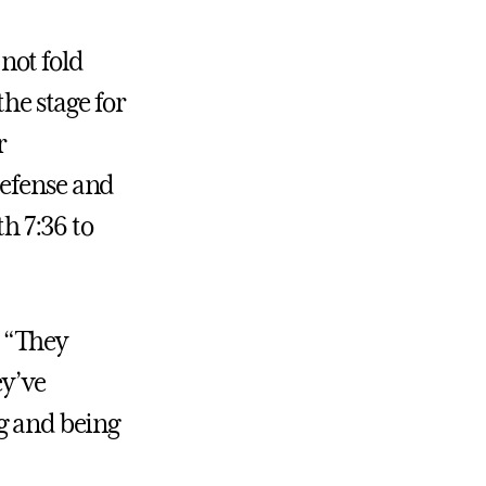
 not fold
the stage for
r
defense and
th 7:36 to
. “They
ey’ve
ng and being