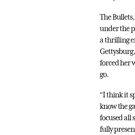
The Bullets,
under the pr
a thrilling 
Gettysburg,
forced her w
go.
“I think it 
know the gam
focused all
fully presen