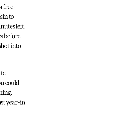
 free-
sin to
nutes left.
s before
hot into
ate
ou could
ning.
st year-in