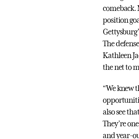
comeback. M
position goa
Gettysburg’s
The defense
Kathleen Ja
the net to m
“We knew th
opportunitie
also see th
They’re one
and year-ou