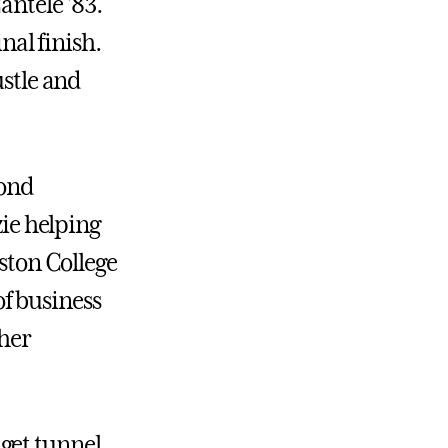
antele ’83.
inal finish.
ustle and
cond
zie helping
oston College
f business
 her
get tunnel