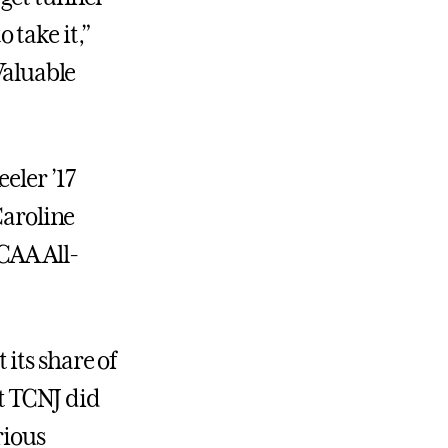
o take it,”
aluable
eler ’17
Caroline
CAA All-
its share of
ut TCNJ did
rious