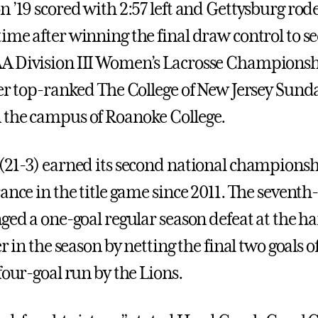
 ’19 scored with 2:57 left and Gettysburg rode
ime after winning the final draw control to se
A Division III Women’s Lacrosse Championshi
ver top-ranked The College of New Jersey Sund
the campus of Roanoke College.
(21-3) earned its second national championshi
rance in the title game since 2011. The sevent
nged a one-goal regular season defeat at the h
er in the season by netting the final two goals 
four-goal run by the Lions.