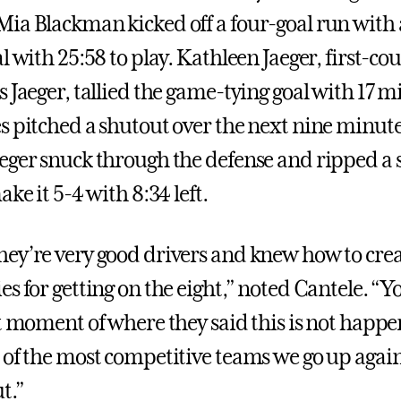
ia Blackman kicked off a four-goal run with a
l with 25:58 to play. Kathleen Jaeger, first-cou
 Jaeger, tallied the game-tying goal with 17 mi
s pitched a shutout over the next nine minute
eger snuck through the defense and ripped a s
ake it 5-4 with 8:34 left.
ey’re very good drivers and knew how to cre
s for getting on the eight,” noted Cantele. “Y
at moment of where they said this is not happe
 of the most competitive teams we go up again
t.”