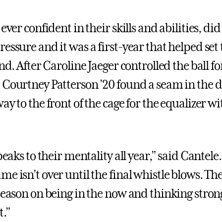
 ever confident in their skills and abilities, did
essure and it was a first-year that helped set 
end. After Caroline Jaeger controlled the ball fo
 Courtney Patterson ’20 found a seam in the 
ay to the front of the cage for the equalizer wi
speaks to their mentality all year,” said Cantele
e isn’t over until the final whistle blows. Th
 season on being in the now and thinking stro
t.”