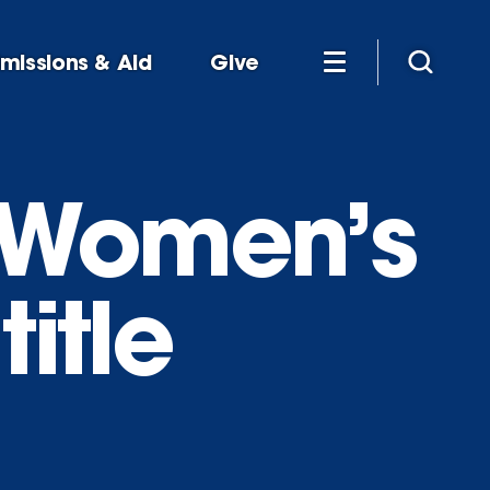
missions & Aid
Give
 Women’s
itle