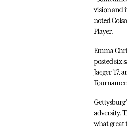
vision and if
noted Cols
Player.
Emma Christ
posted six s
Jaeger ’17,
Tournamen
Gettysburg'
adversity. T
what great 