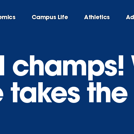
emics
Campus Life
Athletics
Ad
l champs!
 takes the t