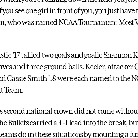
 you see one girl in front of you, you just have t
on, who was named NCAA Tournament Most V
ie ’17 tallied two goals and goalie Shannon Ke
aves and three ground balls. Keeler, attacker 
 and Cassie Smith ’18 were each named to the N
t Team.
s second national crown did not come without 
he Bullets carried a 4-1 lead into the break, b
teams do in these situations by mounting a fu