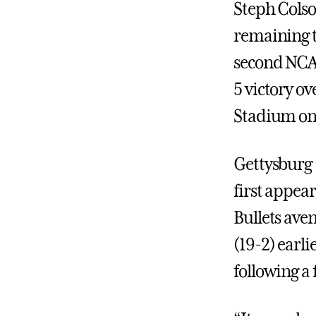
Steph Colson
remaining t
second NCA
5 victory o
Stadium on 
Gettysburg 
first appea
Bullets ave
(19-2) earli
following a 