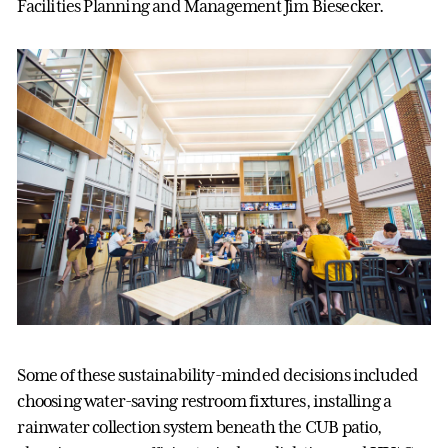
Facilities Planning and Management Jim Biesecker.
Some of these sustainability-minded decisions included
choosing water-saving restroom fixtures, installing a
rainwater collection system beneath the CUB patio,