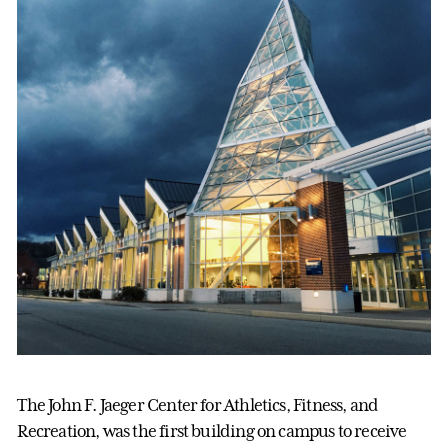
The John F. Jaeger Center for Athletics, Fitness, and
Recreation, was the first building on campus to receive