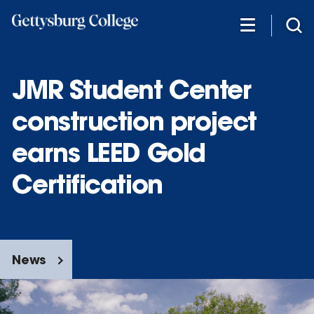
Skip
to
main
content
JMR Student Center
construction project
earns LEED Gold
Certification
News