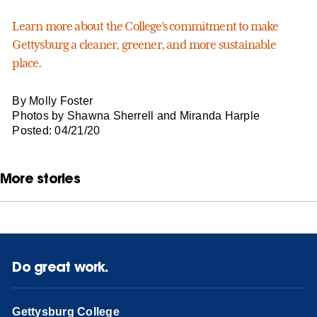
Learn more about the College’s commitment to make
Gettysburg a cleaner, greener, and more sustainable
place.
By Molly Foster
Photos by Shawna Sherrell and Miranda Harple
Posted: 04/21/20
More stories
Do great work.
Gettysburg College