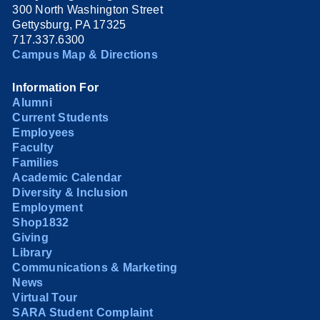
300 North Washington Street
Gettysburg, PA 17325
717.337.6300
Campus Map & Directions
Information For
Alumni
Current Students
Employees
Faculty
Families
Academic Calendar
Diversity & Inclusion
Employment
Shop1832
Giving
Library
Communications & Marketing
News
Virtual Tour
SARA Student Complaint