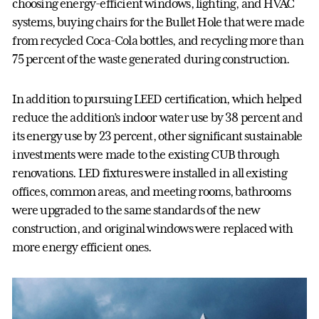
choosing energy-efficient windows, lighting, and HVAC
systems, buying chairs for the Bullet Hole that were made
from recycled Coca-Cola bottles, and recycling more than
75 percent of the waste generated during construction.
In addition to pursuing LEED certification, which helped
reduce the addition’s indoor water use by 38 percent and
its energy use by 23 percent, other significant sustainable
investments were made to the existing CUB through
renovations. LED fixtures were installed in all existing
offices, common areas, and meeting rooms, bathrooms
were upgraded to the same standards of the new
construction, and original windows were replaced with
more energy efficient ones.