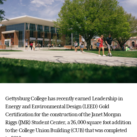
Gettysburg College has recently earned Leadership in
Energy and Environmental Design (LEED) Gold
Certification for the construction of the Janet Morgan
Riggs (JMR) Student Center, a 26,000 square foot addition
to the College Union Building (CUB) that was completed