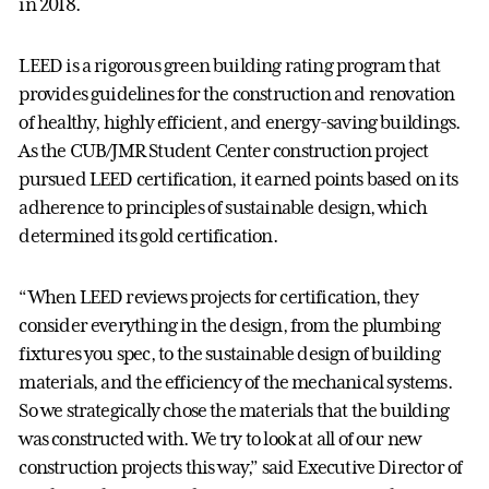
in 2018.
LEED is a rigorous green building rating program that
provides guidelines for the construction and renovation
of healthy, highly efficient, and energy-saving buildings.
As the CUB/JMR Student Center construction project
pursued LEED certification, it earned points based on its
adherence to principles of sustainable design, which
determined its gold certification.
“When LEED reviews projects for certification, they
consider everything in the design, from the plumbing
fixtures you spec, to the sustainable design of building
materials, and the efficiency of the mechanical systems.
So we strategically chose the materials that the building
was constructed with. We try to look at all of our new
construction projects this way,” said Executive Director of