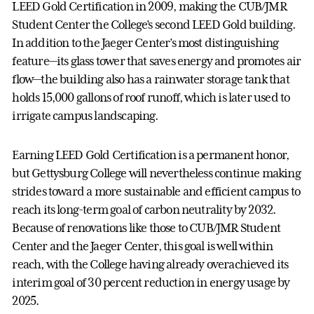
LEED Gold Certification in 2009, making the CUB/JMR
Student Center the College’s second LEED Gold building.
In addition to the Jaeger Center’s most distinguishing
feature—its glass tower that saves energy and promotes air
flow—the building also has a rainwater storage tank that
holds 15,000 gallons of roof runoff, which is later used to
irrigate campus landscaping.
Earning LEED Gold Certification is a permanent honor,
but Gettysburg College will nevertheless continue making
strides toward a more sustainable and efficient campus to
reach its long-term goal of carbon neutrality by 2032.
Because of renovations like those to CUB/JMR Student
Center and the Jaeger Center, this goal is well within
reach, with the College having already overachieved its
interim goal of 30 percent reduction in energy usage by
2025.