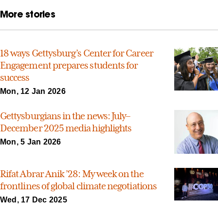
More stories
18 ways Gettysburg’s Center for Career
Engagement prepares students for
success
Mon, 12 Jan 2026
Gettysburgians in the news: July–
December 2025 media highlights
Mon, 5 Jan 2026
Rifat Abrar Anik ’28: My week on the
frontlines of global climate negotiations
Wed, 17 Dec 2025