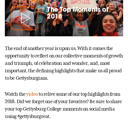
The Top Moments of
2018
The end of another year is upon us. With it comes the
opportunity to reflect on our collective moments of growth
and triumph, of celebration and wonder, and, most
important, the defining highlights that make us all proud
to be Gettysburgians.
Watch the
video
to relive some of our top highlights from
2018. Did we forget one of your favorites? Be sure to share
your top Gettysburg College moments on social media
using #gettysburgreat.