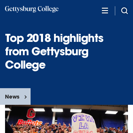
Skip
to
main
content
Top 2018 highlights
from Gettysburg
College
News