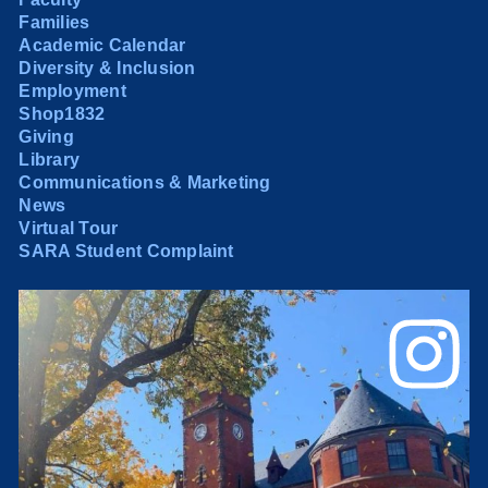
Families
Academic Calendar
Diversity & Inclusion
Employment
Shop1832
Giving
Library
Communications & Marketing
News
Virtual Tour
SARA Student Complaint