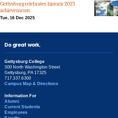
Gettysburg celebrates historic 2025
achievements
Tue, 16 Dec 2025
Do great work.
Gettysburg College
300 North Washington Street
Gettysburg, PA 17325
717.337.6300
Campus Map & Directions
Information For
Alumni
Current Students
Employees
Faculty