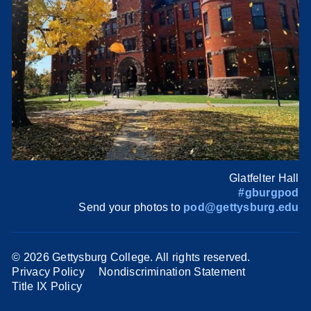
Glatfelter Hall
#gburgpod
Send your photos to
pod@gettysburg.edu
©
2026 Gettysburg College. All rights reserved.
Privacy Policy
Nondiscrimination Statement
Title IX Policy