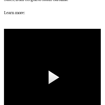
Learn more: