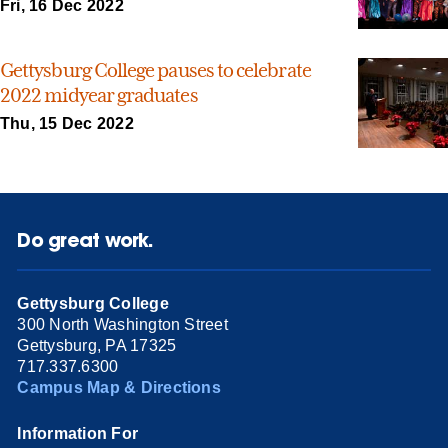
Fri, 16 Dec 2022
Gettysburg College pauses to celebrate
2022 midyear graduates
Thu, 15 Dec 2022
Do great work.
Gettysburg College
300 North Washington Street
Gettysburg, PA 17325
717.337.6300
Campus Map & Directions
Information For