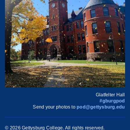
Glatfelter Hall
#gburgpod
Send your photos to
pod@gettysburg.edu
©
2026 Gettysburg College. All rights reserved.