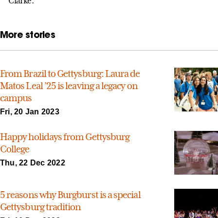
Clarke.
More stories
From Brazil to Gettysburg: Laura de
Matos Leal ’25 is leaving a legacy on
campus
Fri, 20 Jan 2023
Happy holidays from Gettysburg
College
Thu, 22 Dec 2022
5 reasons why Burgburst is a special
Gettysburg tradition