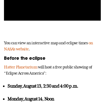
You can view an interactive map and eclipse times
on
NASA’s website
.
Before the eclipse
Hatter Planetarium
will host a free public showing of
“Eclipse Across America”:
Sunday, August 13, 2:30 and 4:00 p.m.
Monday, August 14, Noon