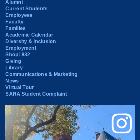
Alumni
Current Students
Employees
Faculty
Families
Academic Calendar
Diversity & Inclusion
Employment
Shop1832
Giving
Library
Communications & Marketing
News
Virtual Tour
SARA Student Complaint