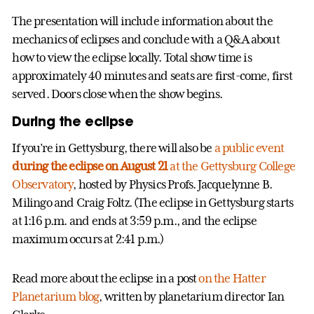
The presentation will include information about the
mechanics of eclipses and conclude with a Q&A about
how to view the eclipse locally. Total show time is
approximately 40 minutes and seats are first-come, first
served. Doors close when the show begins.
During the eclipse
If you’re in Gettysburg, there will also be
a public event
during the eclipse on August 21
at the Gettysburg College
Observatory
, hosted by Physics Profs. Jacquelynne B.
Milingo and Craig Foltz. (The eclipse in Gettysburg starts
at 1:16 p.m. and ends at 3:59 p.m., and the eclipse
maximum occurs at 2:41 p.m.)
Read more about the eclipse in a post
on the Hatter
Planetarium blog
, written by planetarium director Ian