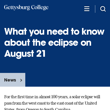
Skip
to
main
content
What you need to know
about the eclipse on
August 21
News
For the first time in almost 100 years, a solar eclipse will
pass from the west coast to the east coast of the United
States, from Oregon to South Carolina.