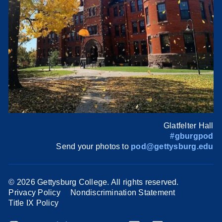
Glatfelter Hall
#gburgpod
Send your photos to
pod@gettysburg.edu
©
2026 Gettysburg College. All rights reserved.
Privacy Policy
Nondiscrimination Statement
Title IX Policy