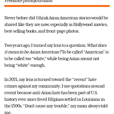
Freelance photojournalist
Never before did I think Asian American stories would be
shared like they are now, especially as Hollywood movies,
best-selling books, and front-page photos.
Two years ago, I turned my lens to a question:
What does
it mean to be Asian American?
To be called “American” is
to be called too “white,” while being Asian meant not
being “white” enough.
In 2021, my lens is turned toward the “recent” hate
crimes against my community. I use quotations around
recent because anti-Asian hate has been part of U.S.
history ever since freed Filipinos settled in Louisiana in
the 1500s. “Don’t cause any trouble,” my mom always told
me.