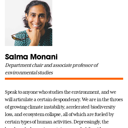
Salma Monani
Department chair and associate professor of
environmental studies
Speak to anyone who studies the environment, and we
will articulate a certain despondency. We are in the throes
of growing climate instability, accelerated biodiversity
loss, and ecosystem collapse, all of which are fueled by
certain types of human activities. Depressingly, the