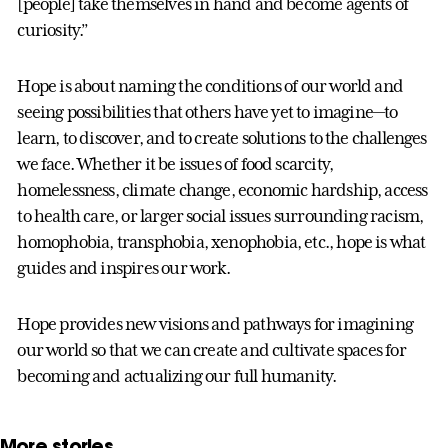
[people] take themselves in hand and become agents of
curiosity.”
Hope is about naming the conditions of our world and
seeing possibilities that others have yet to imagine—to
learn, to discover, and to create solutions to the challenges
we face. Whether it be issues of food scarcity,
homelessness, climate change, economic hardship, access
to health care, or larger social issues surrounding racism,
homophobia, transphobia, xenophobia, etc., hope is what
guides and inspires our work.
Hope provides new visions and pathways for imagining
our world so that we can create and cultivate spaces for
becoming and actualizing our full humanity.
More stories