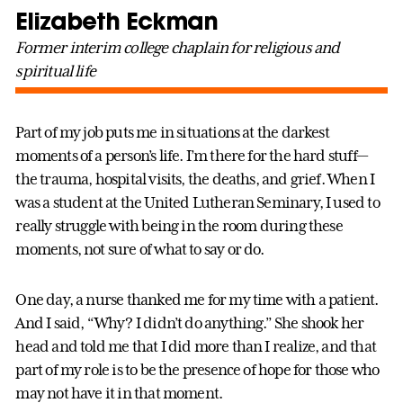
Elizabeth Eckman
Former interim college chaplain for religious and
spiritual life
Part of my job puts me in situations at the darkest
moments of a person’s life. I’m there for the hard stuff—
the trauma, hospital visits, the deaths, and grief. When I
was a student at the United Lutheran Seminary, I used to
really struggle with being in the room during these
moments, not sure of what to say or do.
One day, a nurse thanked me for my time with a patient.
And I said, “Why? I didn’t do anything.” She shook her
head and told me that I did more than I realize, and that
part of my role is to be the presence of hope for those who
may not have it in that moment.