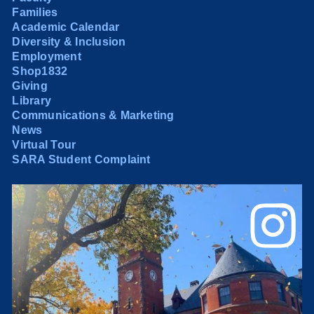
Families
Academic Calendar
Diversity & Inclusion
Employment
Shop1832
Giving
Library
Communications & Marketing
News
Virtual Tour
SARA Student Complaint