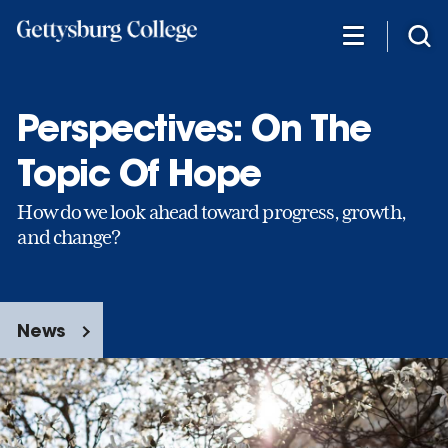
Skip
to
main
content
Perspectives: On The
Topic Of Hope
How do we look ahead toward progress, growth,
and change?
News