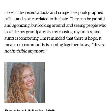
I look at the recent attacks and cringe. I’ve photographed
rallies and stories related to the hate. They can be painful
and agonizing, but looking around and seeing people who
look like my grandparents, my cousins, my uncles, and
aunts is comforting. I’m reminded that there is hope. It
means our community is coming together to say,
“We are
not invisible anymore.”