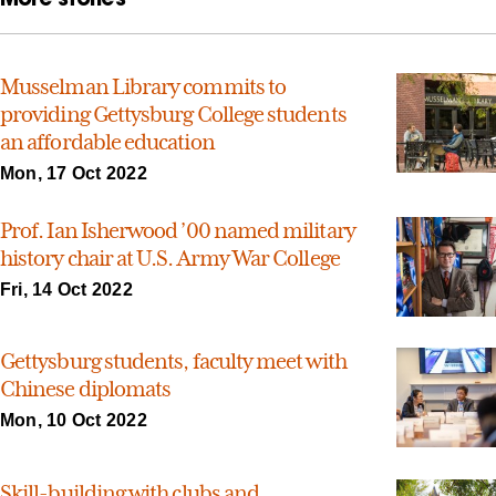
Musselman Library commits to
providing Gettysburg College students
an affordable education
Mon, 17 Oct 2022
Prof. Ian Isherwood ’00 named military
history chair at U.S. Army War College
Fri, 14 Oct 2022
Gettysburg students, faculty meet with
Chinese diplomats
Mon, 10 Oct 2022
Skill-building with clubs and