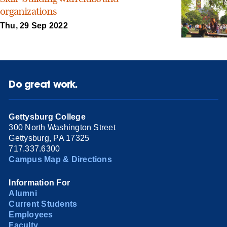
organizations
Thu, 29 Sep 2022
Do great work.
Gettysburg College
300 North Washington Street
Gettysburg, PA 17325
717.337.6300
Campus Map & Directions
Information For
Alumni
Current Students
Employees
Faculty