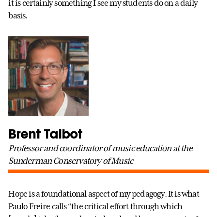
it is certainly something I see my students do on a daily
basis.
Brent Talbot
Professor and coordinator of music education at the
Sunderman Conservatory of Music
Hope is a foundational aspect of my pedagogy. It is what
Paulo Freire calls “the critical effort through which