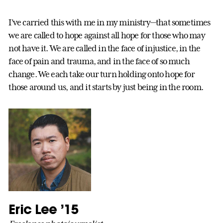
I’ve carried this with me in my ministry—that sometimes
we are called to hope against all hope for those who may
not have it. We are called in the face of injustice, in the
face of pain and trauma, and in the face of so much
change. We each take our turn holding onto hope for
those around us, and it starts by just being in the room.
Eric Lee ’15