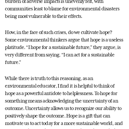
burden of adverse impacts is unevenly felt, with
communities least to blame for environmental disasters
being most vulnerable to their effects.
How, in the face of such crises, do we cultivate hope?
Some environmental thinkers argue that hope is a useless
platitude. “I hope for a sustainable future,” they argue, is
very different from saying, “I can act for a sustainable
future.”
While there is truth to this reasoning, as an
environmental educator, I find it is helpful to think of
hope as a powerful antidote to helplessness. To hope for
something means acknowledging the uncertainty of an
outcome. Uncertainty allows us to recognize our ability to
positively shape the outcome. Hope is a gift that can
motivate us to act today for a more sustainable world, and