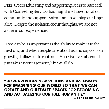
PEEP (Peers Educating and Supporting Peers to Succeed)
with Counseling Services has taught me how crucial our
community and support systems are to keeping our hope
alive. Despite the isolation of our thoughts, we are not
alone in our experiences.
Hope can be as important as the ability to make it to the
next day, and when people care about us and support our
growth, it allows us to continue. Hope is never absent; it
just takes encouragement, like we all do.
“HOPE PROVIDES NEW VISIONS AND PATHWAYS
FOR IMAGINING OUR WORLD SO THAT WE CAN
CREATE AND CULTIVATE SPACES FOR BECOMING
AND ACTUALIZING OUR FULL HUMANITY.”
— PROF. BRENT TALBOT