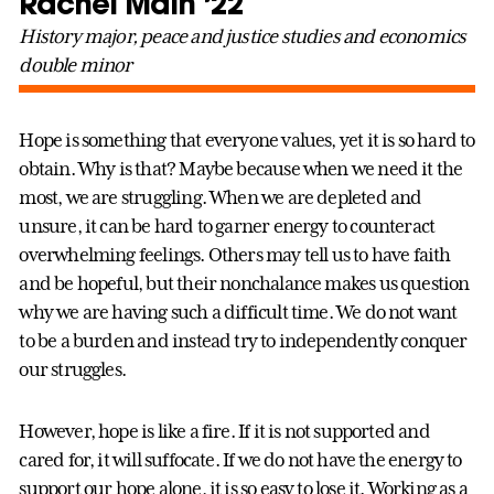
Rachel Main ’22
History major, peace and justice studies and economics
double minor
Hope is something that everyone values, yet it is so hard to
obtain. Why is that? Maybe because when we need it the
most, we are struggling. When we are depleted and
unsure, it can be hard to garner energy to counteract
overwhelming feelings. Others may tell us to have faith
and be hopeful, but their nonchalance makes us question
why we are having such a difficult time. We do not want
to be a burden and instead try to independently conquer
our struggles.
However, hope is like a fire. If it is not supported and
cared for, it will suffocate. If we do not have the energy to
support our hope alone, it is so easy to lose it. Working as a