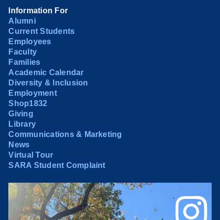
Information For
Alumni
Current Students
Employees
Faculty
Families
Academic Calendar
Diversity & Inclusion
Employment
Shop1832
Giving
Library
Communications & Marketing
News
Virtual Tour
SARA Student Complaint