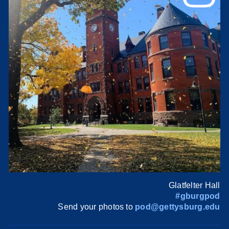
Glatfelter Hall
#gburgpod
Send your photos to
pod@gettysburg.edu