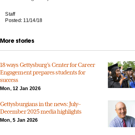
Staff
Posted: 11/14/18
More stories
18 ways Gettysburg’s Center for Career
Engagement prepares students for
success
Mon, 12 Jan 2026
Gettysburgians in the news: July–
December 2025 media highlights
Mon, 5 Jan 2026