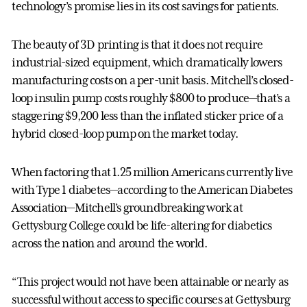
technology’s promise lies in its cost savings for patients.
The beauty of 3D printing is that it does not require
industrial-sized equipment, which dramatically lowers
manufacturing costs on a per-unit basis. Mitchell’s closed-
loop insulin pump costs roughly $800 to produce—that’s a
staggering $9,200 less than the inflated sticker price of a
hybrid closed-loop pump on the market today.
When factoring that 1.25 million Americans currently live
with Type 1 diabetes—according to the American Diabetes
Association—Mitchell’s groundbreaking work at
Gettysburg College could be life-altering for diabetics
across the nation and around the world.
“This project would not have been attainable or nearly as
successful without access to specific courses at Gettysburg