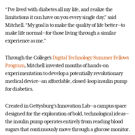
“I’ve lived with diabetes all my life, and realize the
limitations it can have on you every single day,” said
Mitchell. “My goal is to make the quality of life better—to
make life normal—for those living through a similar
experience as me.”
Through the College’s
Digital Technology Summer Fellows
Program
, Mitchell invested months of hands-on
experimentation to develop a potentially revolutionary
medical device—an affordable, closed-loop insulin pump
for diabetics.
Created in Gettysburg’s Innovation Lab—a campus space
designed for the exploration of bold, technological ideas—
the insulin pump operates entirely from reading blood
sugars that continuously move through a glucose monitor.