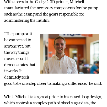
With access to the College’s 3D printer, Mitchell
manufactured the necessary components for the pump,
such as the casing and the gears responsible for
administering the insulin.
“The pump can’t
be connected to
anyone yet, but
the way things
measure on it
demonstrates that
it works. It
definitely feels
good to be one step closer to making a difference,” he said.
While Mitchell takes great pride in his closed-loop design,
which controls a complex path of blood sugar data, the