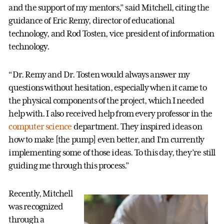
and the support of my mentors,” said Mitchell, citing the
guidance of Eric Remy, director of educational
technology, and Rod Tosten, vice president of information
technology.
“Dr. Remy and Dr. Tosten would always answer my
questions without hesitation, especially when it came to
the physical components of the project, which I needed
help with. I also received help from every professor in the
computer science
department. They inspired ideas on
how to make [the pump] even better, and I’m currently
implementing some of those ideas. To this day, they’re still
guiding me through this process.”
Recently, Mitchell
was recognized
through a