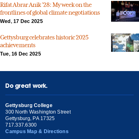
Rifat Abrar Anik ’28: My week on the
frontlines of global climate negotiations
Wed, 17 Dec 2025
Gettysburg celebrates historic 2025
achievements
Tue, 16 Dec 2025
Do great work.
Gettysburg College
300 North Washington Street
Gettysburg, PA 17325
717.337.6300
Campus Map & Directions