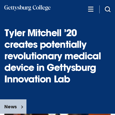
Skip
to
main
content
Tyler Mitchell ’20
creates potentially
revolutionary medical
device in Gettysburg
Innovation Lab
News