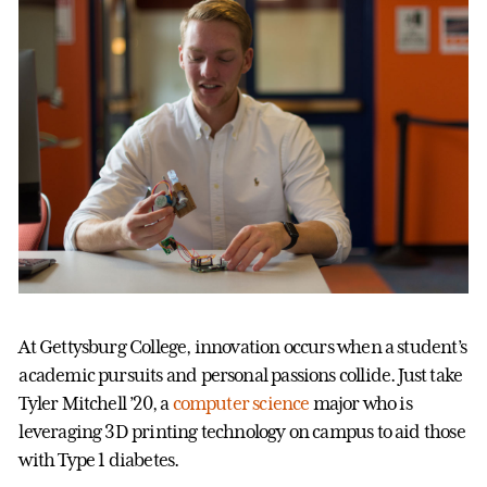
At Gettysburg College, innovation occurs when a student’s
academic pursuits and personal passions collide. Just take
Tyler Mitchell ’20, a
computer science
major who is
leveraging 3D printing technology on campus to aid those
with Type 1 diabetes.