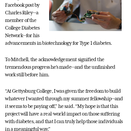
Facebook post by
Charles Riley—a
member of the
College Diabetes
Network—for his
advancements in biotechnology for Type 1 diabetes.
To Mitchell, the acknowledgement signified the
tremendous progress he’s made—and the unfinished
work still before him.
“At Gettysburg College, I was given the freedom to build
whatever I wanted through my summer fellowship—and
it seems to be paying off,” he said. “My hope is that this
project will have a real-world impact on those suffering
with diabetes, and that I can truly help those individuals
in a meaningful way.”