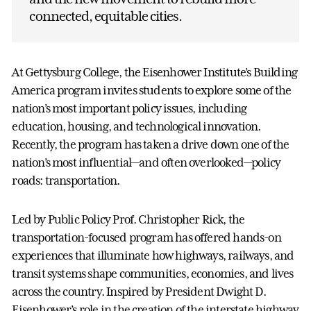
connected, equitable cities.
At Gettysburg College, the Eisenhower Institute’s Building
America program invites students to explore some of the
nation’s most important policy issues, including
education, housing, and technological innovation.
Recently, the program has taken a drive down one of the
nation’s most influential—and often overlooked—policy
roads: transportation.
Led by Public Policy Prof. Christopher Rick, the
transportation-focused program has offered hands-on
experiences that illuminate how highways, railways, and
transit systems shape communities, economies, and lives
across the country. Inspired by President Dwight D.
Eisenhower’s role in the creation of the interstate highway