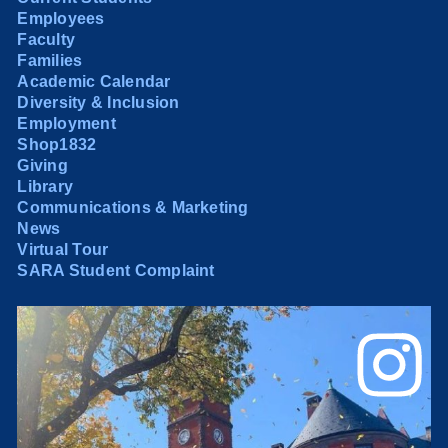
Employees
Faculty
Families
Academic Calendar
Diversity & Inclusion
Employment
Shop1832
Giving
Library
Communications & Marketing
News
Virtual Tour
SARA Student Complaint