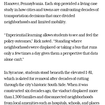
Hanover, Pennsylvania. Each stop provided a living case
study in how cities and towns are confronting decades of
transportation decisions that once divided
neighborhoods and limited mobility.
“Experiential learning allows students to see and feel the
policy outcomes,” Rick noted. “Standing where
neighborhoods were displaced or taking a bus that runs
only a few times a day gives them a perspective that data
alone can’t.”
In Syracuse, students stood beneath the elevated I-81,
which is slated for removal after decades of cutting
through the city’s historic South Side. When it was
constructed six decades ago, the viaduct displaced more
than 1,300 families and disconnected neighborhoods
from local amenities such as hospitals, schools, and places