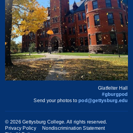
Glatfelter Hall
#gburgpod
Send your photos to
pod@gettysburg.edu
©
2026 Gettysburg College. All rights reserved.
Privacy Policy
Nondiscrimination Statement