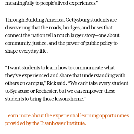
meaningfully to people’s lived experiences.”
Through Building America, Gettysburg students are
discovering that the roads, bridges, and buses that
connect the nation tell a much larger story—one about
community, justice, and the power of public policy to
shape everyday life.
“I want students to learn how to communicate what
they’ve experienced and share that understanding with
others on campus,” Rick said. “We can’t take every student
to Syracuse or Rochester, but we can empower these
students to bring those lessons home.”
Learn more about the experiential learning opportunities
provided by the Eisenhower Institute.