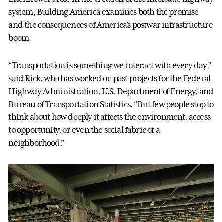
system, Building America examines both the promise
and the consequences of America’s postwar infrastructure
boom.
“Transportation is something we interact with every day,”
said Rick, who has worked on past projects for the Federal
Highway Administration, U.S. Department of Energy, and
Bureau of Transportation Statistics. “But few people stop to
think about how deeply it affects the environment, access
to opportunity, or even the social fabric of a
neighborhood.”