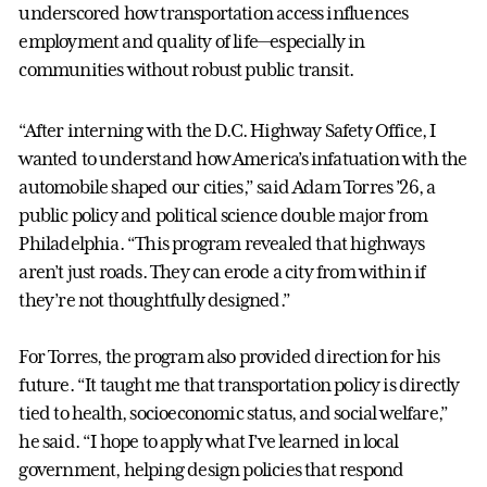
underscored how transportation access influences
employment and quality of life—especially in
communities without robust public transit.
“After interning with the D.C. Highway Safety Office, I
wanted to understand how America’s infatuation with the
automobile shaped our cities,” said Adam Torres ’26, a
public policy and political science double major from
Philadelphia. “This program revealed that highways
aren’t just roads. They can erode a city from within if
they’re not thoughtfully designed.”
For Torres, the program also provided direction for his
future. “It taught me that transportation policy is directly
tied to health, socioeconomic status, and social welfare,”
he said. “I hope to apply what I’ve learned in local
government, helping design policies that respond