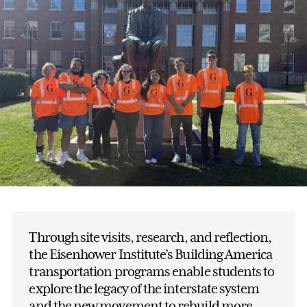
Through site visits, research, and reflection,
the Eisenhower Institute’s Building America
transportation programs enable students to
explore the legacy of the interstate system
and the new movement to rebuild more