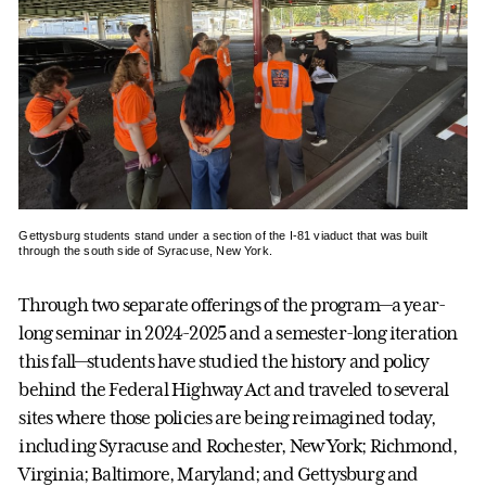
Gettysburg students stand under a section of the I-81 viaduct that was built
through the south side of Syracuse, New York.
Through two separate offerings of the program—a year-
long seminar in 2024-2025 and a semester-long iteration
this fall—students have studied the history and policy
behind the Federal Highway Act and traveled to several
sites where those policies are being reimagined today,
including Syracuse and Rochester, New York; Richmond,
Virginia; Baltimore, Maryland; and Gettysburg and