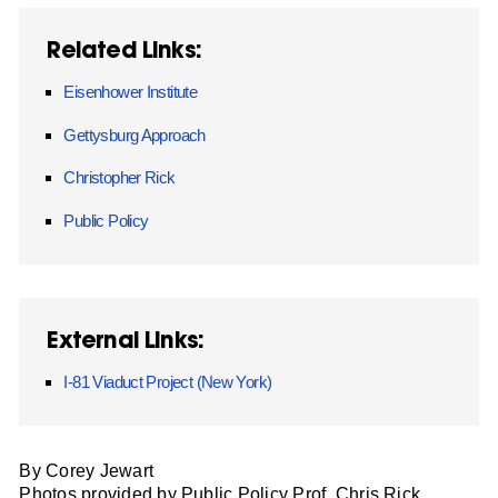
Related Links:
Eisenhower Institute
Gettysburg Approach
Christopher Rick
Public Policy
External Links:
I-81 Viaduct Project (New York)
By Corey Jewart
Photos provided by Public Policy Prof. Chris Rick