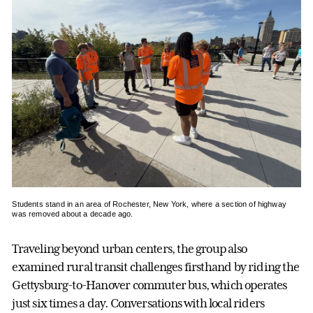
Students stand in an area of Rochester, New York, where a section of highway
was removed about a decade ago.
Traveling beyond urban centers, the group also
examined rural transit challenges firsthand by riding the
Gettysburg-to-Hanover commuter bus, which operates
just six times a day. Conversations with local riders