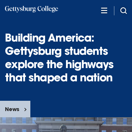
Skip
to
main
content
Building America:
Gettysburg students
explore the highways
that shaped a nation
News