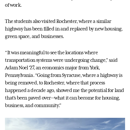
of work.
The students also visited Rochester, where a similar
highway has been filled in and replaced by new housing,
green space, and businesses.
“It was meaningful to see the locations where
transportation systems were undergoing change,” said
Adam Noel ’27, an economics major from York,
Pennsylvania. “Going from Syracuse, where a highway is
being removed, to Rochester, where that process
happened a decade ago, showed me the potential for land
that’s been paved over—what it can become for housing,
business, and community.”