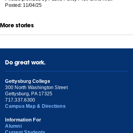
Posted: 11/04/25
More stories
Do great work.
Gettysburg College
300 North Washington Street
Gettysburg, PA 17325
717.337.6300
Campus Map & Directions
Information For
Alumni
Current Students