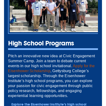
High School Programs
Pitch an innovative new idea at Civic Engagement
Summer Camp. Join a team to debate current
events in our high school invitational.
Apply for the
Eisenhower Scholarship
, Gettysburg College’s
largest scholarship. Through the Eisenhower
Institute’s high school programs, you can explore
your passion for civic engagement through public
policy research, fellowships, and engaging
experiential learning opportunities.
Explore the Eisenhower Institute’s high school