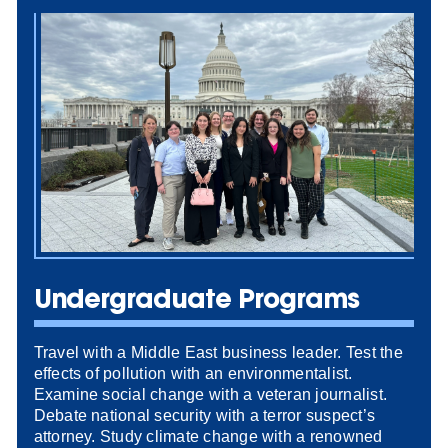
Undergraduate Programs
Travel with a Middle East business leader. Test the
effects of pollution with an environmentalist.
Examine social change with a veteran journalist.
Debate national security with a terror suspect’s
attorney. Study climate change with a renowned