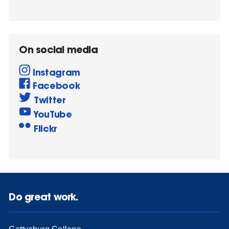
On social media
Instagram
Facebook
Twitter
YouTube
Flickr
Do great work.