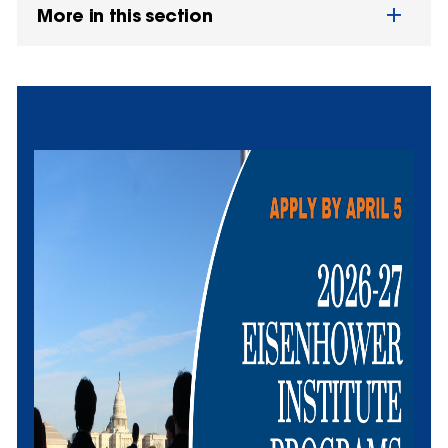
More in this section