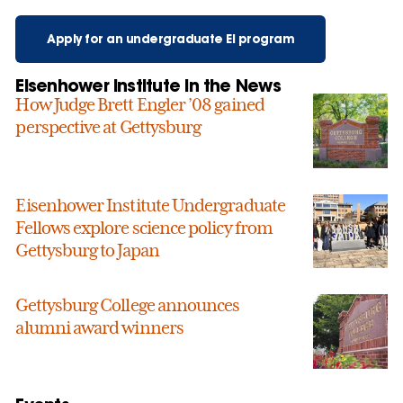
Apply for an undergraduate EI program
Eisenhower Institute in the News
How Judge Brett Engler ’08 gained
perspective at Gettysburg
Eisenhower Institute Undergraduate
Fellows explore science policy from
Gettysburg to Japan
Gettysburg College announces
alumni award winners