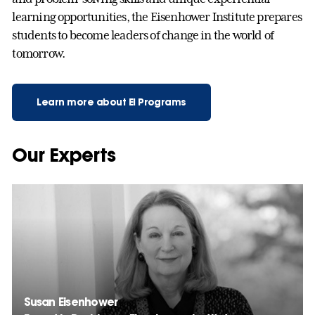
learning opportunities, the Eisenhower Institute prepares
students to become leaders of change in the world of
tomorrow.
Learn more about EI Programs
Our Experts
Susan Eisenhower