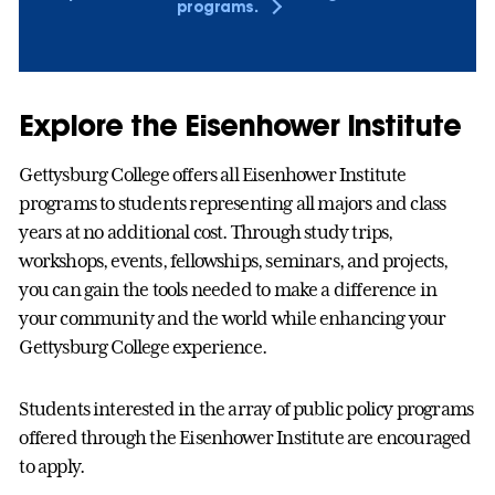
programs.
Explore the Eisenhower Institute
Gettysburg College offers all Eisenhower Institute
programs to students representing all majors and class
years at no additional cost. Through study trips,
workshops, events, fellowships, seminars, and projects,
you can gain the tools needed to make a difference in
your community and the world while enhancing your
Gettysburg College experience.
Students interested in the array of public policy programs
offered through the Eisenhower Institute are encouraged
to apply.