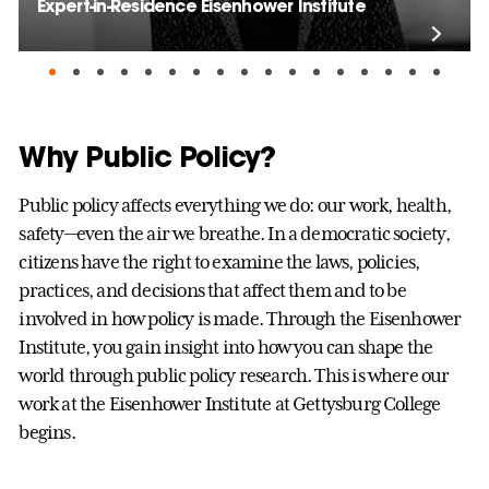
Expert-in-Residence Eisenhower Institute
Why Public Policy?
Public policy affects everything we do: our work, health,
safety—even the air we breathe. In a democratic society,
citizens have the right to examine the laws, policies,
practices, and decisions that affect them and to be
involved in how policy is made. Through the Eisenhower
Institute, you gain insight into how you can shape the
world through public policy research. This is where our
work at the Eisenhower Institute at Gettysburg College
begins.