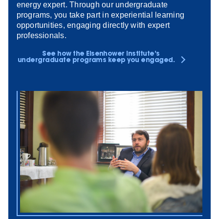
energy expert. Through our undergraduate
programs, you take part in experiential learning
opportunities, engaging directly with expert
professionals.
See how the Eisenhower Institute’s
undergraduate programs keep you engaged.