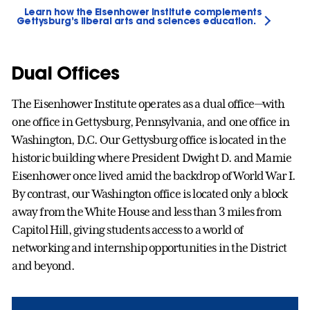
Learn how the Eisenhower Institute complements
Gettysburg’s liberal arts and sciences education.
Dual Offices
The Eisenhower Institute operates as a dual office—with
one office in Gettysburg, Pennsylvania, and one office in
Washington, D.C. Our Gettysburg office is located in the
historic building where President Dwight D. and Mamie
Eisenhower once lived amid the backdrop of World War I.
By contrast, our Washington office is located only a block
away from the White House and less than 3 miles from
Capitol Hill, giving students access to a world of
networking and internship opportunities in the District
and beyond.