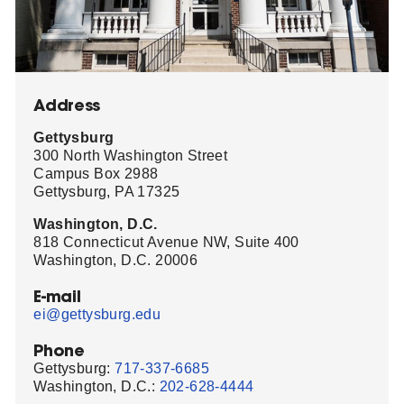
Address
Gettysburg
300 North Washington Street
Campus Box 2988
Gettysburg, PA 17325
Washington, D.C.
818 Connecticut Avenue NW, Suite 400
Washington, D.C. 20006
E-mail
ei@gettysburg.edu
Phone
Gettysburg:
717-337-6685
Washington, D.C.:
202-628-4444