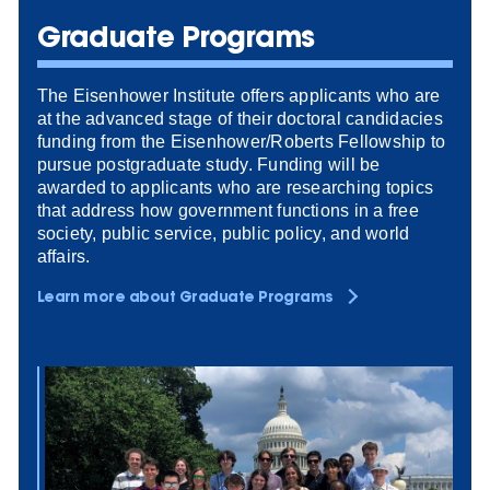
Graduate Programs
The Eisenhower Institute offers applicants who are
at the advanced stage of their doctoral candidacies
funding from the Eisenhower/Roberts Fellowship to
pursue postgraduate study. Funding will be
awarded to applicants who are researching topics
that address how government functions in a free
society, public service, public policy, and world
affairs.
Learn more about Graduate Programs