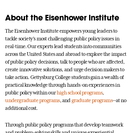
About the Eisenhower Institute
The Eisenhower Institute empowers young leaders to
tackle society’s most challenging public policy issues in
real-time. Our experts lead students into communities
across the United States and abroad to explore the impact
of public policy decisions, talk to people who are affected,
create innovative solutions, and urge decision makers to
take action. Gettysburg College students gain a wealth of
practical knowledge through hands-on experiences in
public policy within our
high school programs
,
undergraduate programs
, and
graduate programs
—at no
additional cost.
Through public policy programs that develop teamwork
and problem-solving skills and unique experiential