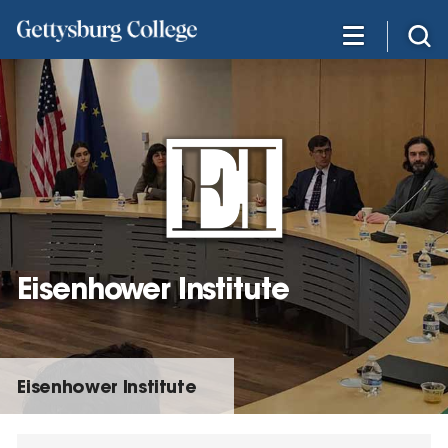
Skip
to
main
content
Eisenhower Institute
Eisenhower Institute