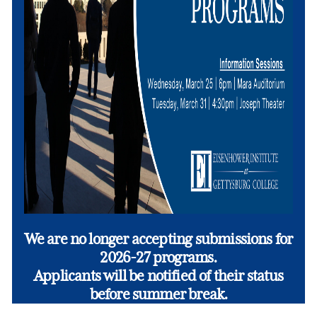
We are no longer accepting submissions for
2026-27 programs.
Applicants will be notified of their status
before summer break.