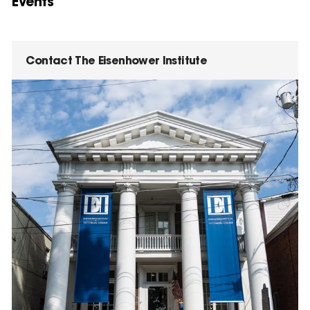
Events
Contact The Eisenhower Institute