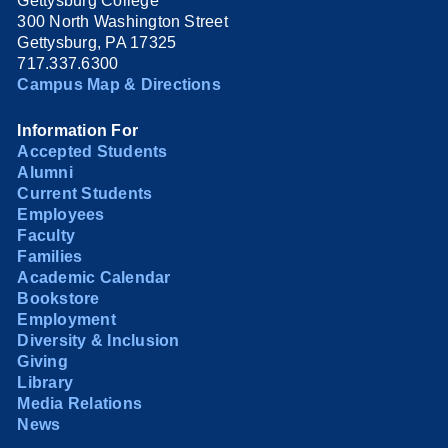
Gettysburg College
300 North Washington Street
Gettysburg, PA 17325
717.337.6300
Campus Map & Directions
Information For
Accepted Students
Alumni
Current Students
Employees
Faculty
Families
Academic Calendar
Bookstore
Employment
Diversity & Inclusion
Giving
Library
Media Relations
News